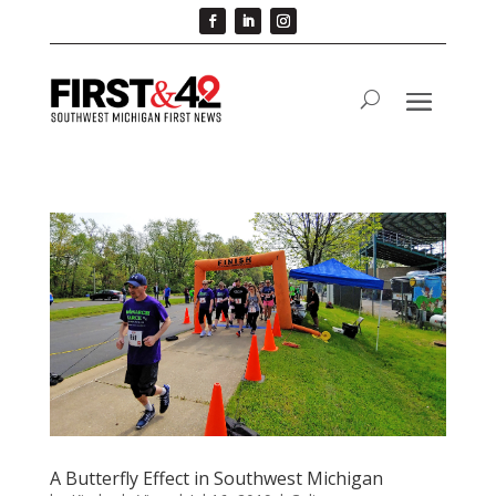
A Butterfly Effect in Southwest Michigan