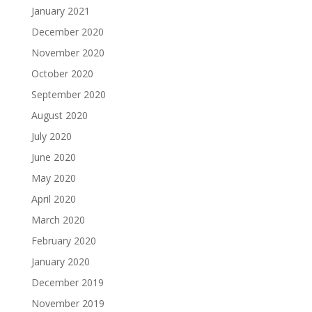
January 2021
December 2020
November 2020
October 2020
September 2020
August 2020
July 2020
June 2020
May 2020
April 2020
March 2020
February 2020
January 2020
December 2019
November 2019