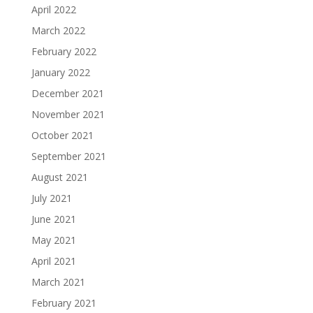
April 2022
March 2022
February 2022
January 2022
December 2021
November 2021
October 2021
September 2021
August 2021
July 2021
June 2021
May 2021
April 2021
March 2021
February 2021