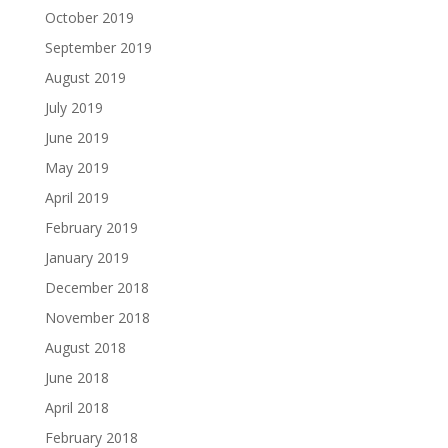
October 2019
September 2019
August 2019
July 2019
June 2019
May 2019
April 2019
February 2019
January 2019
December 2018
November 2018
August 2018
June 2018
April 2018
February 2018