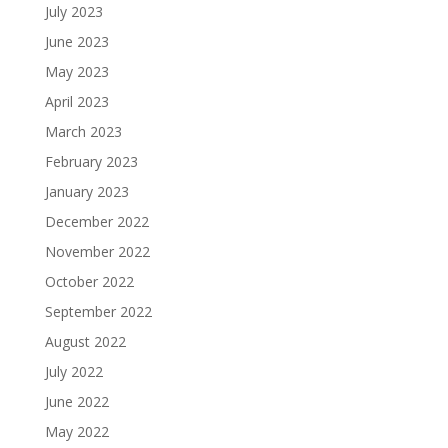
July 2023
June 2023
May 2023
April 2023
March 2023
February 2023
January 2023
December 2022
November 2022
October 2022
September 2022
August 2022
July 2022
June 2022
May 2022