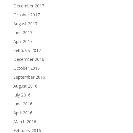
December 2017
October 2017
August 2017
June 2017
April 2017
February 2017
December 2016
October 2016
September 2016
August 2016
July 2016
June 2016
April 2016
March 2016
February 2016