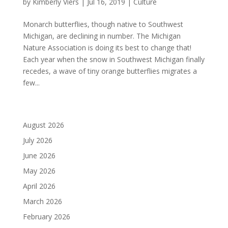
by
Kimberly Viers
|
Jul 16, 2019
|
Culture
Monarch butterflies, though native to Southwest
Michigan, are declining in number. The Michigan
Nature Association is doing its best to change that!
Each year when the snow in Southwest Michigan finally
recedes, a wave of tiny orange butterflies migrates a
few...
August 2026
July 2026
June 2026
May 2026
April 2026
March 2026
February 2026