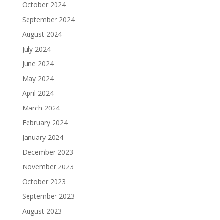
October 2024
September 2024
August 2024
July 2024
June 2024
May 2024
April 2024
March 2024
February 2024
January 2024
December 2023
November 2023
October 2023
September 2023
August 2023