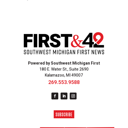
Powered by Southwest Michigan First
180 E. Water St., Suite 2690
Kalamazoo, MI 49007
269.553.9588
SUBSCRIBE