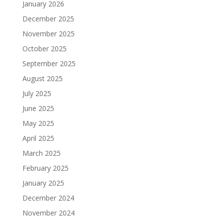
January 2026
December 2025
November 2025
October 2025
September 2025
August 2025
July 2025
June 2025
May 2025
April 2025
March 2025
February 2025
January 2025
December 2024
November 2024