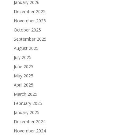
January 2026
December 2025
November 2025
October 2025
September 2025
August 2025
July 2025
June 2025
May 2025
April 2025
March 2025
February 2025
January 2025
December 2024
November 2024