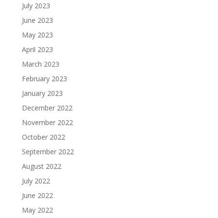
July 2023
June 2023
May 2023
April 2023
March 2023
February 2023
January 2023
December 2022
November 2022
October 2022
September 2022
August 2022
July 2022
June 2022
May 2022