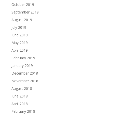
October 2019
September 2019
August 2019
July 2019
June 2019
May 2019
April 2019
February 2019
January 2019
December 2018
November 2018
August 2018
June 2018
April 2018
February 2018