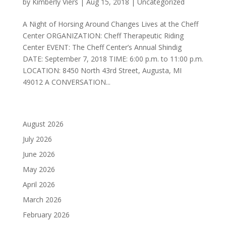
by
Kimberly Viers
|
Aug 15, 2018
|
Uncategorized
A Night of Horsing Around Changes Lives at the Cheff
Center ORGANIZATION: Cheff Therapeutic Riding
Center EVENT: The Cheff Center’s Annual Shindig
DATE: September 7, 2018 TIME: 6:00 p.m. to 11:00 p.m.
LOCATION: 8450 North 43rd Street, Augusta, MI
49012 A CONVERSATION...
August 2026
July 2026
June 2026
May 2026
April 2026
March 2026
February 2026