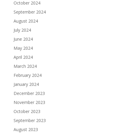
October 2024
September 2024
August 2024
July 2024
June 2024
May 2024
April 2024
March 2024
February 2024
January 2024
December 2023
November 2023
October 2023
September 2023
August 2023