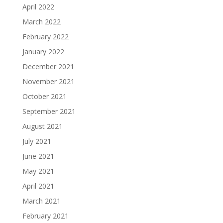
April 2022
March 2022
February 2022
January 2022
December 2021
November 2021
October 2021
September 2021
August 2021
July 2021
June 2021
May 2021
April 2021
March 2021
February 2021