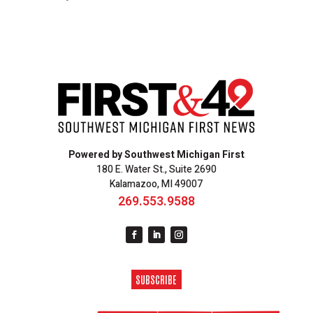
Powered by Southwest Michigan First
180 E. Water St., Suite 2690
Kalamazoo, MI 49007
269.553.9588
SUBSCRIBE