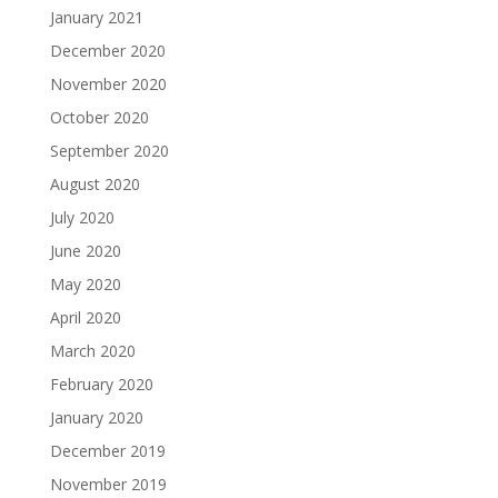
January 2021
December 2020
November 2020
October 2020
September 2020
August 2020
July 2020
June 2020
May 2020
April 2020
March 2020
February 2020
January 2020
December 2019
November 2019