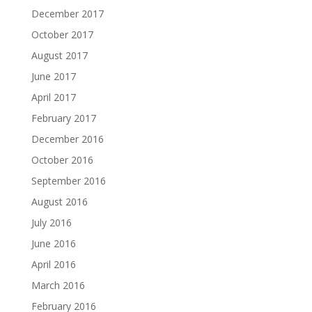
December 2017
October 2017
August 2017
June 2017
April 2017
February 2017
December 2016
October 2016
September 2016
August 2016
July 2016
June 2016
April 2016
March 2016
February 2016