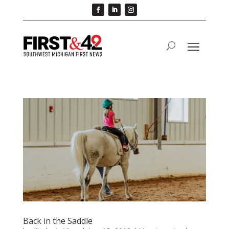
Back in the Saddle