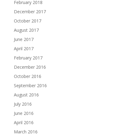
February 2018
December 2017
October 2017
August 2017
June 2017
April 2017
February 2017
December 2016
October 2016
September 2016
August 2016
July 2016
June 2016
April 2016
March 2016