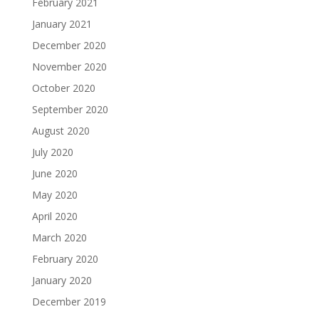
February 2021
January 2021
December 2020
November 2020
October 2020
September 2020
August 2020
July 2020
June 2020
May 2020
April 2020
March 2020
February 2020
January 2020
December 2019