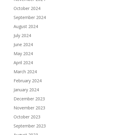
October 2024
September 2024
August 2024
July 2024
June 2024
May 2024
April 2024
March 2024
February 2024
January 2024
December 2023
November 2023
October 2023
September 2023
August 2023