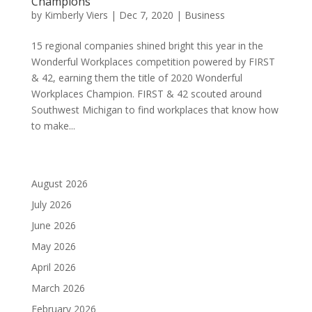
Champions
by
Kimberly Viers
|
Dec 7, 2020
|
Business
15 regional companies shined bright this year in the
Wonderful Workplaces competition powered by FIRST
& 42, earning them the title of 2020 Wonderful
Workplaces Champion. FIRST & 42 scouted around
Southwest Michigan to find workplaces that know how
to make...
August 2026
July 2026
June 2026
May 2026
April 2026
March 2026
February 2026