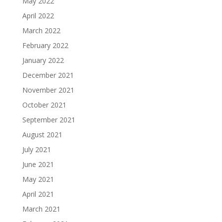
May 2022
April 2022
March 2022
February 2022
January 2022
December 2021
November 2021
October 2021
September 2021
August 2021
July 2021
June 2021
May 2021
April 2021
March 2021