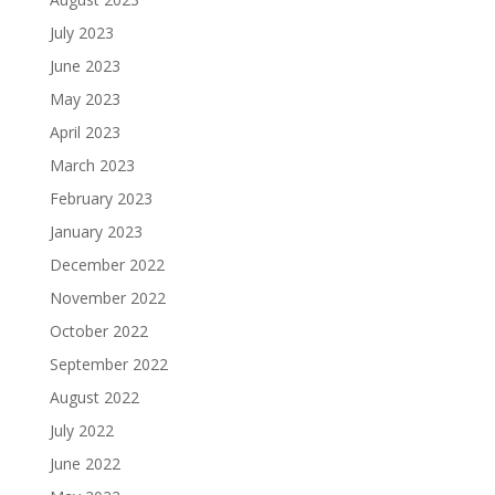
July 2023
June 2023
May 2023
April 2023
March 2023
February 2023
January 2023
December 2022
November 2022
October 2022
September 2022
August 2022
July 2022
June 2022