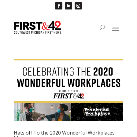
Hats off To the 2020 Wonderful Workplaces