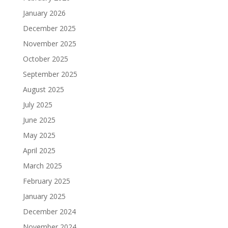
January 2026
December 2025
November 2025
October 2025
September 2025
August 2025
July 2025
June 2025
May 2025
April 2025
March 2025
February 2025
January 2025
December 2024
November 2024