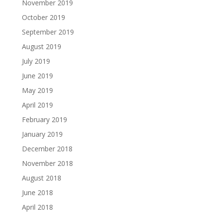
November 2019
October 2019
September 2019
August 2019
July 2019
June 2019
May 2019
April 2019
February 2019
January 2019
December 2018
November 2018
August 2018
June 2018
April 2018