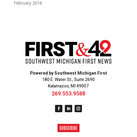
February 2016
Powered by Southwest Michigan First
180 E. Water St., Suite 2690
Kalamazoo, MI 49007
269.553.9588
SUBSCRIBE