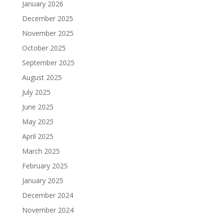
January 2026
December 2025
November 2025
October 2025
September 2025
August 2025
July 2025
June 2025
May 2025
April 2025
March 2025
February 2025
January 2025
December 2024
November 2024