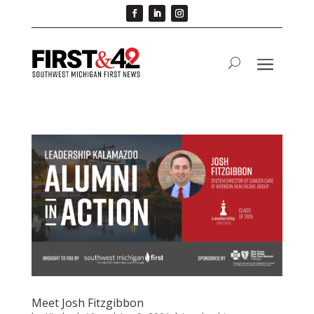
Meet Josh Fitzgibbon