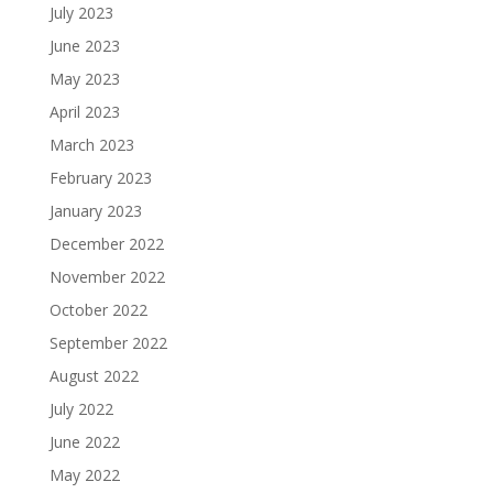
July 2023
June 2023
May 2023
April 2023
March 2023
February 2023
January 2023
December 2022
November 2022
October 2022
September 2022
August 2022
July 2022
June 2022
May 2022