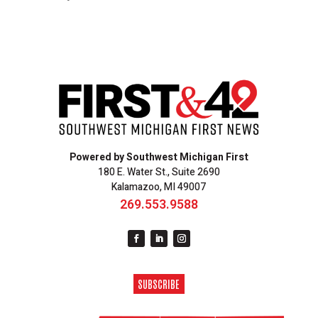
Powered by Southwest Michigan First
180 E. Water St., Suite 2690
Kalamazoo, MI 49007
269.553.9588
SUBSCRIBE