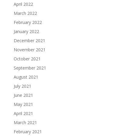
April 2022
March 2022
February 2022
January 2022
December 2021
November 2021
October 2021
September 2021
August 2021
July 2021
June 2021
May 2021
April 2021
March 2021
February 2021