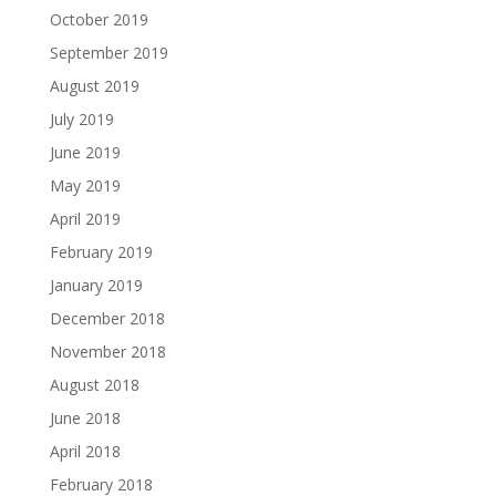
October 2019
September 2019
August 2019
July 2019
June 2019
May 2019
April 2019
February 2019
January 2019
December 2018
November 2018
August 2018
June 2018
April 2018
February 2018