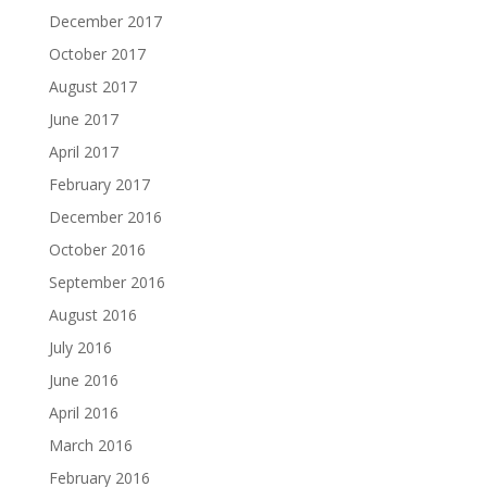
December 2017
October 2017
August 2017
June 2017
April 2017
February 2017
December 2016
October 2016
September 2016
August 2016
July 2016
June 2016
April 2016
March 2016
February 2016