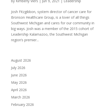
by
Kimberly Viers
|
Jun 9, 2021
|
Leadership
Josh Fitzgibbon, system director of cancer care for
Bronson Healthcare Group, is a lover of all things
Southwest Michigan and cares for our community in
big ways. Josh was a member of the 2015 cohort of
Leadership Kalamazoo, the Southwest Michigan
region’s premier...
August 2026
July 2026
June 2026
May 2026
April 2026
March 2026
February 2026