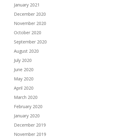
January 2021
December 2020
November 2020
October 2020
September 2020
August 2020
July 2020
June 2020
May 2020
April 2020
March 2020
February 2020
January 2020
December 2019
November 2019