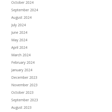
October 2024
September 2024
August 2024
July 2024
June 2024
May 2024
April 2024
March 2024
February 2024
January 2024
December 2023
November 2023
October 2023
September 2023
August 2023