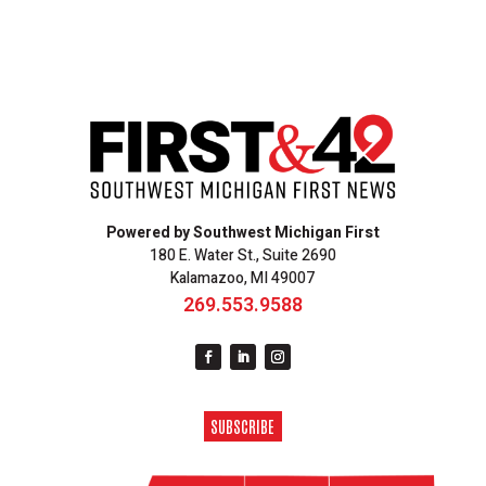
Powered by Southwest Michigan First
180 E. Water St., Suite 2690
Kalamazoo, MI 49007
269.553.9588
SUBSCRIBE