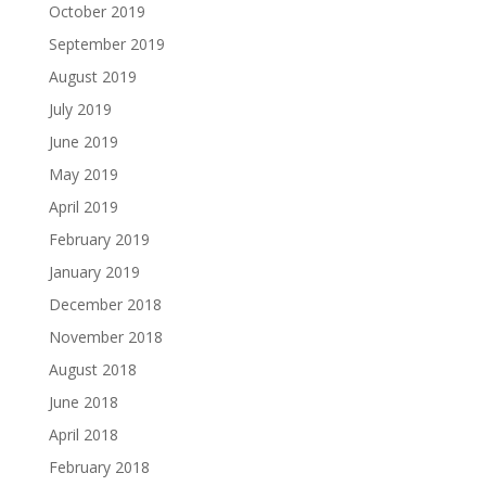
October 2019
September 2019
August 2019
July 2019
June 2019
May 2019
April 2019
February 2019
January 2019
December 2018
November 2018
August 2018
June 2018
April 2018
February 2018