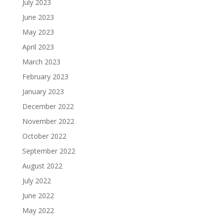
July 2023
June 2023
May 2023
April 2023
March 2023
February 2023
January 2023
December 2022
November 2022
October 2022
September 2022
August 2022
July 2022
June 2022
May 2022