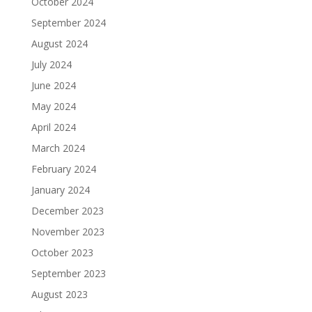
October 2024
September 2024
August 2024
July 2024
June 2024
May 2024
April 2024
March 2024
February 2024
January 2024
December 2023
November 2023
October 2023
September 2023
August 2023