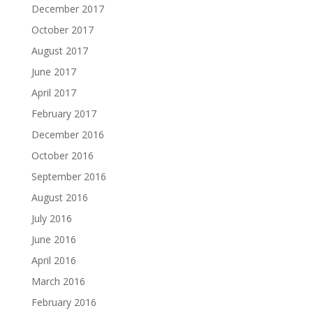
December 2017
October 2017
August 2017
June 2017
April 2017
February 2017
December 2016
October 2016
September 2016
August 2016
July 2016
June 2016
April 2016
March 2016
February 2016