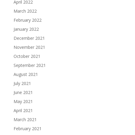
April 2022
March 2022
February 2022
January 2022
December 2021
November 2021
October 2021
September 2021
August 2021
July 2021
June 2021
May 2021
April 2021
March 2021
February 2021