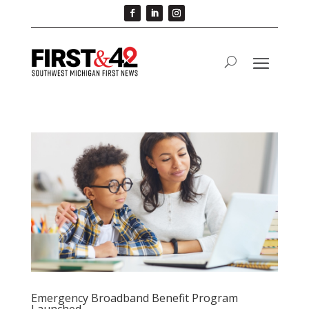
Emergency Broadband Benefit Program
Launched