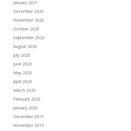
January 2021
December 2020
November 2020
October 2020
September 2020
August 2020
July 2020
June 2020
May 2020
April 2020
March 2020
February 2020
January 2020
December 2019
November 2019