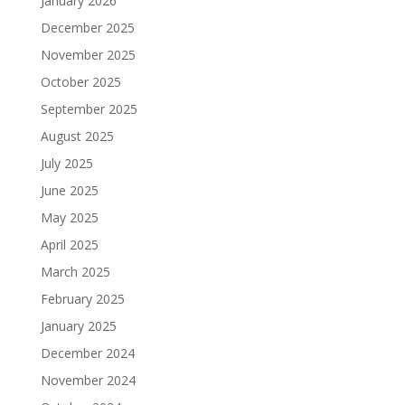
January 2026
December 2025
November 2025
October 2025
September 2025
August 2025
July 2025
June 2025
May 2025
April 2025
March 2025
February 2025
January 2025
December 2024
November 2024