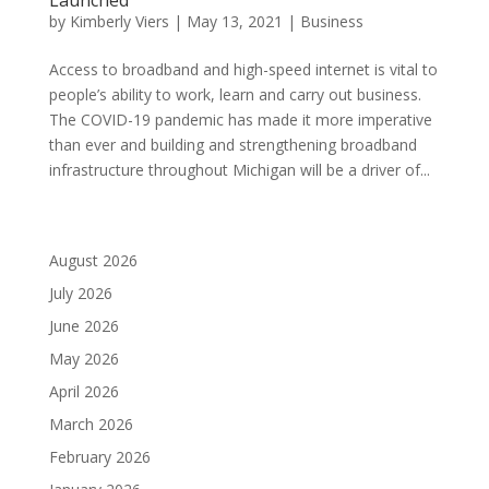
by
Kimberly Viers
|
May 13, 2021
|
Business
Access to broadband and high-speed internet is vital to
people’s ability to work, learn and carry out business.
The COVID-19 pandemic has made it more imperative
than ever and building and strengthening broadband
infrastructure throughout Michigan will be a driver of...
August 2026
July 2026
June 2026
May 2026
April 2026
March 2026
February 2026