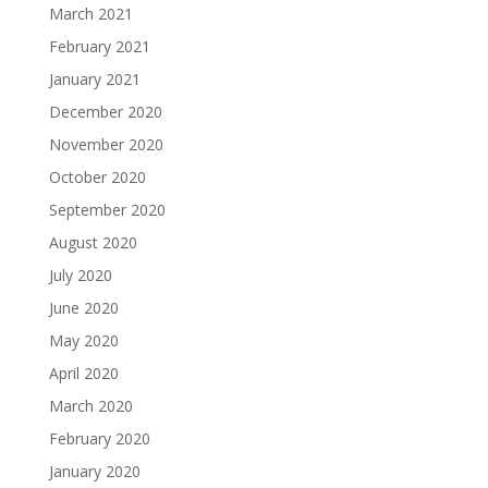
March 2021
February 2021
January 2021
December 2020
November 2020
October 2020
September 2020
August 2020
July 2020
June 2020
May 2020
April 2020
March 2020
February 2020
January 2020