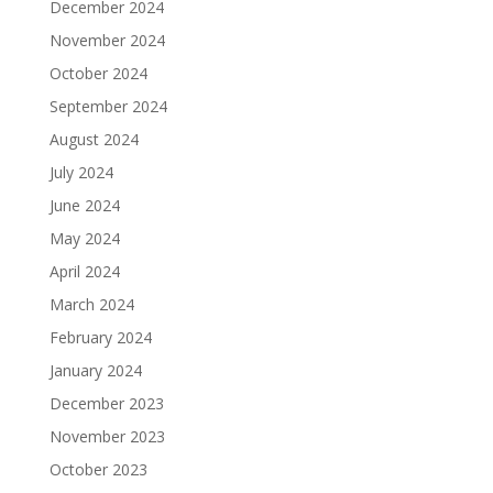
December 2024
November 2024
October 2024
September 2024
August 2024
July 2024
June 2024
May 2024
April 2024
March 2024
February 2024
January 2024
December 2023
November 2023
October 2023