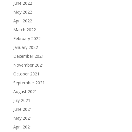
June 2022
May 2022
April 2022
March 2022
February 2022
January 2022
December 2021
November 2021
October 2021
September 2021
August 2021
July 2021
June 2021
May 2021
April 2021