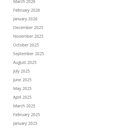
March 2026
February 2026
January 2026
December 2025
November 2025
October 2025
September 2025
August 2025
July 2025
June 2025
May 2025
April 2025
March 2025
February 2025
January 2025