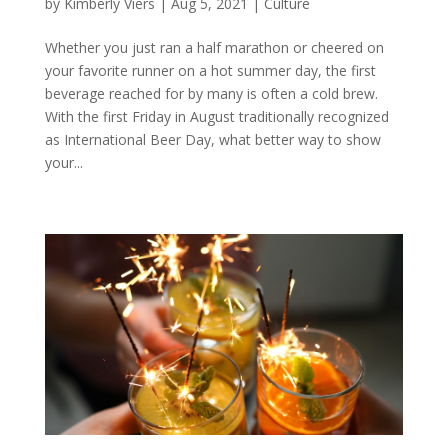
by
Kimberly Viers
|
Aug 5, 2021
|
Culture
Whether you just ran a half marathon or cheered on
your favorite runner on a hot summer day, the first
beverage reached for by many is often a cold brew.
With the first Friday in August traditionally recognized
as International Beer Day, what better way to show
your...