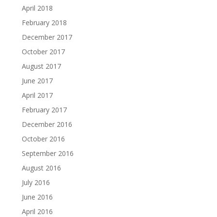
April 2018
February 2018
December 2017
October 2017
August 2017
June 2017
April 2017
February 2017
December 2016
October 2016
September 2016
August 2016
July 2016
June 2016
April 2016