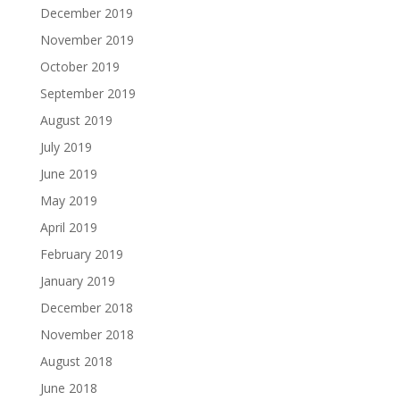
December 2019
November 2019
October 2019
September 2019
August 2019
July 2019
June 2019
May 2019
April 2019
February 2019
January 2019
December 2018
November 2018
August 2018
June 2018