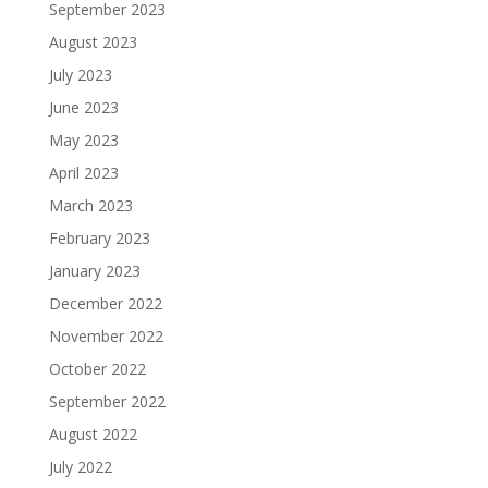
September 2023
August 2023
July 2023
June 2023
May 2023
April 2023
March 2023
February 2023
January 2023
December 2022
November 2022
October 2022
September 2022
August 2022
July 2022