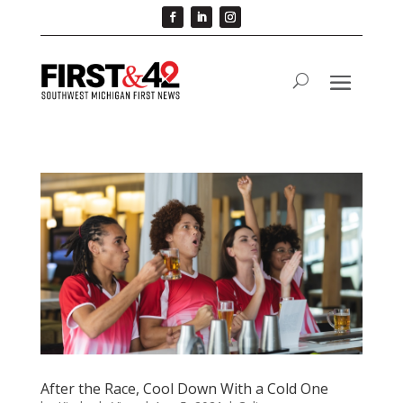
After the Race, Cool Down With a Cold One