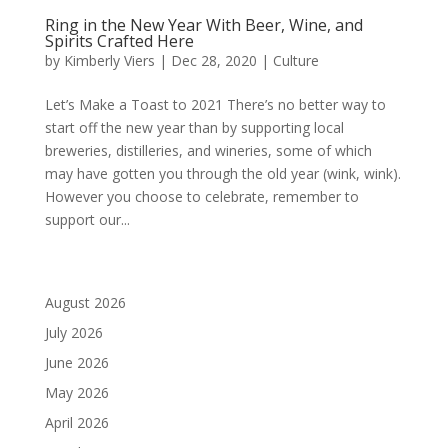
Ring in the New Year With Beer, Wine, and
Spirits Crafted Here
by
Kimberly Viers
|
Dec 28, 2020
|
Culture
Let’s Make a Toast to 2021 There’s no better way to
start off the new year than by supporting local
breweries, distilleries, and wineries, some of which
may have gotten you through the old year (wink, wink).
However you choose to celebrate, remember to
support our...
August 2026
July 2026
June 2026
May 2026
April 2026