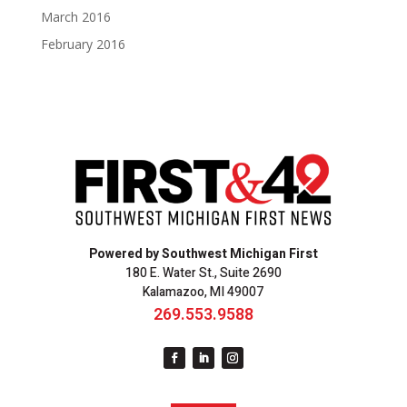
March 2016
February 2016
Powered by Southwest Michigan First
180 E. Water St., Suite 2690
Kalamazoo, MI 49007
269.553.9588