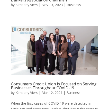
by
Kimberly Viers
|
Nov 13, 2023
|
Business
Consumers Credit Union Is Focused on Serving
Businesses Throughout COVID-19
by
Kimberly Viers
|
Mar 12, 2021
|
Business
When the first cases of COVID-19 were detected in
Michigan and emergency orders shut down the state in