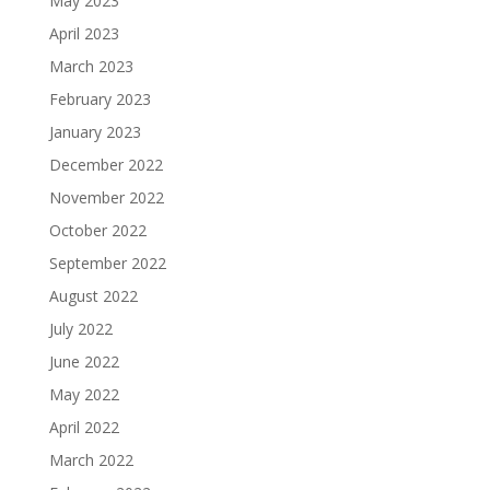
May 2023
April 2023
March 2023
February 2023
January 2023
December 2022
November 2022
October 2022
September 2022
August 2022
July 2022
June 2022
May 2022
April 2022
March 2022