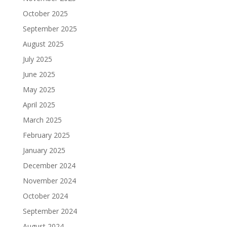
October 2025
September 2025
August 2025
July 2025
June 2025
May 2025
April 2025
March 2025
February 2025
January 2025
December 2024
November 2024
October 2024
September 2024
August 2024