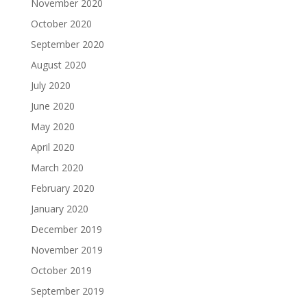
November 2020
October 2020
September 2020
August 2020
July 2020
June 2020
May 2020
April 2020
March 2020
February 2020
January 2020
December 2019
November 2019
October 2019
September 2019