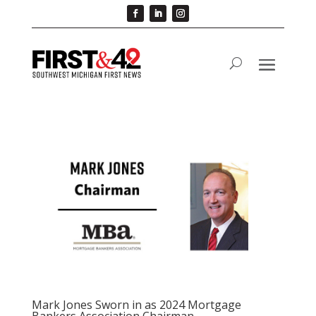
Mark Jones Sworn in as 2024 Mortgage
Bankers Association Chairman