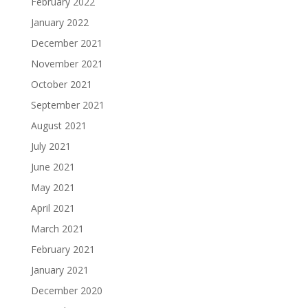
February 2022
January 2022
December 2021
November 2021
October 2021
September 2021
August 2021
July 2021
June 2021
May 2021
April 2021
March 2021
February 2021
January 2021
December 2020