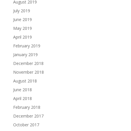
August 2019
July 2019
June 2019
May 2019
April 2019
February 2019
January 2019
December 2018
November 2018
August 2018
June 2018
April 2018
February 2018
December 2017
October 2017