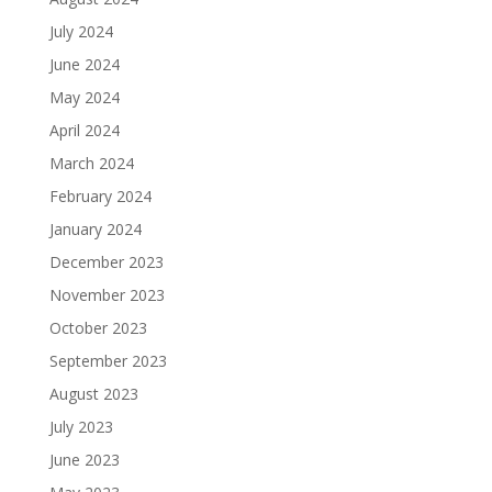
July 2024
June 2024
May 2024
April 2024
March 2024
February 2024
January 2024
December 2023
November 2023
October 2023
September 2023
August 2023
July 2023
June 2023