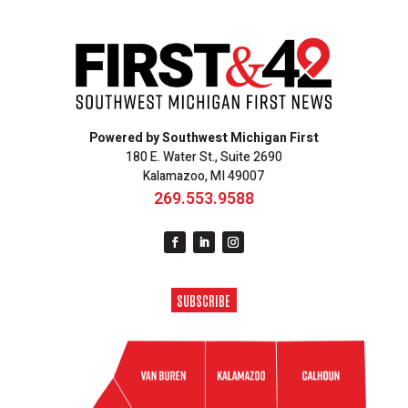
Powered by Southwest Michigan First
180 E. Water St., Suite 2690
Kalamazoo, MI 49007
269.553.9588
SUBSCRIBE