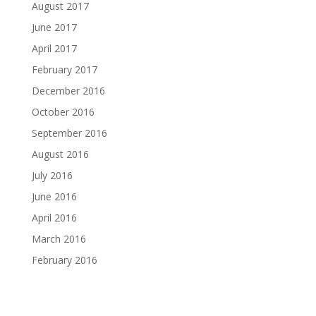
August 2017
June 2017
April 2017
February 2017
December 2016
October 2016
September 2016
August 2016
July 2016
June 2016
April 2016
March 2016
February 2016