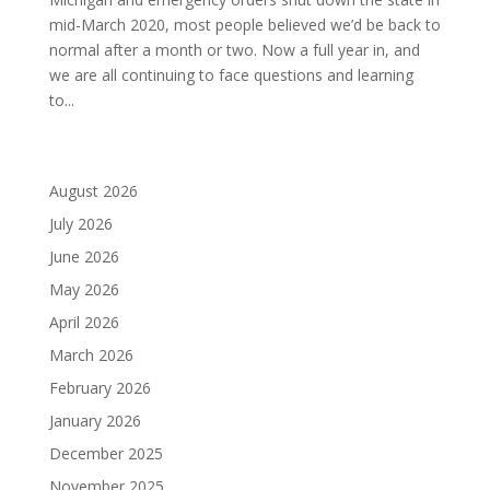
mid-March 2020, most people believed we’d be back to
normal after a month or two. Now a full year in, and
we are all continuing to face questions and learning
to...
August 2026
July 2026
June 2026
May 2026
April 2026
March 2026
February 2026
January 2026
December 2025
November 2025