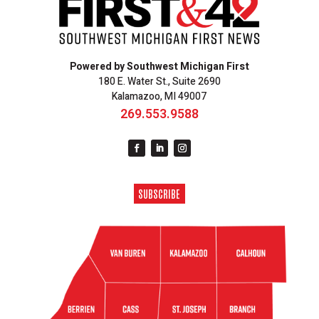
Powered by Southwest Michigan First
180 E. Water St., Suite 2690
Kalamazoo, MI 49007
269.553.9588
SUBSCRIBE