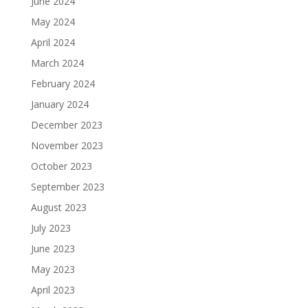
June 2024
May 2024
April 2024
March 2024
February 2024
January 2024
December 2023
November 2023
October 2023
September 2023
August 2023
July 2023
June 2023
May 2023
April 2023