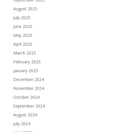
August 2025
July 2025
June 2025
May 2025
April 2025
March 2025
February 2025
January 2025
December 2024
November 2024
October 2024
September 2024
August 2024
July 2024