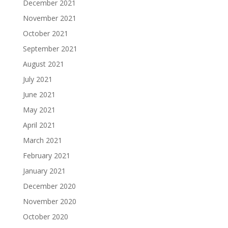
December 2021
November 2021
October 2021
September 2021
August 2021
July 2021
June 2021
May 2021
April 2021
March 2021
February 2021
January 2021
December 2020
November 2020
October 2020