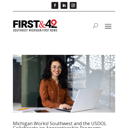
Michigan Works! Southwest and the USDOL
Collaborate on Apprenticeship Programs