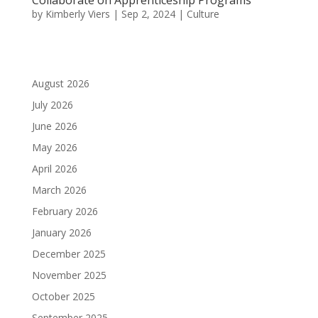
by
Kimberly Viers
|
Sep 2, 2024
|
Culture
August 2026
July 2026
June 2026
May 2026
April 2026
March 2026
February 2026
January 2026
December 2025
November 2025
October 2025
September 2025