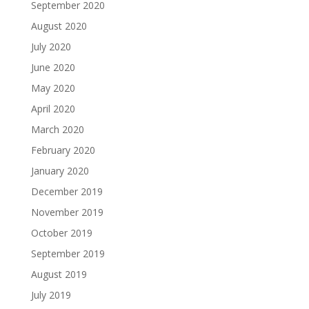
September 2020
August 2020
July 2020
June 2020
May 2020
April 2020
March 2020
February 2020
January 2020
December 2019
November 2019
October 2019
September 2019
August 2019
July 2019