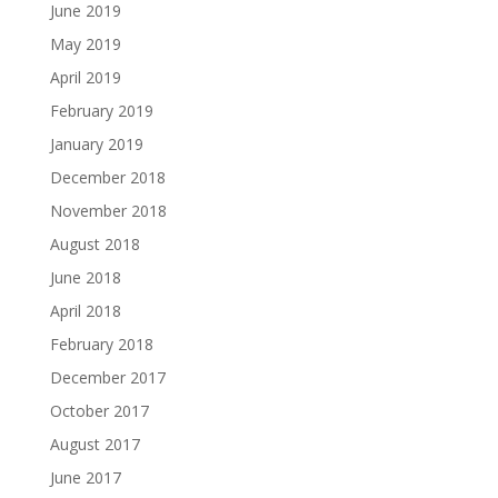
June 2019
May 2019
April 2019
February 2019
January 2019
December 2018
November 2018
August 2018
June 2018
April 2018
February 2018
December 2017
October 2017
August 2017
June 2017