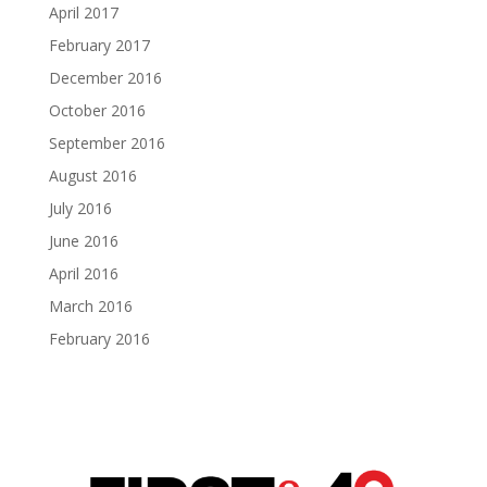
April 2017
February 2017
December 2016
October 2016
September 2016
August 2016
July 2016
June 2016
April 2016
March 2016
February 2016