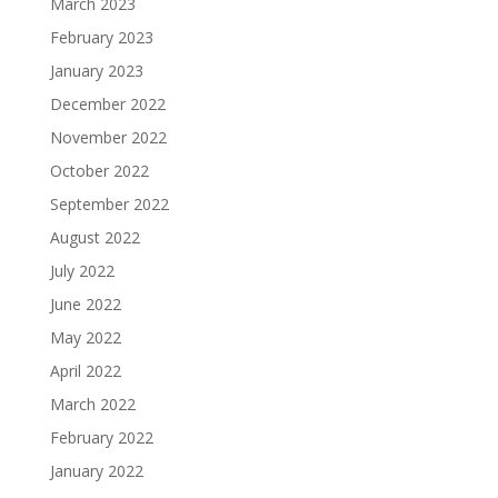
March 2023
February 2023
January 2023
December 2022
November 2022
October 2022
September 2022
August 2022
July 2022
June 2022
May 2022
April 2022
March 2022
February 2022
January 2022