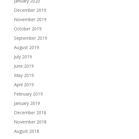
January 2020
December 2019
November 2019
October 2019
September 2019
August 2019
July 2019
June 2019
May 2019
April 2019
February 2019
January 2019
December 2018
November 2018
August 2018