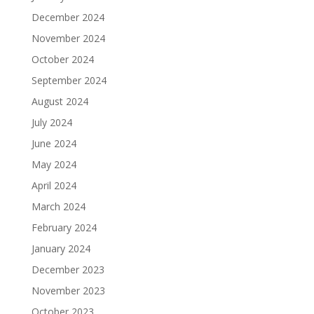
December 2024
November 2024
October 2024
September 2024
August 2024
July 2024
June 2024
May 2024
April 2024
March 2024
February 2024
January 2024
December 2023
November 2023
October 2023