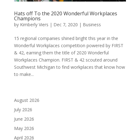
Hats off To the 2020 Wonderful Workplaces
Champions
by
Kimberly Viers
|
Dec 7, 2020
|
Business
15 regional companies shined bright this year in the
Wonderful Workplaces competition powered by FIRST
& 42, earning them the title of 2020 Wonderful
Workplaces Champion. FIRST & 42 scouted around
Southwest Michigan to find workplaces that know how
to make...
August 2026
July 2026
June 2026
May 2026
April 2026