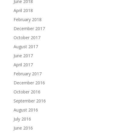
June 2018
April 2018
February 2018
December 2017
October 2017
August 2017
June 2017
April 2017
February 2017
December 2016
October 2016
September 2016
August 2016
July 2016
June 2016