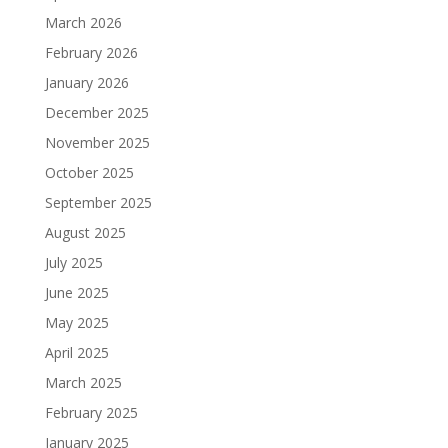
March 2026
February 2026
January 2026
December 2025
November 2025
October 2025
September 2025
August 2025
July 2025
June 2025
May 2025
April 2025
March 2025
February 2025
January 2025