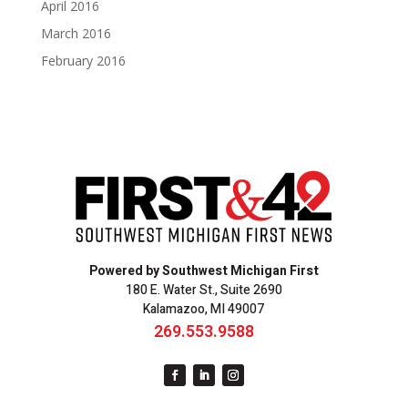
April 2016
March 2016
February 2016
Powered by Southwest Michigan First
180 E. Water St., Suite 2690
Kalamazoo, MI 49007
269.553.9588