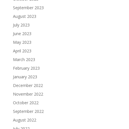
September 2023
August 2023
July 2023
June 2023
May 2023
April 2023
March 2023
February 2023
January 2023
December 2022
November 2022
October 2022
September 2022
August 2022
July 2022