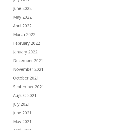
June 2022
May 2022
April 2022
March 2022
February 2022
January 2022
December 2021
November 2021
October 2021
September 2021
August 2021
July 2021
June 2021
May 2021