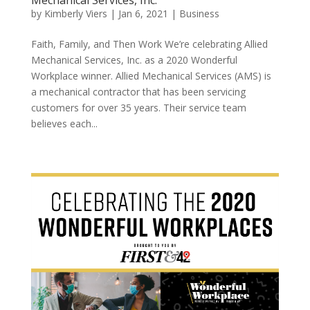
by
Kimberly Viers
|
Jan 6, 2021
|
Business
Faith, Family, and Then Work We’re celebrating Allied
Mechanical Services, Inc. as a 2020 Wonderful
Workplace winner. Allied Mechanical Services (AMS) is
a mechanical contractor that has been servicing
customers for over 35 years. Their service team
believes each...