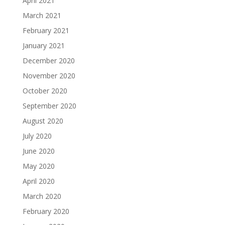
April 2021
March 2021
February 2021
January 2021
December 2020
November 2020
October 2020
September 2020
August 2020
July 2020
June 2020
May 2020
April 2020
March 2020
February 2020