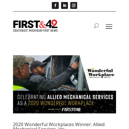
2020 Wonderful Workplaces Winner: Allied
Mechanical Services, Inc.