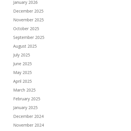
January 2026
December 2025
November 2025
October 2025
September 2025
August 2025
July 2025
June 2025
May 2025
April 2025
March 2025
February 2025
January 2025
December 2024
November 2024