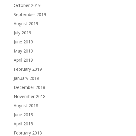
October 2019
September 2019
August 2019
July 2019
June 2019
May 2019
April 2019
February 2019
January 2019
December 2018
November 2018
August 2018
June 2018
April 2018
February 2018