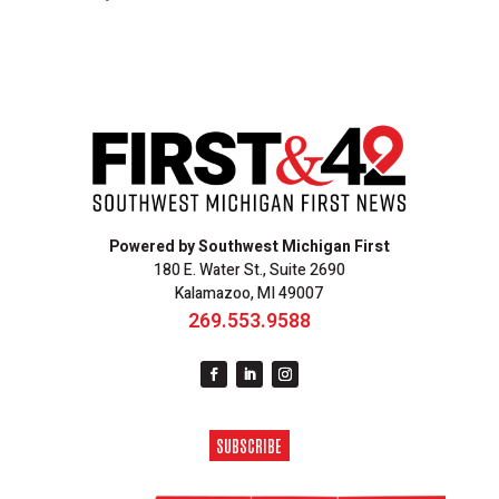
Powered by Southwest Michigan First
180 E. Water St., Suite 2690
Kalamazoo, MI 49007
269.553.9588
SUBSCRIBE