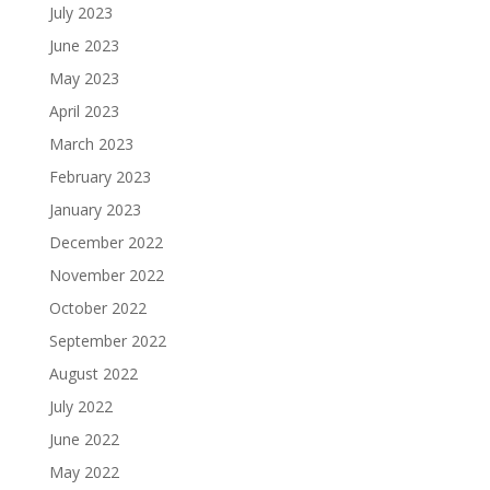
July 2023
June 2023
May 2023
April 2023
March 2023
February 2023
January 2023
December 2022
November 2022
October 2022
September 2022
August 2022
July 2022
June 2022
May 2022