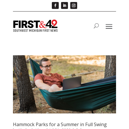
Hammock Parks for a Summer in Full Swing