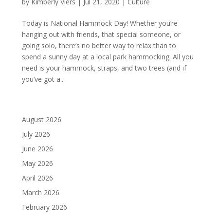
by
Kimberly Viers
|
Jul 21, 2020
|
Culture
Today is National Hammock Day! Whether you’re
hanging out with friends, that special someone, or
going solo, there’s no better way to relax than to
spend a sunny day at a local park hammocking. All you
need is your hammock, straps, and two trees (and if
you’ve got a...
August 2026
July 2026
June 2026
May 2026
April 2026
March 2026
February 2026