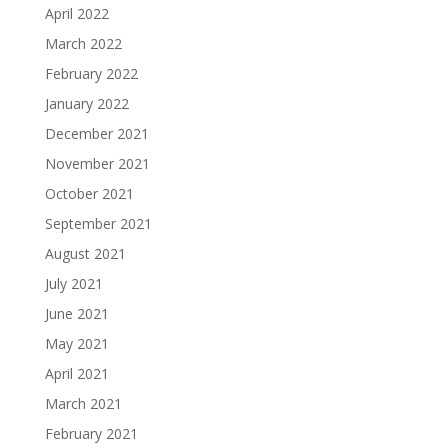
April 2022
March 2022
February 2022
January 2022
December 2021
November 2021
October 2021
September 2021
August 2021
July 2021
June 2021
May 2021
April 2021
March 2021
February 2021