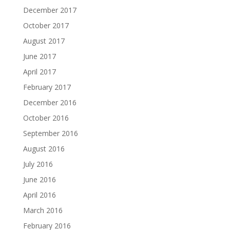
December 2017
October 2017
August 2017
June 2017
April 2017
February 2017
December 2016
October 2016
September 2016
August 2016
July 2016
June 2016
April 2016
March 2016
February 2016