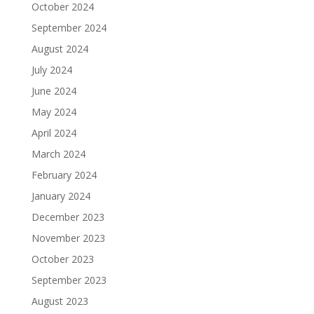
October 2024
September 2024
August 2024
July 2024
June 2024
May 2024
April 2024
March 2024
February 2024
January 2024
December 2023
November 2023
October 2023
September 2023
August 2023