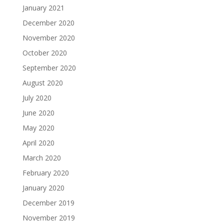
January 2021
December 2020
November 2020
October 2020
September 2020
August 2020
July 2020
June 2020
May 2020
April 2020
March 2020
February 2020
January 2020
December 2019
November 2019