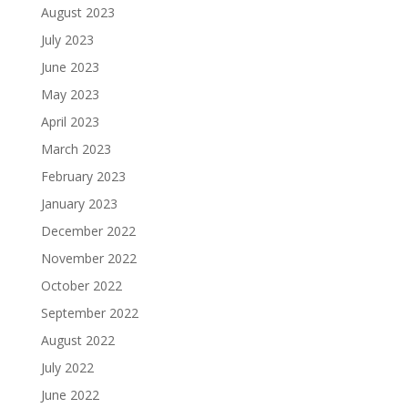
August 2023
July 2023
June 2023
May 2023
April 2023
March 2023
February 2023
January 2023
December 2022
November 2022
October 2022
September 2022
August 2022
July 2022
June 2022