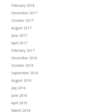
February 2018
December 2017
October 2017
August 2017
June 2017
April 2017
February 2017
December 2016
October 2016
September 2016
August 2016
July 2016
June 2016
April 2016
March 2016