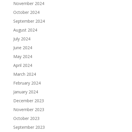
November 2024
October 2024
September 2024
August 2024
July 2024
June 2024
May 2024
April 2024
March 2024
February 2024
January 2024
December 2023
November 2023
October 2023
September 2023