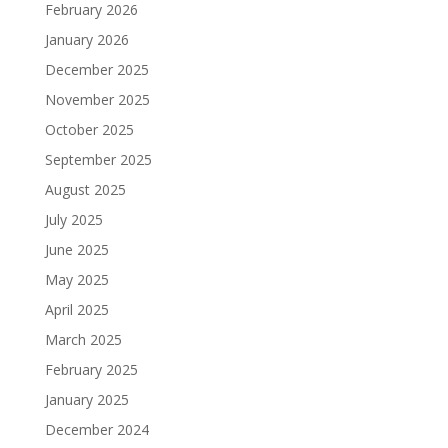
February 2026
January 2026
December 2025
November 2025
October 2025
September 2025
August 2025
July 2025
June 2025
May 2025
April 2025
March 2025
February 2025
January 2025
December 2024