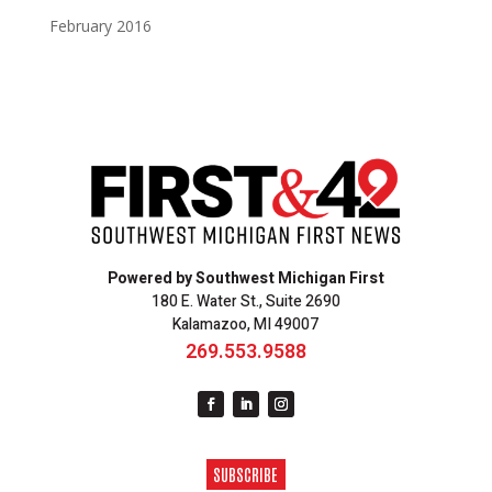
February 2016
Powered by Southwest Michigan First
180 E. Water St., Suite 2690
Kalamazoo, MI 49007
269.553.9588
SUBSCRIBE