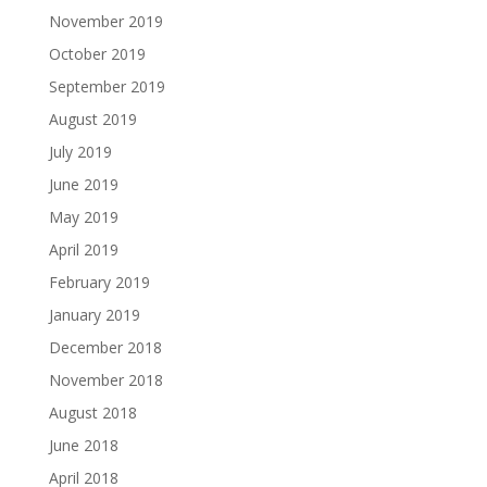
November 2019
October 2019
September 2019
August 2019
July 2019
June 2019
May 2019
April 2019
February 2019
January 2019
December 2018
November 2018
August 2018
June 2018
April 2018