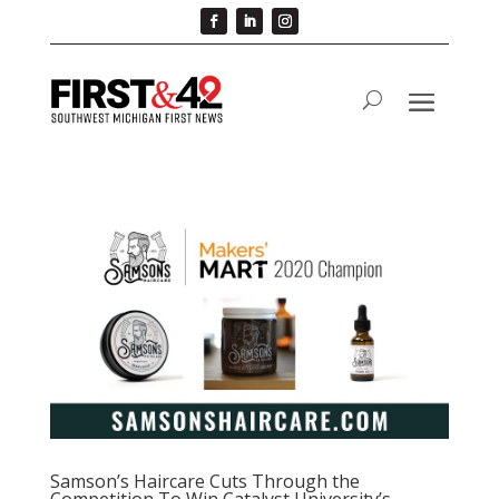
Samson’s Haircare Cuts Through the
Competition To Win Catalyst University’s