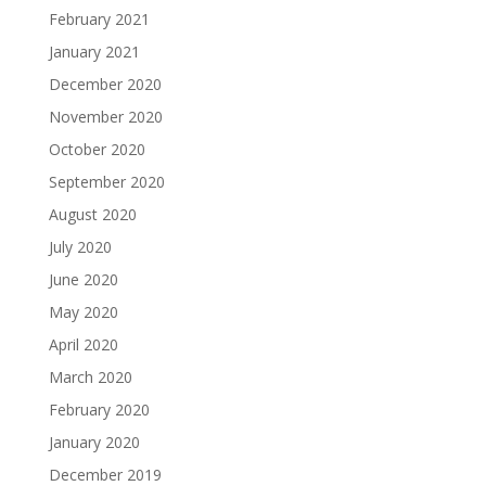
February 2021
January 2021
December 2020
November 2020
October 2020
September 2020
August 2020
July 2020
June 2020
May 2020
April 2020
March 2020
February 2020
January 2020
December 2019