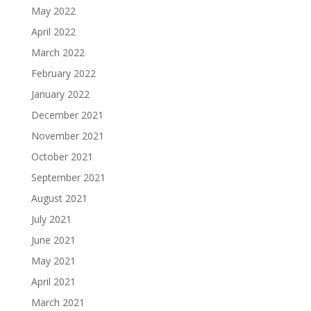
May 2022
April 2022
March 2022
February 2022
January 2022
December 2021
November 2021
October 2021
September 2021
August 2021
July 2021
June 2021
May 2021
April 2021
March 2021