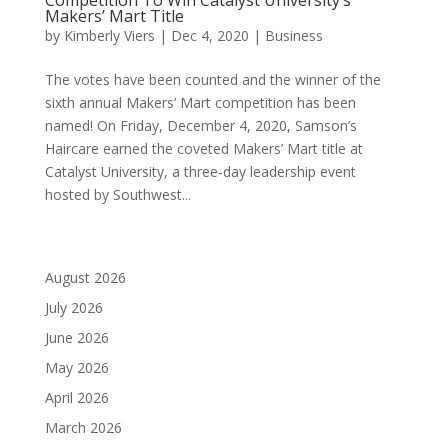
Makers’ Mart Title
by
Kimberly Viers
|
Dec 4, 2020
|
Business
The votes have been counted and the winner of the
sixth annual Makers’ Mart competition has been
named! On Friday, December 4, 2020, Samson’s
Haircare earned the coveted Makers’ Mart title at
Catalyst University, a three-day leadership event
hosted by Southwest...
August 2026
July 2026
June 2026
May 2026
April 2026
March 2026