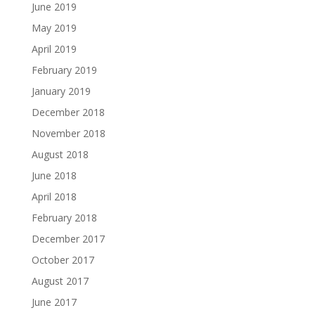
June 2019
May 2019
April 2019
February 2019
January 2019
December 2018
November 2018
August 2018
June 2018
April 2018
February 2018
December 2017
October 2017
August 2017
June 2017