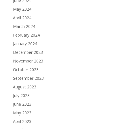
June 2024
May 2024
April 2024
March 2024
February 2024
January 2024
December 2023
November 2023
October 2023
September 2023
August 2023
July 2023
June 2023
May 2023
April 2023