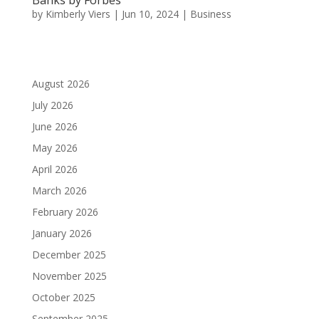
by
Kimberly Viers
|
Jun 10, 2024
|
Business
August 2026
July 2026
June 2026
May 2026
April 2026
March 2026
February 2026
January 2026
December 2025
November 2025
October 2025
September 2025