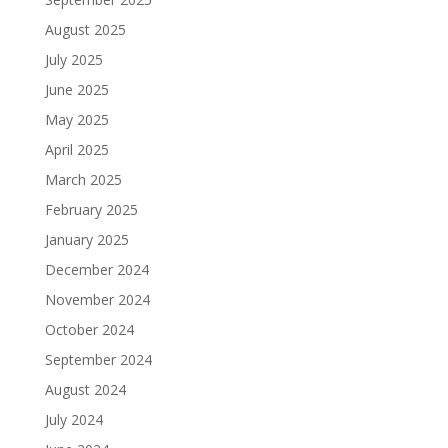
August 2025
July 2025
June 2025
May 2025
April 2025
March 2025
February 2025
January 2025
December 2024
November 2024
October 2024
September 2024
August 2024
July 2024