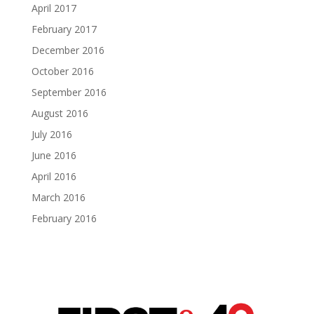
April 2017
February 2017
December 2016
October 2016
September 2016
August 2016
July 2016
June 2016
April 2016
March 2016
February 2016