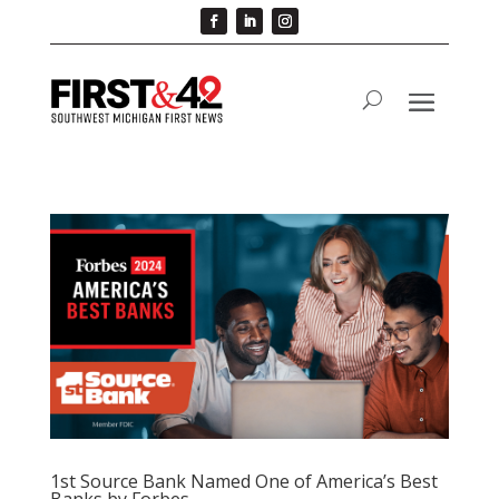
1st Source Bank Named One of America’s Best
Banks by Forbes