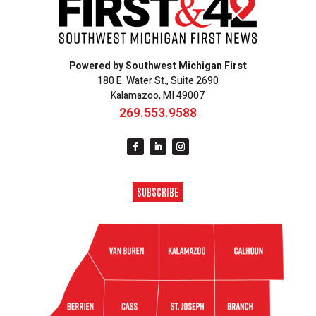
Powered by Southwest Michigan First
180 E. Water St., Suite 2690
Kalamazoo, MI 49007
269.553.9588
SUBSCRIBE