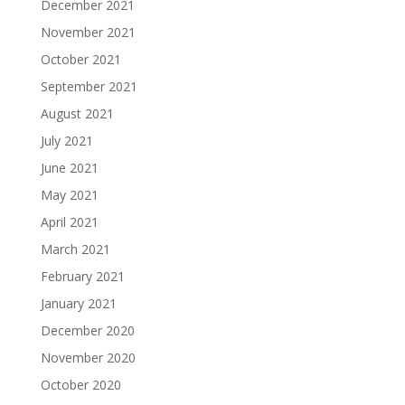
December 2021
November 2021
October 2021
September 2021
August 2021
July 2021
June 2021
May 2021
April 2021
March 2021
February 2021
January 2021
December 2020
November 2020
October 2020