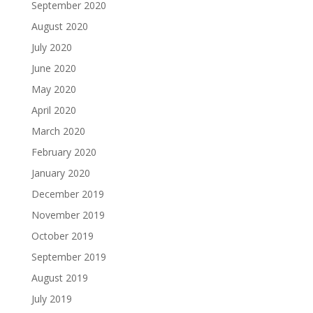
September 2020
August 2020
July 2020
June 2020
May 2020
April 2020
March 2020
February 2020
January 2020
December 2019
November 2019
October 2019
September 2019
August 2019
July 2019