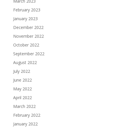
March 2023
February 2023
January 2023
December 2022
November 2022
October 2022
September 2022
August 2022
July 2022
June 2022
May 2022
April 2022
March 2022
February 2022
January 2022