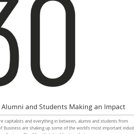
 Alumni and Students Making an Impact
ure capitalists and everything in between, alumni and students from
f Business are shaking up some of the world’s most important indust