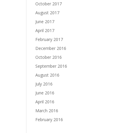
October 2017
August 2017
June 2017
April 2017
February 2017
December 2016
October 2016
September 2016
August 2016
July 2016
June 2016
April 2016
March 2016
February 2016