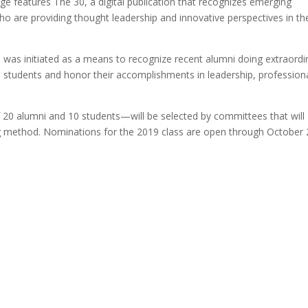
ge features The 30, a digital publication that recognizes emerging
are providing thought leadership and innovative perspectives in th
was initiated as a means to recognize recent alumni doing extraordi
ude students and honor their accomplishments in leadership, profession
20 alumni and 10 students—will be selected by committees that will
ing method. Nominations for the 2019 class are open through October