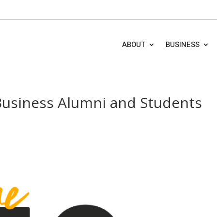
ABOUT
BUSINESS
usiness Alumni and Students