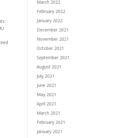
March 2022
r
February 2022
January 2022
ts.
MU
December 2021
November 2021
ceed
October 2021
September 2021
August 2021
July 2021
June 2021
May 2021
April 2021
March 2021
February 2021
January 2021