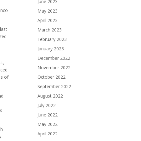
June 2023
onco
May 2023
April 2023
last
March 2023
ized
February 2023
January 2023
December 2022
ct,
November 2022
aced
ss of
October 2022
September 2022
nd
August 2022
July 2022
es
June 2022
May 2022
th
April 2022
y