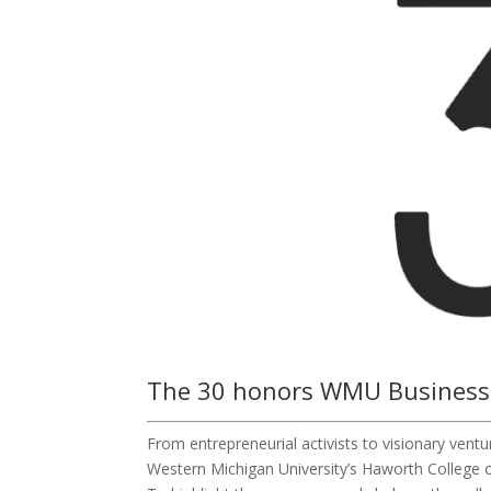
The 30 honors WMU Business
From entrepreneurial activists to visionary vent
Western Michigan University’s Haworth College o