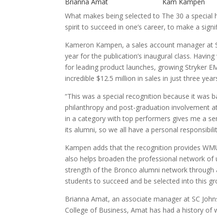
Brianna Amat Kam Kampen
What makes being selected to The 30 a special h
spirit to succeed in one’s career, to make a sign
Kameron Kampen, a sales account manager at St
year for the publication’s inaugural class. Havi
for leading product launches, growing Stryker E
incredible $12.5 million in sales in just three year
“This was a special recognition because it was b
philanthropy and post-graduation involvement a
in a category with top performers gives me a s
its alumni, so we all have a personal responsibili
Kampen adds that the recognition provides WMU
also helps broaden the professional network of 
strength of the Bronco alumni network through 
students to succeed and be selected into this gr
Brianna Amat, an associate manager at SC Johnso
College of Business, Amat has had a history of 