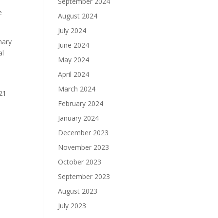
September 2024
e
August 2024
July 2024
nary
June 2024
al
May 2024
April 2024
March 2024
 21
February 2024
January 2024
December 2023
November 2023
October 2023
September 2023
August 2023
July 2023