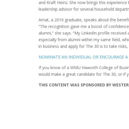
and Kraft Heinz. She now brings this experience
leadership advisor for several household depart
Amat, a 2016 graduate, speaks about the benefi
“The recognition gave me a boost of confidence
alumni,” she says. “My LinkedIn profile received a
especially from alumni within my same field, w
in business and apply for The 30 is to take risks,
NOMINATE AN INDIVIDUAL OR ENCOURAGE A
If you know of a WMU Haworth College of Busine
would make a great candidate for The 30, or if 
THIS CONTENT WAS SPONSORED BY WESTERN