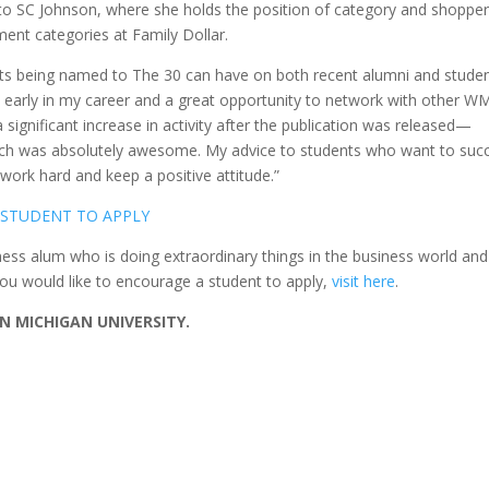
 to SC Johnson, where she holds the position of category and shoppe
ment categories at Family Dollar.
ts being named to The 30 can have on both recent alumni and studen
 early in my career and a great opportunity to network with other W
 significant increase in activity after the publication was released—
hich was absolutely awesome. My advice to students who want to suc
 work hard and keep a positive attitude.”
 STUDENT TO APPLY
ss alum who is doing extraordinary things in the business world and
you would like to encourage a student to apply,
visit here
.
 MICHIGAN UNIVERSITY.