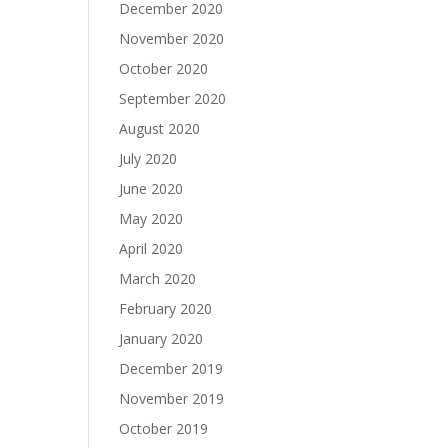
December 2020
November 2020
October 2020
September 2020
August 2020
July 2020
June 2020
May 2020
April 2020
March 2020
February 2020
January 2020
December 2019
November 2019
October 2019