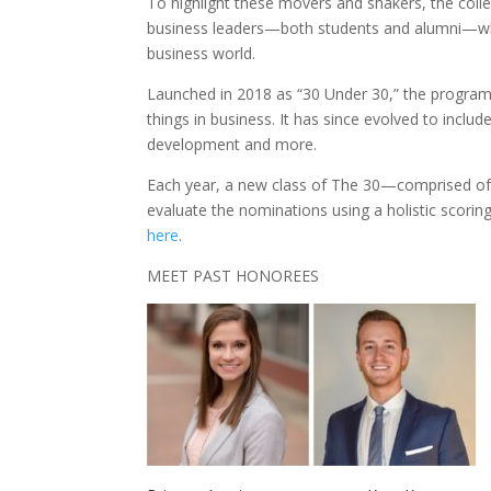
To highlight these movers and shakers, the colle
business leaders—both students and alumni—who 
business world.
Launched in 2018 as “30 Under 30,” the program 
things in business. It has since evolved to incl
development and more.
Each year, a new class of The 30—comprised of 
evaluate the nominations using a holistic scor
here
.
MEET PAST HONOREES