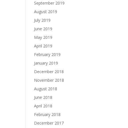
September 2019
August 2019
July 2019
June 2019
May 2019
April 2019
February 2019
January 2019
December 2018
November 2018
August 2018
June 2018
April 2018
February 2018
December 2017