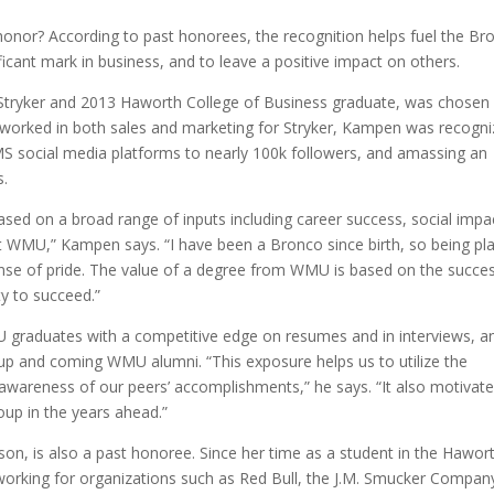
onor? According to past honorees, the recognition helps fuel the Br
ificant mark in business, and to leave a positive impact on others.
ryker and 2013 Haworth College of Business graduate, was chosen 
ng worked in both sales and marketing for Stryker, Kampen was recogn
MS social media platforms to nearly 100k followers, and amassing an
s.
ased on a broad range of inputs including career success, social impa
t WMU,” Kampen says. “I have been a Bronco since birth, so being pl
ense of pride. The value of a degree from WMU is based on the succe
ty to succeed.”
 graduates with a competitive edge on resumes and in interviews, a
up and coming WMU alumni. “This exposure helps us to utilize the
awareness of our peers’ accomplishments,” he says. “It also motivat
oup in the years ahead.”
n, is also a past honoree. Since her time as a student in the Hawor
working for organizations such as Red Bull, the J.M. Smucker Compan