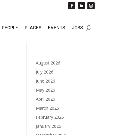
PEOPLE
PLACES
EVENTS
JOBS
August 2026
July 2026
June 2026
May 2026
April 2026
March 2026
February 2026
January 2026