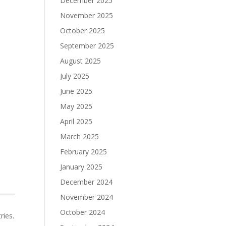
December 2025
November 2025
October 2025
September 2025
August 2025
July 2025
June 2025
May 2025
April 2025
March 2025
February 2025
January 2025
December 2024
November 2024
October 2024
ries.