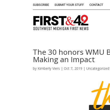
SUBSCRIBE
SUBMIT YOUR STUFF
CONTACT
The 30 honors WMU B
Making an Impact
by
Kimberly Viers
|
Oct 7, 2019
| Uncategorized