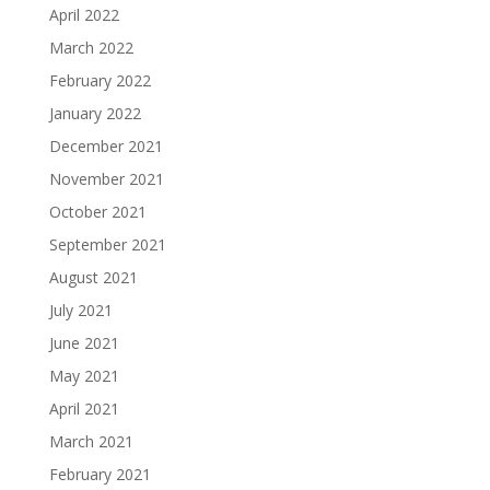
April 2022
March 2022
February 2022
January 2022
December 2021
November 2021
October 2021
September 2021
August 2021
July 2021
June 2021
May 2021
April 2021
March 2021
February 2021