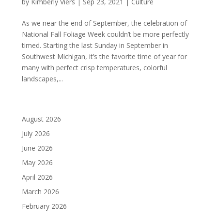
by
Kimberly Viers
|
Sep 23, 2021
|
Culture
As we near the end of September, the celebration of
National Fall Foliage Week couldn’t be more perfectly
timed. Starting the last Sunday in September in
Southwest Michigan, it’s the favorite time of year for
many with perfect crisp temperatures, colorful
landscapes,...
August 2026
July 2026
June 2026
May 2026
April 2026
March 2026
February 2026