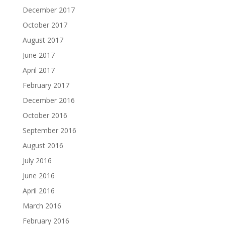
December 2017
October 2017
August 2017
June 2017
April 2017
February 2017
December 2016
October 2016
September 2016
August 2016
July 2016
June 2016
April 2016
March 2016
February 2016