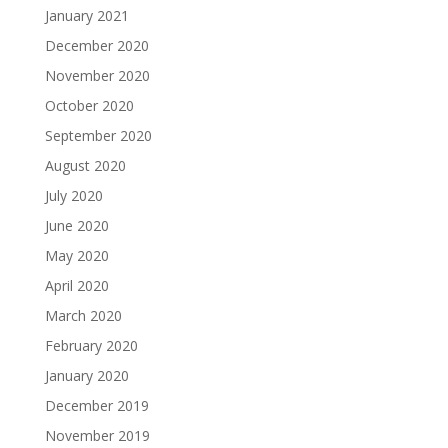
January 2021
December 2020
November 2020
October 2020
September 2020
August 2020
July 2020
June 2020
May 2020
April 2020
March 2020
February 2020
January 2020
December 2019
November 2019