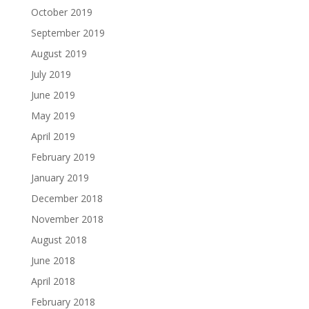
October 2019
September 2019
August 2019
July 2019
June 2019
May 2019
April 2019
February 2019
January 2019
December 2018
November 2018
August 2018
June 2018
April 2018
February 2018