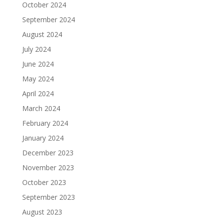
October 2024
September 2024
August 2024
July 2024
June 2024
May 2024
April 2024
March 2024
February 2024
January 2024
December 2023
November 2023
October 2023
September 2023
August 2023