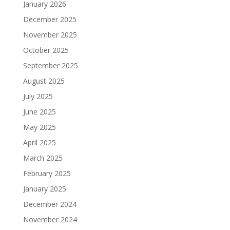
January 2026
December 2025
November 2025
October 2025
September 2025
August 2025
July 2025
June 2025
May 2025
April 2025
March 2025
February 2025
January 2025
December 2024
November 2024