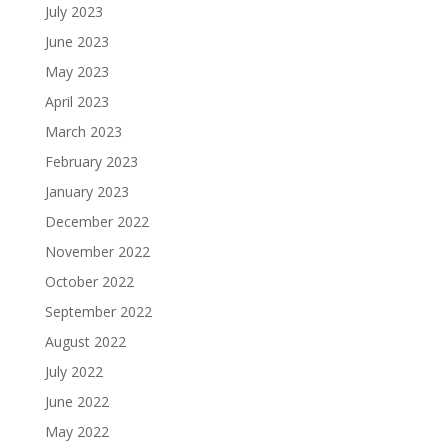
July 2023
June 2023
May 2023
April 2023
March 2023
February 2023
January 2023
December 2022
November 2022
October 2022
September 2022
August 2022
July 2022
June 2022
May 2022