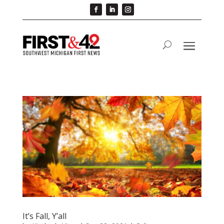
It’s Fall, Y’all