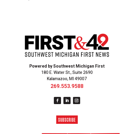
Powered by Southwest Michigan First
180 E. Water St., Suite 2690
Kalamazoo, MI 49007
269.553.9588
SUBSCRIBE