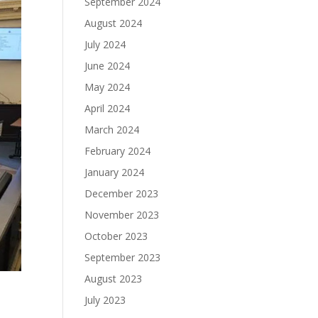
September 2024
August 2024
July 2024
June 2024
May 2024
April 2024
March 2024
February 2024
January 2024
December 2023
November 2023
October 2023
September 2023
August 2023
July 2023