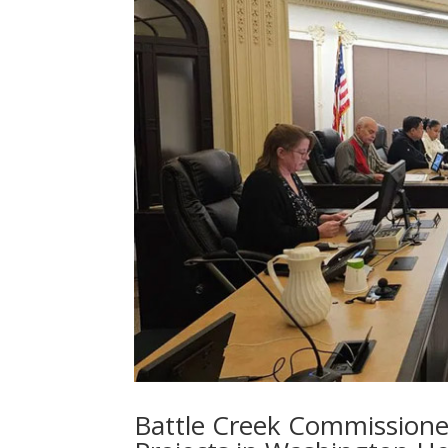
Battle Creek Commissione