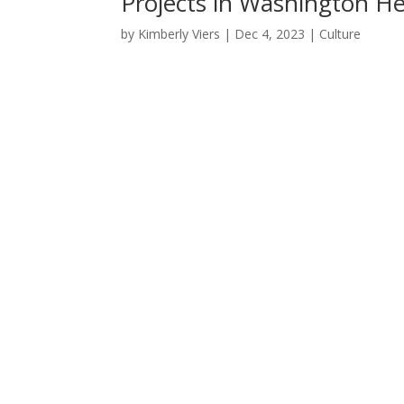
Projects in Washington He
by
Kimberly Viers
|
Dec 4, 2023
|
Culture