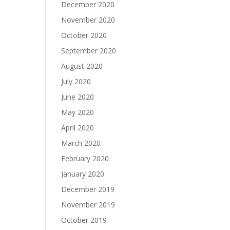
December 2020
November 2020
October 2020
September 2020
August 2020
July 2020
June 2020
May 2020
April 2020
March 2020
February 2020
January 2020
December 2019
November 2019
October 2019