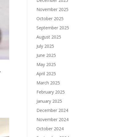
December 2025
November 2025
October 2025
September 2025
August 2025
July 2025
June 2025
May 2025
r
April 2025
March 2025
February 2025
January 2025
December 2024
November 2024
October 2024