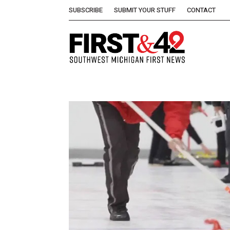
SUBSCRIBE
SUBMIT YOUR STUFF
CONTACT