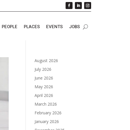
PEOPLE
PLACES
EVENTS
JOBS
August 2026
July 2026
June 2026
May 2026
April 2026
March 2026
February 2026
January 2026