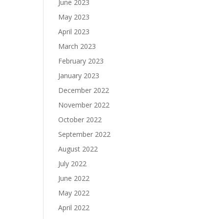
June 2023
May 2023
April 2023
March 2023
February 2023
January 2023
December 2022
November 2022
October 2022
September 2022
August 2022
July 2022
June 2022
May 2022
April 2022