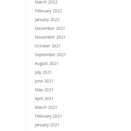
March 2022
February 2022
January 2022
December 2021
November 2021
October 2021
September 2021
August 2021
July 2021
June 2021
May 2021
April 2021
March 2021
February 2021
January 2021