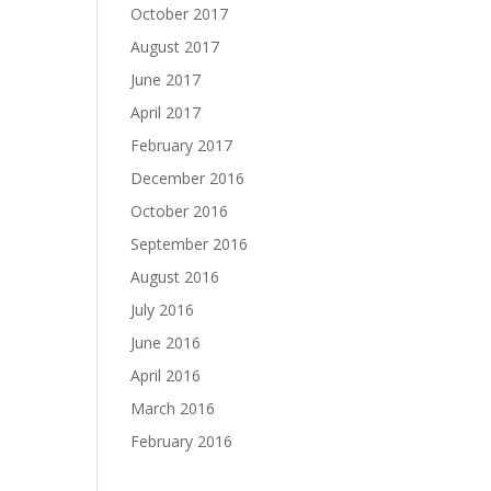
October 2017
August 2017
June 2017
April 2017
February 2017
December 2016
October 2016
September 2016
August 2016
July 2016
June 2016
April 2016
March 2016
February 2016