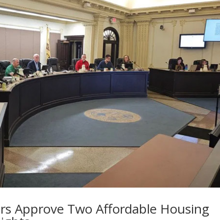
rs Approve Two Affordable Housing