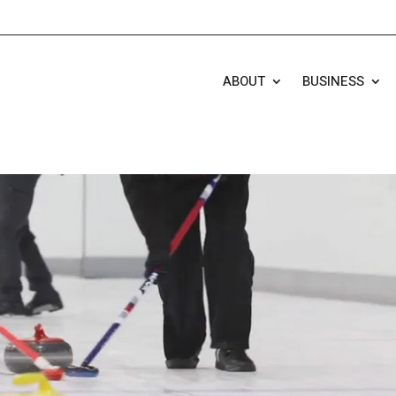
ABOUT
BUSINESS