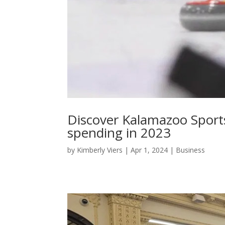
Discover Kalamazoo Sports
spending in 2023
by
Kimberly Viers
|
Apr 1, 2024
|
Business