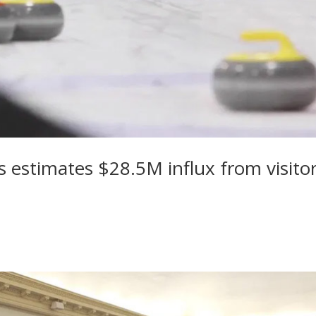
 estimates $28.5M influx from visito