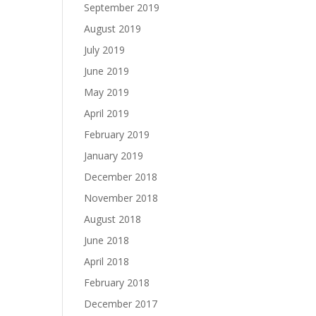
September 2019
August 2019
July 2019
June 2019
May 2019
April 2019
February 2019
January 2019
December 2018
November 2018
August 2018
June 2018
April 2018
February 2018
December 2017