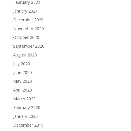
February 2021
January 2021
December 2020
November 2020
October 2020
September 2020
August 2020
July 2020
June 2020
May 2020
April 2020
March 2020
February 2020
January 2020
December 2019