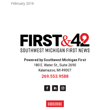
February 2016
Powered by Southwest Michigan First
180 E. Water St., Suite 2690
Kalamazoo, MI 49007
269.553.9588
SUBSCRIBE