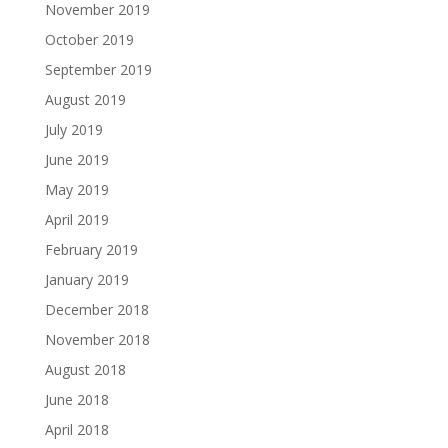
November 2019
October 2019
September 2019
August 2019
July 2019
June 2019
May 2019
April 2019
February 2019
January 2019
December 2018
November 2018
August 2018
June 2018
April 2018