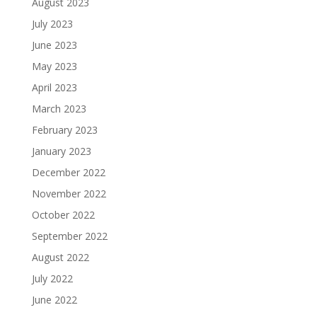
August 2023
July 2023
June 2023
May 2023
April 2023
March 2023
February 2023
January 2023
December 2022
November 2022
October 2022
September 2022
August 2022
July 2022
June 2022