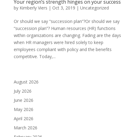
Your region’s strength hinges on your success
by
Kimberly Viers
|
Oct 3, 2019
|
Uncategorized
Or should we say “succession plan”?Or should we say
“succession plan”? Human resources (HR) functions
within organizations are changing. Fading are the days
when HR managers were hired solely to keep
employees compliant with policy and the benefits
competitive. Today,...
August 2026
July 2026
June 2026
May 2026
April 2026
March 2026
February 2026