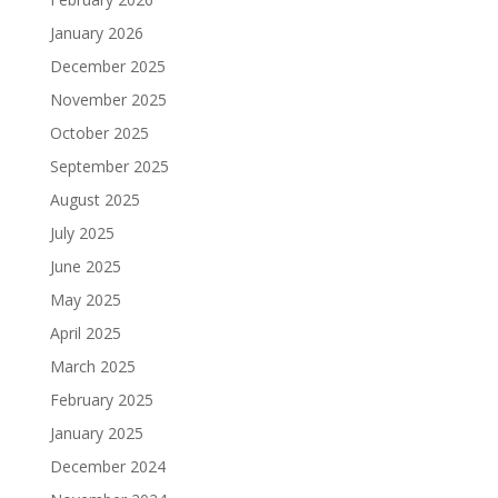
January 2026
December 2025
November 2025
October 2025
September 2025
August 2025
July 2025
June 2025
May 2025
April 2025
March 2025
February 2025
January 2025
December 2024