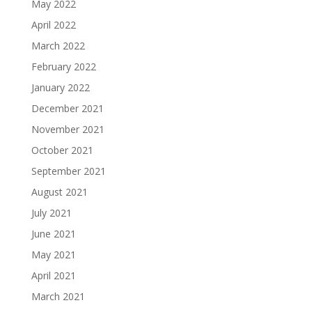
May 2022
April 2022
March 2022
February 2022
January 2022
December 2021
November 2021
October 2021
September 2021
August 2021
July 2021
June 2021
May 2021
April 2021
March 2021