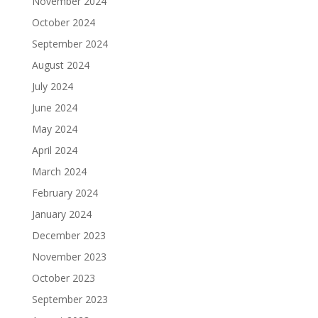
November 2024
October 2024
September 2024
August 2024
July 2024
June 2024
May 2024
April 2024
March 2024
February 2024
January 2024
December 2023
November 2023
October 2023
September 2023