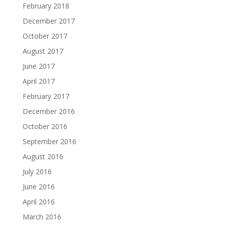
February 2018
December 2017
October 2017
August 2017
June 2017
April 2017
February 2017
December 2016
October 2016
September 2016
August 2016
July 2016
June 2016
April 2016
March 2016