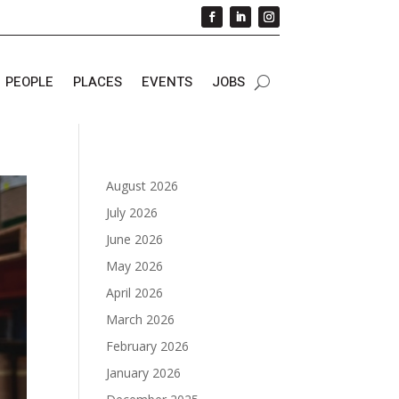
PEOPLE
PLACES
EVENTS
JOBS
August 2026
July 2026
June 2026
May 2026
April 2026
March 2026
February 2026
January 2026