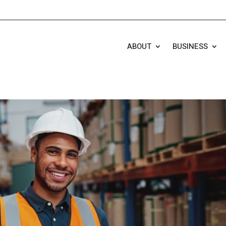
ABOUT
BUSINESS