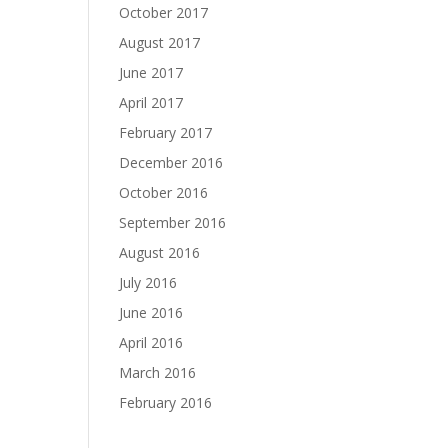
October 2017
August 2017
June 2017
April 2017
February 2017
December 2016
October 2016
September 2016
August 2016
July 2016
June 2016
April 2016
March 2016
February 2016