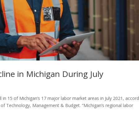
line in Michigan During July
 in 15 of Michigan’s 17 major labor market areas in July 2021, accord
 of Technology, Management & Budget. “Michigan’s regional labor