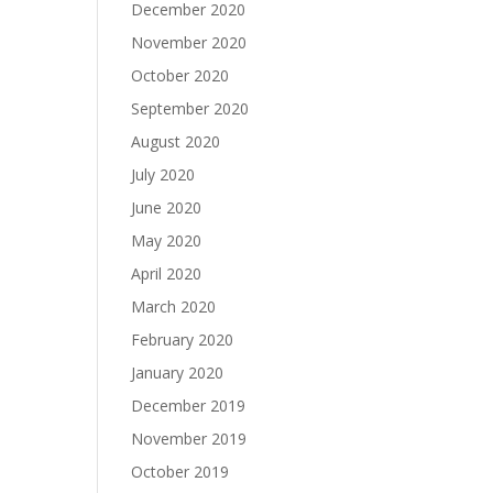
December 2020
November 2020
October 2020
September 2020
August 2020
July 2020
June 2020
May 2020
April 2020
March 2020
February 2020
January 2020
December 2019
November 2019
October 2019