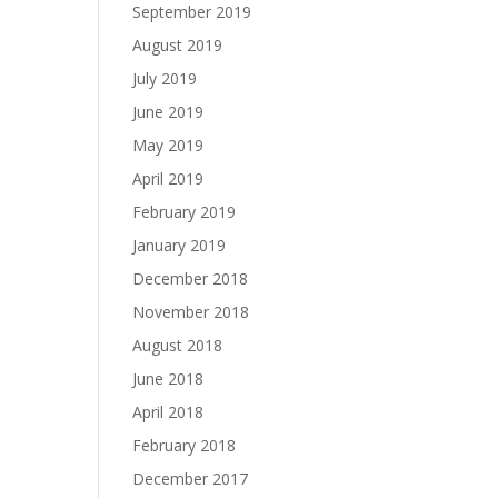
September 2019
August 2019
July 2019
June 2019
May 2019
April 2019
February 2019
January 2019
December 2018
November 2018
August 2018
June 2018
April 2018
February 2018
December 2017