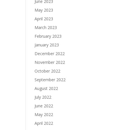
June 2023
May 2023
April 2023
March 2023
February 2023
January 2023
December 2022
November 2022
October 2022
September 2022
August 2022
July 2022
June 2022
May 2022
April 2022