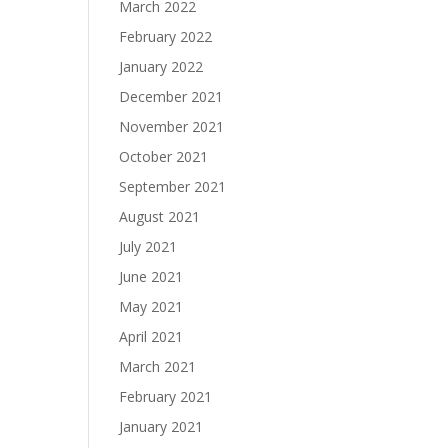
March 2022
February 2022
January 2022
December 2021
November 2021
October 2021
September 2021
August 2021
July 2021
June 2021
May 2021
April 2021
March 2021
February 2021
January 2021