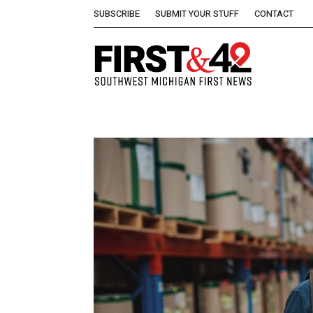
SUBSCRIBE
SUBMIT YOUR STUFF
CONTACT