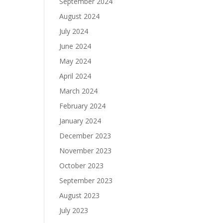
September 2024
August 2024
July 2024
June 2024
May 2024
April 2024
March 2024
February 2024
January 2024
December 2023
November 2023
October 2023
September 2023
August 2023
July 2023