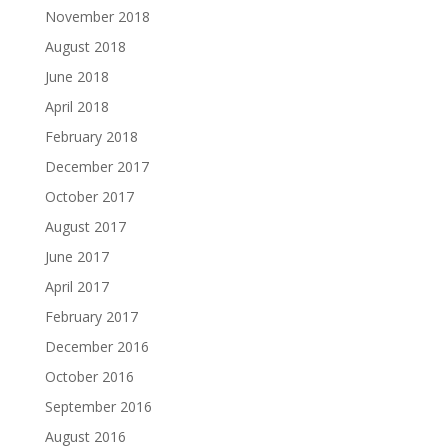
November 2018
August 2018
June 2018
April 2018
February 2018
December 2017
October 2017
August 2017
June 2017
April 2017
February 2017
December 2016
October 2016
September 2016
August 2016