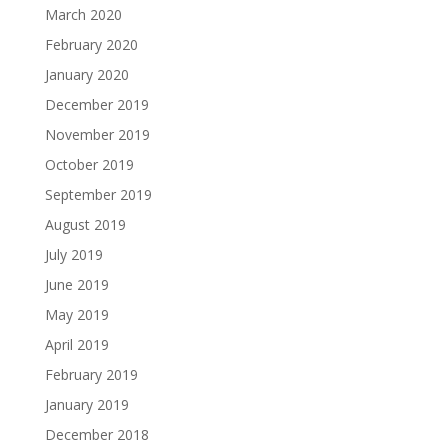
March 2020
February 2020
January 2020
December 2019
November 2019
October 2019
September 2019
August 2019
July 2019
June 2019
May 2019
April 2019
February 2019
January 2019
December 2018