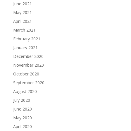
June 2021
May 2021
April 2021
March 2021
February 2021
January 2021
December 2020
November 2020
October 2020
September 2020
August 2020
July 2020
June 2020
May 2020
April 2020