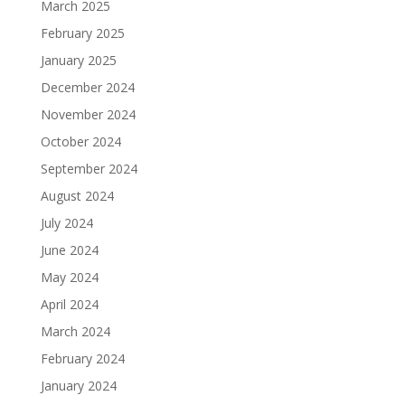
March 2025
February 2025
January 2025
December 2024
November 2024
October 2024
September 2024
August 2024
July 2024
June 2024
May 2024
April 2024
March 2024
February 2024
January 2024