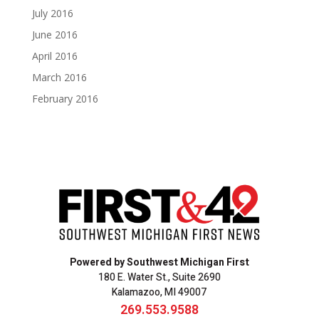
July 2016
June 2016
April 2016
March 2016
February 2016
Powered by Southwest Michigan First
180 E. Water St., Suite 2690
Kalamazoo, MI 49007
269.553.9588