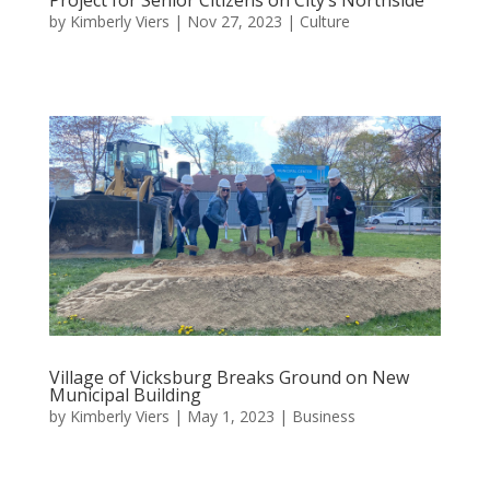
by
Kimberly Viers
|
Nov 27, 2023
|
Culture
Village of Vicksburg Breaks Ground on New
Municipal Building
by
Kimberly Viers
|
May 1, 2023
|
Business