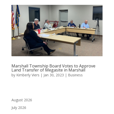
Marshall Township Board Votes to Approve
Land Transfer of Megasite in Marshall
by
Kimberly Viers
|
Jan 30, 2023
|
Business
August 2026
July 2026