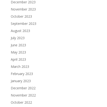
December 2023
November 2023
October 2023
September 2023
August 2023
July 2023
June 2023
May 2023
April 2023
March 2023
February 2023
January 2023
December 2022
November 2022
October 2022