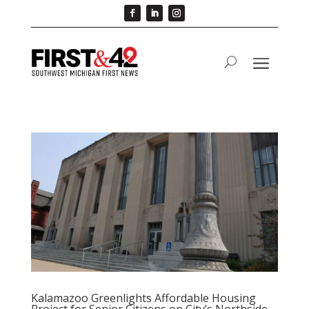
Kalamazoo Greenlights Affordable Housing
Project for Senior Citizens on City’s Northside