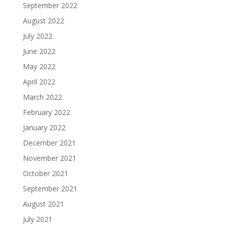
September 2022
August 2022
July 2022
June 2022
May 2022
April 2022
March 2022
February 2022
January 2022
December 2021
November 2021
October 2021
September 2021
August 2021
July 2021