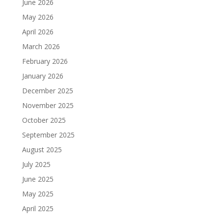
June 2026
May 2026
April 2026
March 2026
February 2026
January 2026
December 2025
November 2025
October 2025
September 2025
August 2025
July 2025
June 2025
May 2025
April 2025