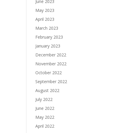
June 2023
May 2023
April 2023
March 2023
February 2023
January 2023
December 2022
November 2022
October 2022
September 2022
August 2022
July 2022
June 2022
May 2022
April 2022