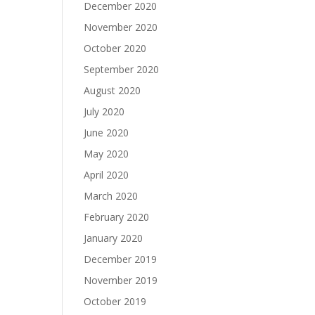
December 2020
November 2020
October 2020
September 2020
August 2020
July 2020
June 2020
May 2020
April 2020
March 2020
February 2020
January 2020
December 2019
November 2019
October 2019