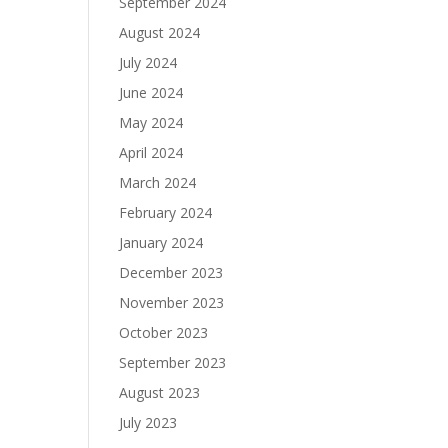
September 2024
August 2024
July 2024
June 2024
May 2024
April 2024
March 2024
February 2024
January 2024
December 2023
November 2023
October 2023
September 2023
August 2023
July 2023