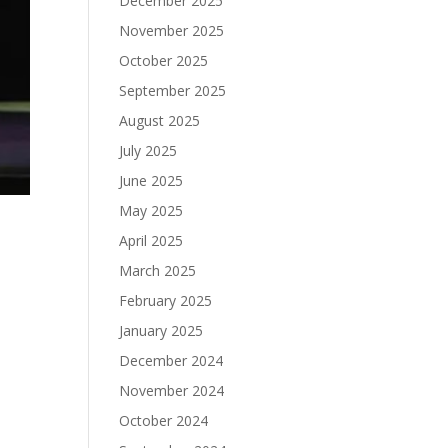
December 2025
November 2025
October 2025
September 2025
August 2025
July 2025
June 2025
May 2025
April 2025
March 2025
February 2025
January 2025
December 2024
November 2024
October 2024