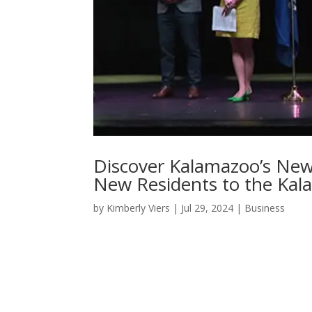
Discover Kalamazoo’s New
New Residents to the Kal
by
Kimberly Viers
|
Jul 29, 2024
|
Business