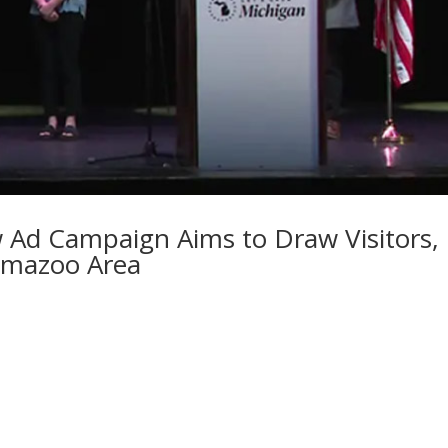
 Ad Campaign Aims to Draw Visitors,
amazoo Area