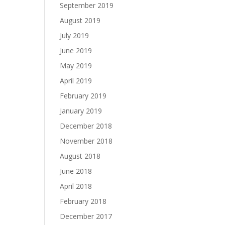
September 2019
August 2019
July 2019
June 2019
May 2019
April 2019
February 2019
January 2019
December 2018
November 2018
August 2018
June 2018
April 2018
February 2018
December 2017