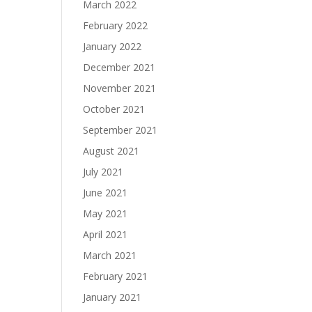
March 2022
February 2022
January 2022
December 2021
November 2021
October 2021
September 2021
August 2021
July 2021
June 2021
May 2021
April 2021
March 2021
February 2021
January 2021