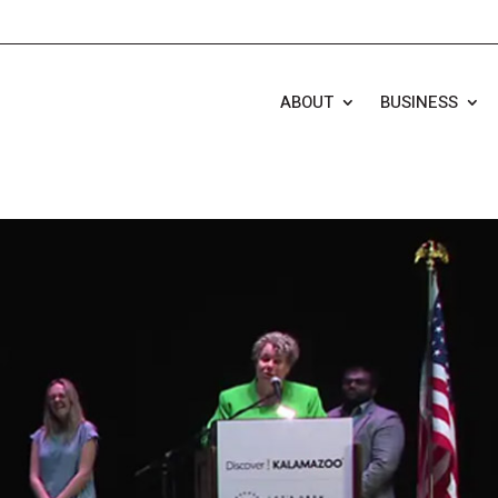
ABOUT
BUSINESS