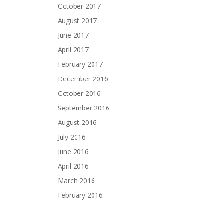
October 2017
August 2017
June 2017
April 2017
February 2017
December 2016
October 2016
September 2016
August 2016
July 2016
June 2016
April 2016
March 2016
February 2016