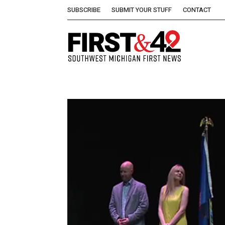
SUBSCRIBE
SUBMIT YOUR STUFF
CONTACT