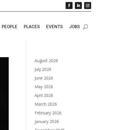
PEOPLE
PLACES
EVENTS
JOBS
August 2026
July 2026
June 2026
May 2026
April 2026
March 2026
February 2026
January 2026