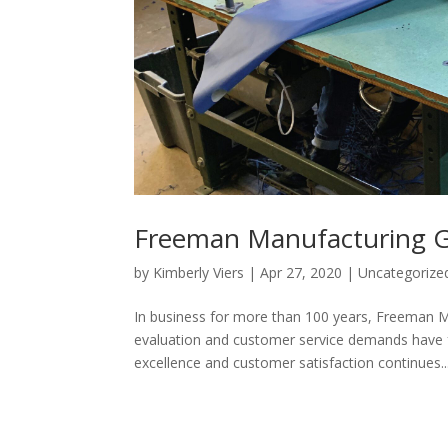
Freeman Manufacturing G
by
Kimberly Viers
|
Apr 27, 2020
|
Uncategorize
In business for more than 100 years, Freeman Ma
evaluation and customer service demands have
excellence and customer satisfaction continues...