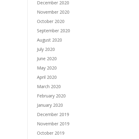
December 2020
November 2020
October 2020
September 2020
August 2020
July 2020
June 2020
May 2020
April 2020
March 2020
February 2020
January 2020
December 2019
November 2019
October 2019