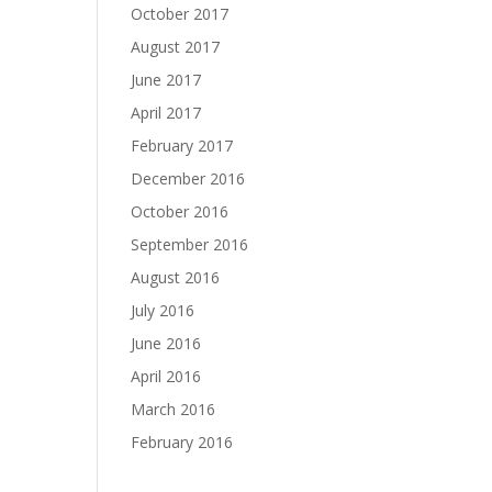
October 2017
August 2017
June 2017
April 2017
February 2017
December 2016
October 2016
September 2016
August 2016
July 2016
June 2016
April 2016
March 2016
February 2016