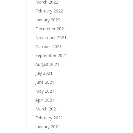
March 2022
February 2022
January 2022
December 2021
November 2021
October 2021
September 2021
August 2021
July 2021
June 2021
May 2021
April 2021
March 2021
February 2021
January 2021