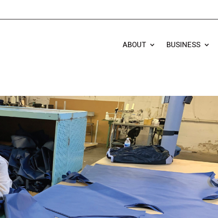
ABOUT
BUSINESS