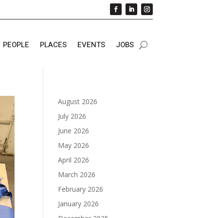
PEOPLE
PLACES
EVENTS
JOBS
August 2026
July 2026
June 2026
May 2026
April 2026
March 2026
February 2026
January 2026