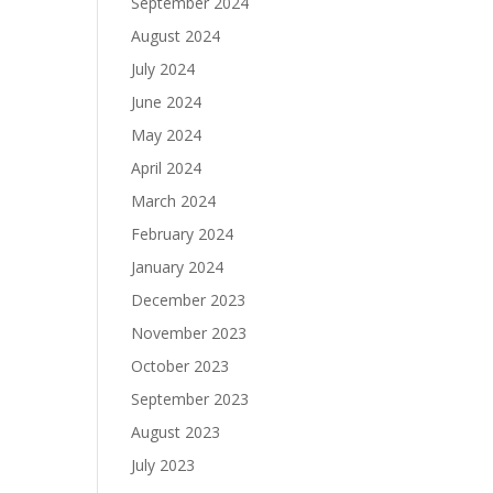
September 2024
August 2024
July 2024
June 2024
May 2024
April 2024
March 2024
February 2024
January 2024
December 2023
November 2023
October 2023
September 2023
August 2023
July 2023