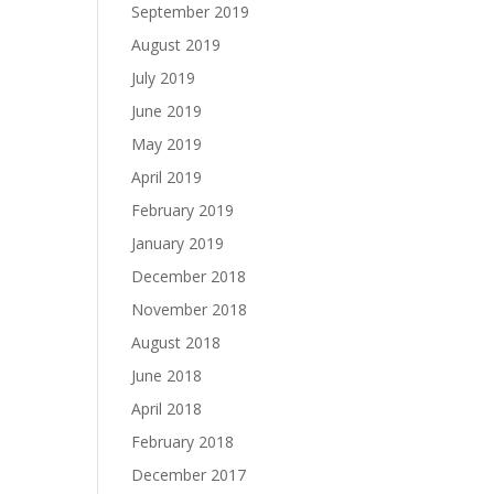
September 2019
August 2019
July 2019
June 2019
May 2019
April 2019
February 2019
January 2019
December 2018
November 2018
August 2018
June 2018
April 2018
February 2018
December 2017