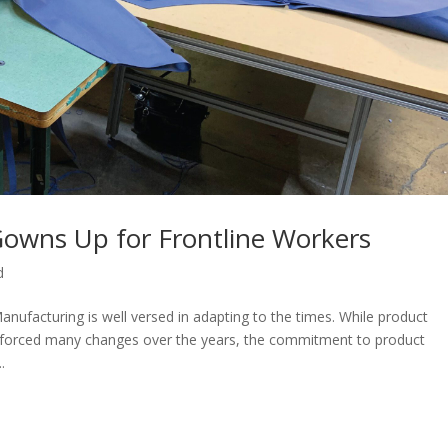
owns Up for Frontline Workers
d
nufacturing is well versed in adapting to the times. While product
 forced many changes over the years, the commitment to product
.