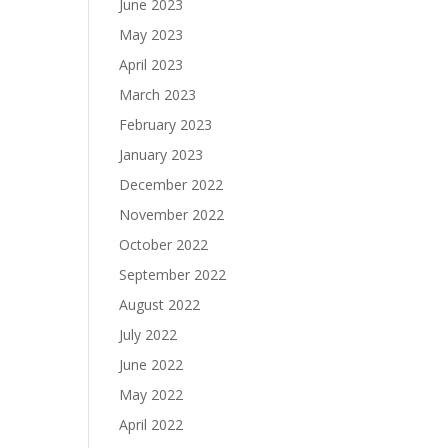
June 2023
May 2023
April 2023
March 2023
February 2023
January 2023
December 2022
November 2022
October 2022
September 2022
August 2022
July 2022
June 2022
May 2022
April 2022