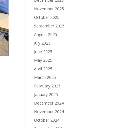
December 2025
November 2025
October 2025
September 2025
August 2025
July 2025
June 2025
May 2025
April 2025
March 2025
February 2025
January 2025
December 2024
November 2024
October 2024