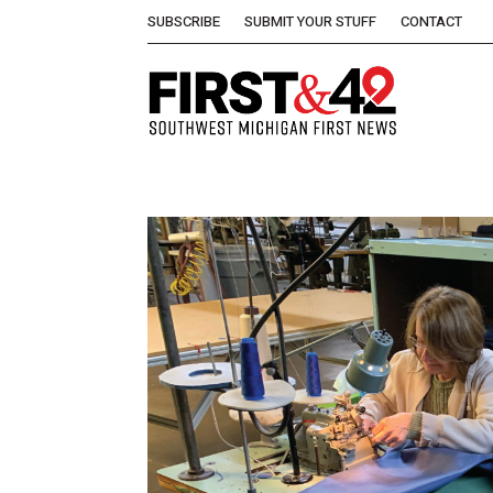
SUBSCRIBE
SUBMIT YOUR STUFF
CONTACT