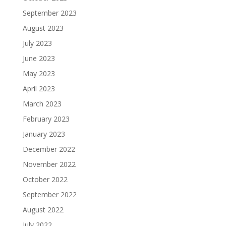
September 2023
August 2023
July 2023
June 2023
May 2023
April 2023
March 2023
February 2023
January 2023
December 2022
November 2022
October 2022
September 2022
August 2022
July 2022