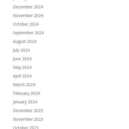
December 2024
November 2024
October 2024
September 2024
August 2024
July 2024
June 2024
May 2024
April 2024
March 2024
February 2024
January 2024
December 2023
November 2023
October 2023