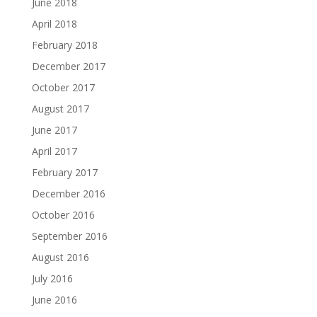
June 2018
April 2018
February 2018
December 2017
October 2017
August 2017
June 2017
April 2017
February 2017
December 2016
October 2016
September 2016
August 2016
July 2016
June 2016