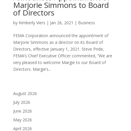
Marjorie Simmons to Board
of Directors
by
Kimberly Viers
|
Jan 26, 2021
|
Business
FEMA Corporation announced the appointment of
Marjorie Simmons as a director on its Board of
Directors, effective January 1, 2021. Steve Pride,
FEMA’s Chief Executive Officer commented, “We are
very pleased to welcome Margie to our Board of
Directors. Margie’s...
August 2026
July 2026
June 2026
May 2026
April 2026