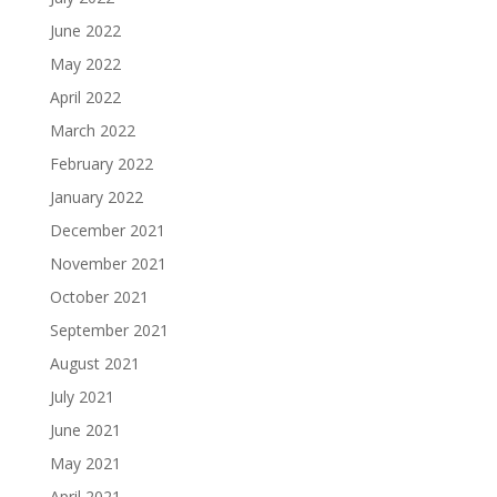
June 2022
May 2022
April 2022
March 2022
February 2022
January 2022
December 2021
November 2021
October 2021
September 2021
August 2021
July 2021
June 2021
May 2021
April 2021