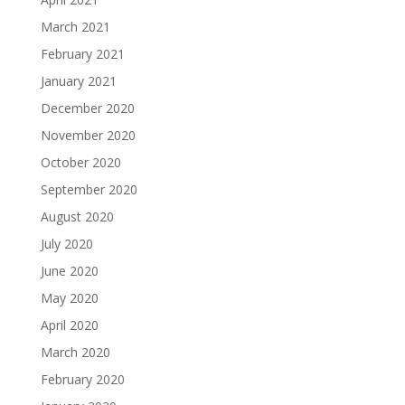
March 2021
February 2021
January 2021
December 2020
November 2020
October 2020
September 2020
August 2020
July 2020
June 2020
May 2020
April 2020
March 2020
February 2020