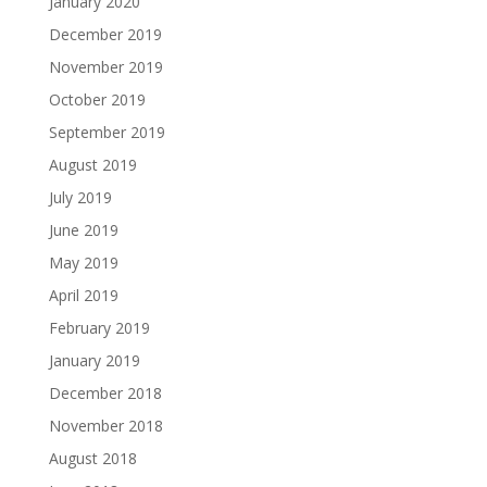
January 2020
December 2019
November 2019
October 2019
September 2019
August 2019
July 2019
June 2019
May 2019
April 2019
February 2019
January 2019
December 2018
November 2018
August 2018