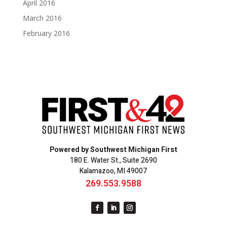
April 2016
March 2016
February 2016
Powered by Southwest Michigan First
180 E. Water St., Suite 2690
Kalamazoo, MI 49007
269.553.9588