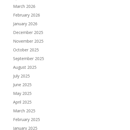
March 2026
February 2026
January 2026
December 2025
November 2025
October 2025
September 2025
August 2025
July 2025
June 2025
May 2025
April 2025
March 2025
February 2025
January 2025