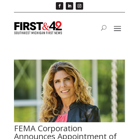
FEMA Corporation
Announces Appointment of