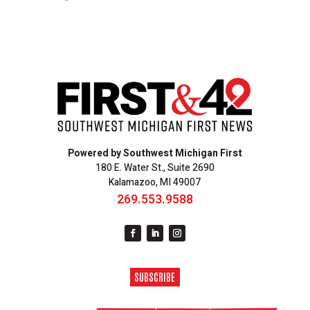
Powered by Southwest Michigan First
180 E. Water St., Suite 2690
Kalamazoo, MI 49007
269.553.9588
SUBSCRIBE