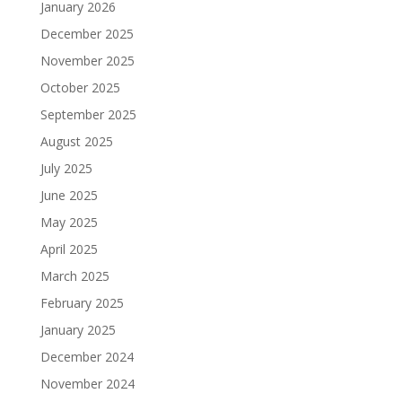
January 2026
December 2025
November 2025
October 2025
September 2025
August 2025
July 2025
June 2025
May 2025
April 2025
March 2025
February 2025
January 2025
December 2024
November 2024