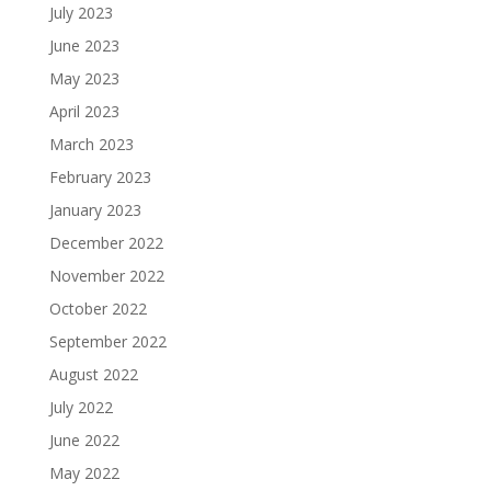
July 2023
June 2023
May 2023
April 2023
March 2023
February 2023
January 2023
December 2022
November 2022
October 2022
September 2022
August 2022
July 2022
June 2022
May 2022