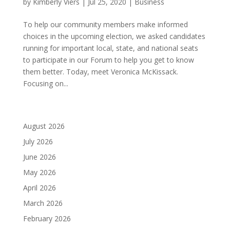
by
Kimberly Viers
|
Jul 25, 2020
|
Business
To help our community members make informed
choices in the upcoming election, we asked candidates
running for important local, state, and national seats
to participate in our Forum to help you get to know
them better. Today, meet Veronica McKissack.
Focusing on...
August 2026
July 2026
June 2026
May 2026
April 2026
March 2026
February 2026