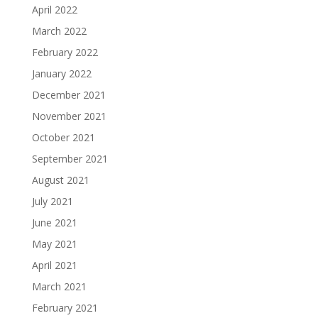
April 2022
March 2022
February 2022
January 2022
December 2021
November 2021
October 2021
September 2021
August 2021
July 2021
June 2021
May 2021
April 2021
March 2021
February 2021