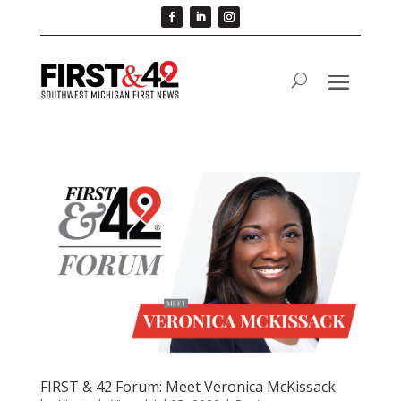
FIRST & 42 Forum: Meet Veronica McKissack