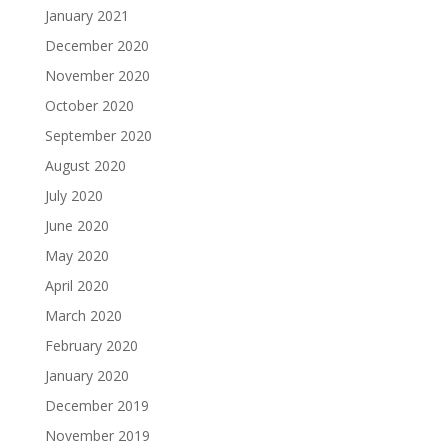
January 2021
December 2020
November 2020
October 2020
September 2020
August 2020
July 2020
June 2020
May 2020
April 2020
March 2020
February 2020
January 2020
December 2019
November 2019