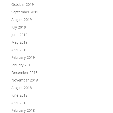
October 2019
September 2019
August 2019
July 2019
June 2019
May 2019
April 2019
February 2019
January 2019
December 2018
November 2018
August 2018
June 2018
April 2018
February 2018