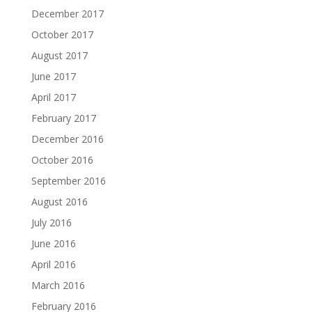
December 2017
October 2017
August 2017
June 2017
April 2017
February 2017
December 2016
October 2016
September 2016
August 2016
July 2016
June 2016
April 2016
March 2016
February 2016