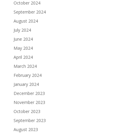
October 2024
September 2024
August 2024
July 2024
June 2024
May 2024
April 2024
March 2024
February 2024
January 2024
December 2023
November 2023
October 2023
September 2023
August 2023