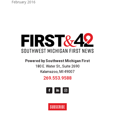
February 2016
Powered by Southwest Michigan First
180 E. Water St., Suite 2690
Kalamazoo, MI 49007
269.553.9588
SUBSCRIBE