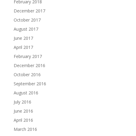
February 2018
December 2017
October 2017
August 2017
June 2017
April 2017
February 2017
December 2016
October 2016
September 2016
August 2016
July 2016
June 2016
April 2016
March 2016