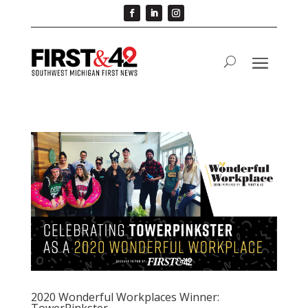
2020 Wonderful Workplaces Winner:
TowerPinkster