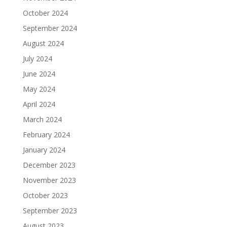
October 2024
September 2024
August 2024
July 2024
June 2024
May 2024
April 2024
March 2024
February 2024
January 2024
December 2023
November 2023
October 2023
September 2023
August 2023