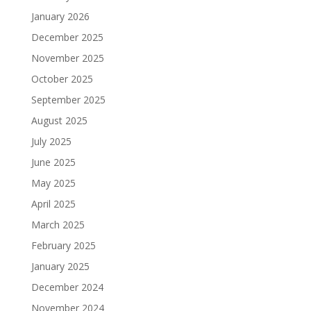
January 2026
December 2025
November 2025
October 2025
September 2025
August 2025
July 2025
June 2025
May 2025
April 2025
March 2025
February 2025
January 2025
December 2024
November 2024