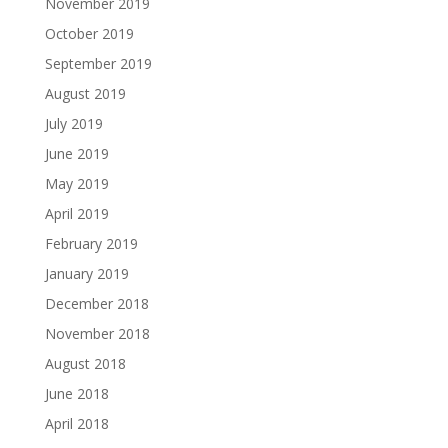
November 2019
October 2019
September 2019
August 2019
July 2019
June 2019
May 2019
April 2019
February 2019
January 2019
December 2018
November 2018
August 2018
June 2018
April 2018