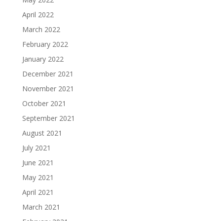
April 2022
March 2022
February 2022
January 2022
December 2021
November 2021
October 2021
September 2021
August 2021
July 2021
June 2021
May 2021
April 2021
March 2021