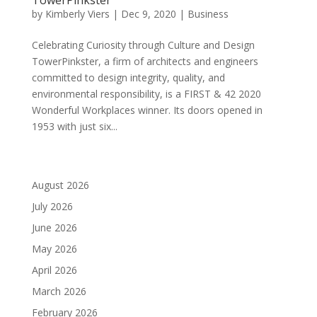
by
Kimberly Viers
|
Dec 9, 2020
|
Business
Celebrating Curiosity through Culture and Design
TowerPinkster, a firm of architects and engineers
committed to design integrity, quality, and
environmental responsibility, is a FIRST & 42 2020
Wonderful Workplaces winner. Its doors opened in
1953 with just six...
August 2026
July 2026
June 2026
May 2026
April 2026
March 2026
February 2026