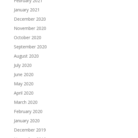
February 2021
January 2021
December 2020
November 2020
October 2020
September 2020
August 2020
July 2020
June 2020
May 2020
April 2020
March 2020
February 2020
January 2020
December 2019