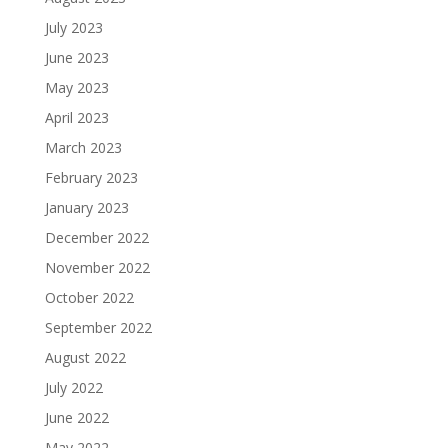
July 2023
June 2023
May 2023
April 2023
March 2023
February 2023
January 2023
December 2022
November 2022
October 2022
September 2022
August 2022
July 2022
June 2022
May 2022