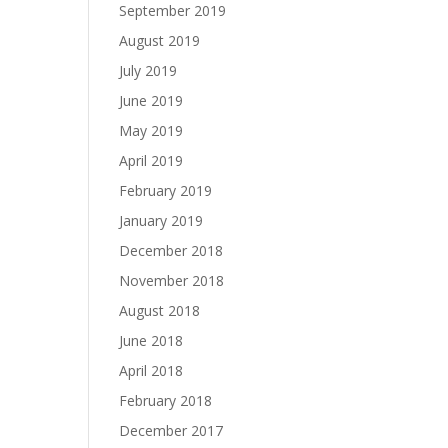
September 2019
August 2019
July 2019
June 2019
May 2019
April 2019
February 2019
January 2019
December 2018
November 2018
August 2018
June 2018
April 2018
February 2018
December 2017