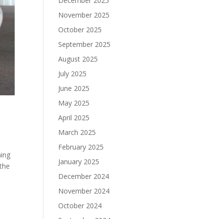
December 2025
November 2025
October 2025
September 2025
August 2025
July 2025
June 2025
May 2025
April 2025
March 2025
February 2025
ning
January 2025
 the
December 2024
November 2024
October 2024