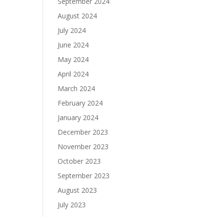
September 2024
August 2024
July 2024
June 2024
May 2024
April 2024
March 2024
February 2024
January 2024
December 2023
November 2023
October 2023
September 2023
August 2023
July 2023