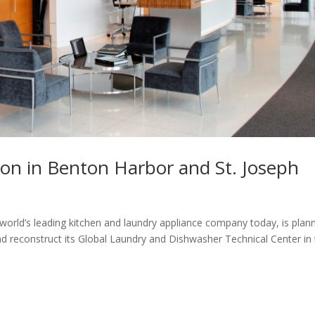
lion in Benton Harbor and St. Joseph
world’s leading kitchen and laundry appliance company today, is plan
and reconstruct its Global Laundry and Dishwasher Technical Center in