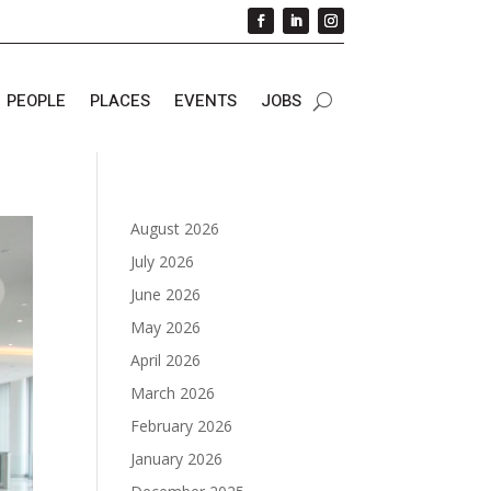
PEOPLE
PLACES
EVENTS
JOBS
August 2026
July 2026
June 2026
May 2026
April 2026
March 2026
February 2026
January 2026