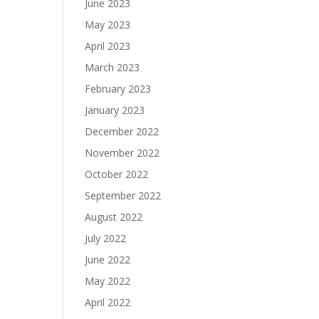
June 2023
May 2023
April 2023
March 2023
February 2023
January 2023
December 2022
November 2022
October 2022
September 2022
August 2022
July 2022
June 2022
May 2022
April 2022