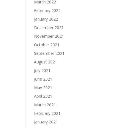
March 2022
February 2022
January 2022
December 2021
November 2021
October 2021
September 2021
August 2021
July 2021
June 2021
May 2021
April 2021
March 2021
February 2021
January 2021