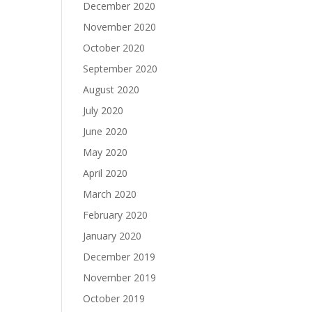
December 2020
November 2020
October 2020
September 2020
August 2020
July 2020
June 2020
May 2020
April 2020
March 2020
February 2020
January 2020
December 2019
November 2019
October 2019