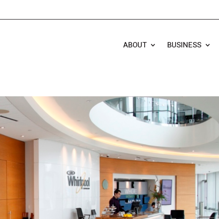
ABOUT
BUSINESS