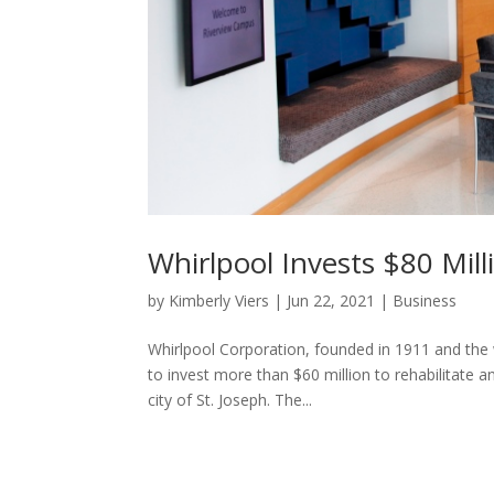
Whirlpool Invests $80 Mil
by
Kimberly Viers
|
Jun 22, 2021
|
Business
Whirlpool Corporation, founded in 1911 and the 
to invest more than $60 million to rehabilitate 
city of St. Joseph. The...