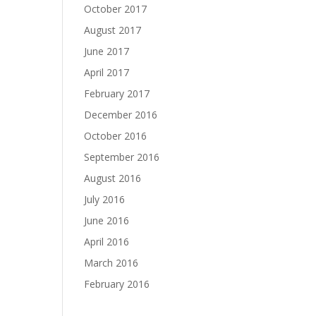
October 2017
August 2017
June 2017
April 2017
February 2017
December 2016
October 2016
September 2016
August 2016
July 2016
June 2016
April 2016
March 2016
February 2016