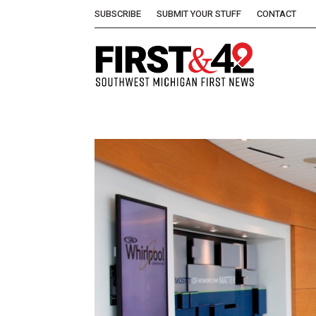
SUBSCRIBE
SUBMIT YOUR STUFF
CONTACT