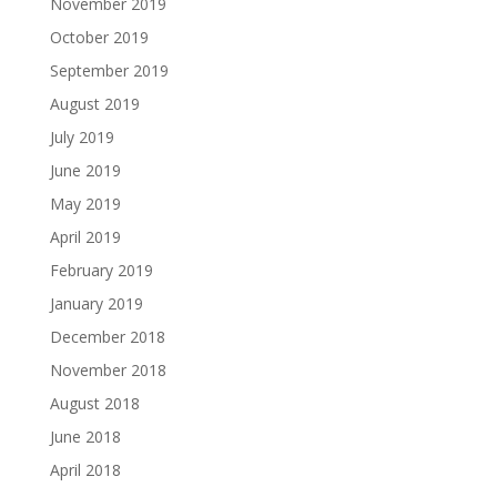
November 2019
October 2019
September 2019
August 2019
July 2019
June 2019
May 2019
April 2019
February 2019
January 2019
December 2018
November 2018
August 2018
June 2018
April 2018