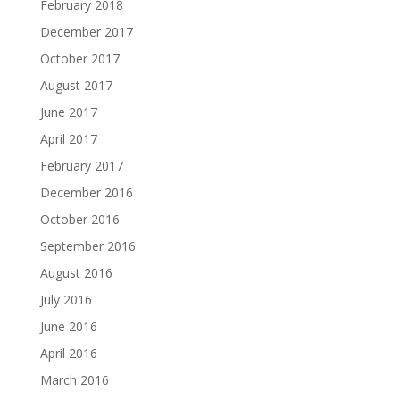
February 2018
December 2017
October 2017
August 2017
June 2017
April 2017
February 2017
December 2016
October 2016
September 2016
August 2016
July 2016
June 2016
April 2016
March 2016