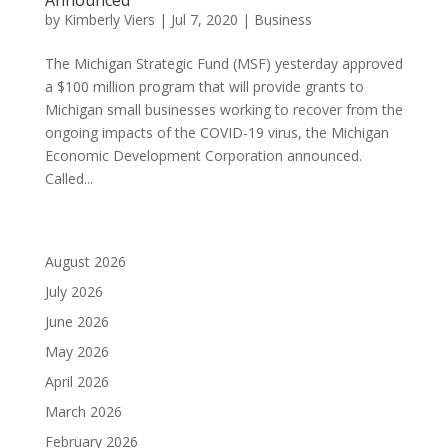
by
Kimberly Viers
|
Jul 7, 2020
|
Business
The Michigan Strategic Fund (MSF) yesterday approved
a $100 million program that will provide grants to
Michigan small businesses working to recover from the
ongoing impacts of the COVID-19 virus, the Michigan
Economic Development Corporation announced.
Called...
August 2026
July 2026
June 2026
May 2026
April 2026
March 2026
February 2026