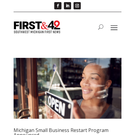
Michigan Small Business Restart Program
Announced