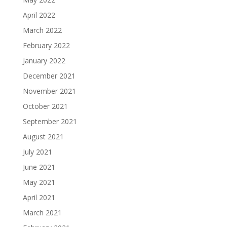
April 2022
March 2022
February 2022
January 2022
December 2021
November 2021
October 2021
September 2021
August 2021
July 2021
June 2021
May 2021
April 2021
March 2021