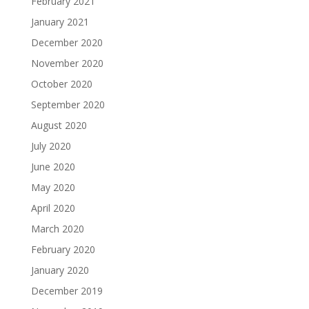
February 2021
January 2021
December 2020
November 2020
October 2020
September 2020
August 2020
July 2020
June 2020
May 2020
April 2020
March 2020
February 2020
January 2020
December 2019