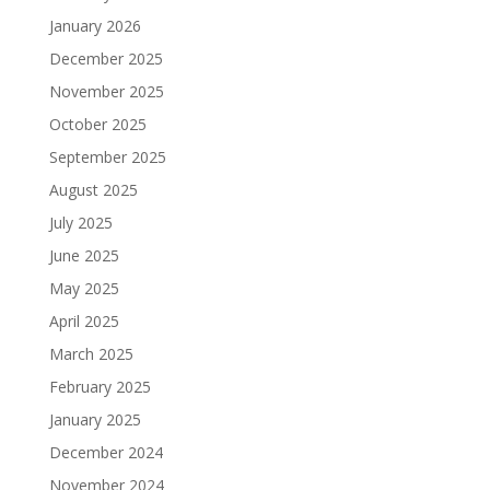
January 2026
December 2025
November 2025
October 2025
September 2025
August 2025
July 2025
June 2025
May 2025
April 2025
March 2025
February 2025
January 2025
December 2024
November 2024