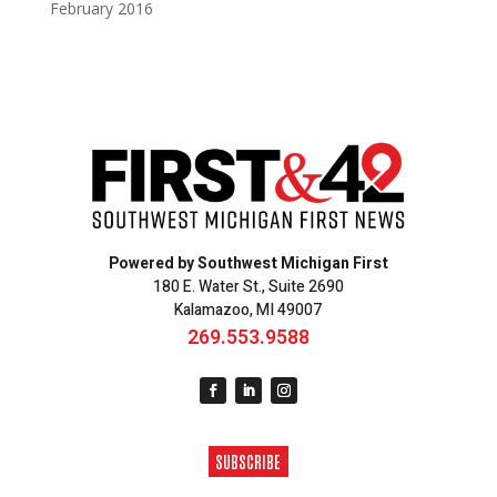
February 2016
Powered by Southwest Michigan First
180 E. Water St., Suite 2690
Kalamazoo, MI 49007
269.553.9588
SUBSCRIBE