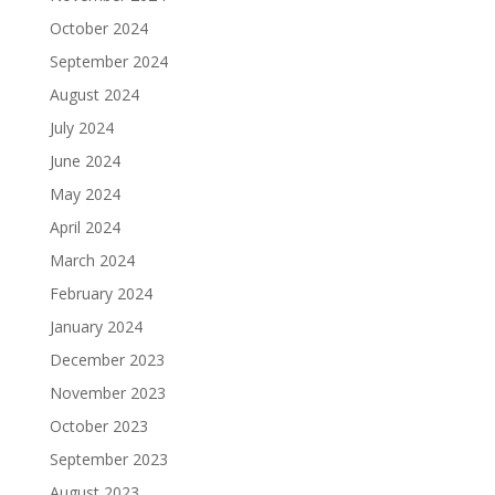
October 2024
September 2024
August 2024
July 2024
June 2024
May 2024
April 2024
March 2024
February 2024
January 2024
December 2023
November 2023
October 2023
September 2023
August 2023