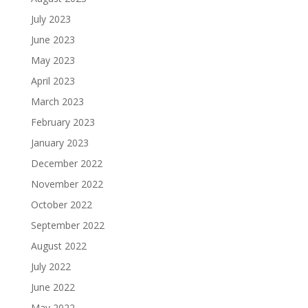
July 2023
June 2023
May 2023
April 2023
March 2023
February 2023
January 2023
December 2022
November 2022
October 2022
September 2022
August 2022
July 2022
June 2022
May 2022