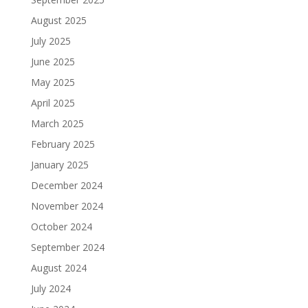
August 2025
July 2025
June 2025
May 2025
April 2025
March 2025
February 2025
January 2025
December 2024
November 2024
October 2024
September 2024
August 2024
July 2024