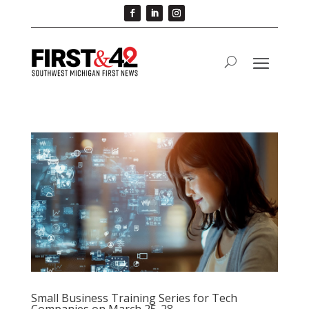
Small Business Training Series for Tech
Companies on March 25-28