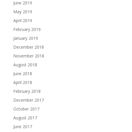
June 2019
May 2019
April 2019
February 2019
January 2019
December 2018
November 2018
August 2018
June 2018
April 2018
February 2018
December 2017
October 2017
August 2017
June 2017