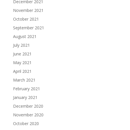
December 2021
November 2021
October 2021
September 2021
August 2021
July 2021
June 2021
May 2021
April 2021
March 2021
February 2021
January 2021
December 2020
November 2020
October 2020