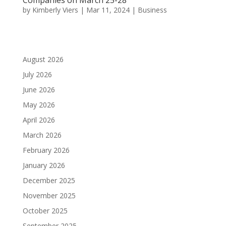
by
Kimberly Viers
|
Mar 11, 2024
|
Business
August 2026
July 2026
June 2026
May 2026
April 2026
March 2026
February 2026
January 2026
December 2025
November 2025
October 2025
September 2025