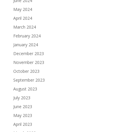
June 2024
May 2024
April 2024
March 2024
February 2024
January 2024
December 2023
November 2023
October 2023
September 2023
August 2023
July 2023
June 2023
May 2023
April 2023