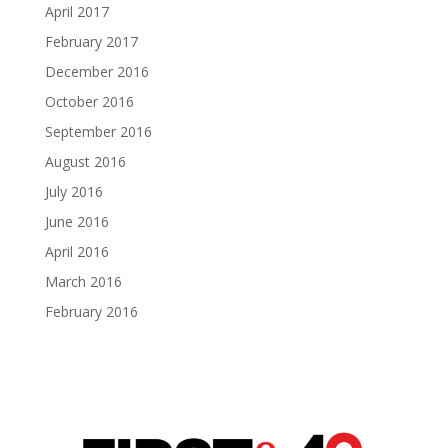
April 2017
February 2017
December 2016
October 2016
September 2016
August 2016
July 2016
June 2016
April 2016
March 2016
February 2016