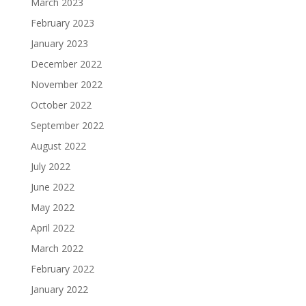
March 2023
February 2023
January 2023
December 2022
November 2022
October 2022
September 2022
August 2022
July 2022
June 2022
May 2022
April 2022
March 2022
February 2022
January 2022