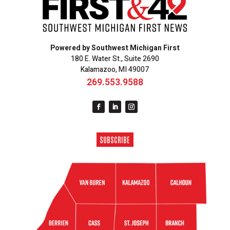
Powered by Southwest Michigan First
180 E. Water St., Suite 2690
Kalamazoo, MI 49007
269.553.9588
SUBSCRIBE