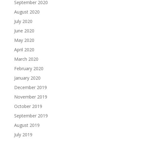
September 2020
August 2020
July 2020
June 2020
May 2020
April 2020
March 2020
February 2020
January 2020
December 2019
November 2019
October 2019
September 2019
August 2019
July 2019