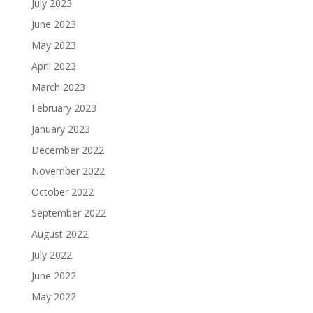
July 2023
June 2023
May 2023
April 2023
March 2023
February 2023
January 2023
December 2022
November 2022
October 2022
September 2022
August 2022
July 2022
June 2022
May 2022