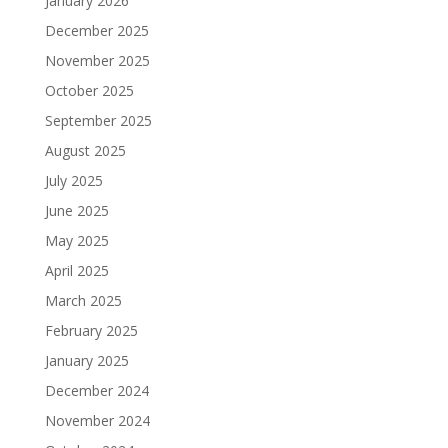
January 2026
December 2025
November 2025
October 2025
September 2025
August 2025
July 2025
June 2025
May 2025
April 2025
March 2025
February 2025
January 2025
December 2024
November 2024