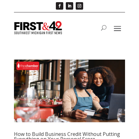
How to Build Business Credit Without Putting
Everything on Your Personal Score