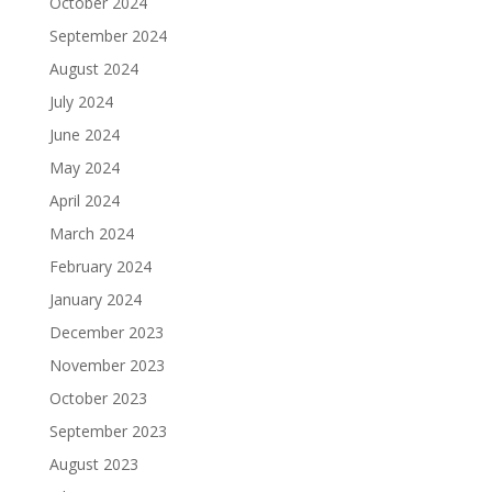
October 2024
September 2024
August 2024
July 2024
June 2024
May 2024
April 2024
March 2024
February 2024
January 2024
December 2023
November 2023
October 2023
September 2023
August 2023