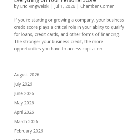
by
Eric Ringwelski
|
Jul 1, 2026
|
Chamber Corner
If you’re starting or growing a company, your business
credit score plays a critical role in your ability to qualify
for loans, credit cards, and other forms of financing.
The stronger your business credit, the more
opportunities you have to access capital on...
August 2026
July 2026
June 2026
May 2026
April 2026
March 2026
February 2026