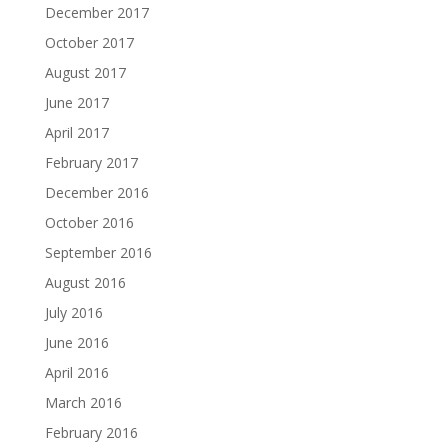
December 2017
October 2017
August 2017
June 2017
April 2017
February 2017
December 2016
October 2016
September 2016
August 2016
July 2016
June 2016
April 2016
March 2016
February 2016