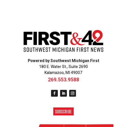
Powered by Southwest Michigan First
180 E. Water St., Suite 2690
Kalamazoo, MI 49007
269.553.9588
SUBSCRIBE