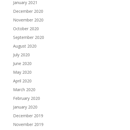
January 2021
December 2020
November 2020
October 2020
September 2020
August 2020
July 2020
June 2020
May 2020
April 2020
March 2020
February 2020
January 2020
December 2019
November 2019