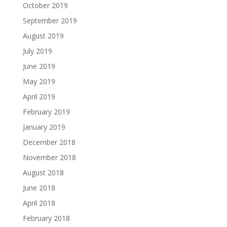
October 2019
September 2019
August 2019
July 2019
June 2019
May 2019
April 2019
February 2019
January 2019
December 2018
November 2018
August 2018
June 2018
April 2018
February 2018