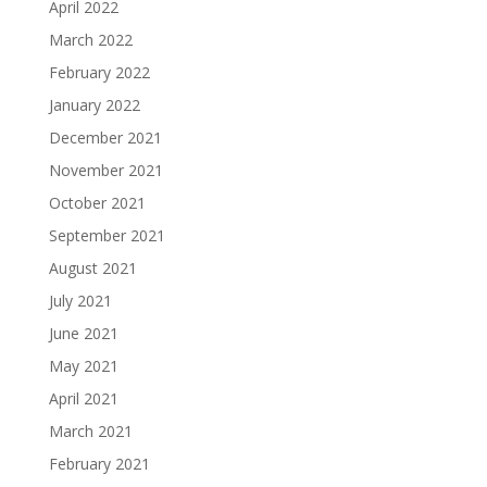
April 2022
March 2022
February 2022
January 2022
December 2021
November 2021
October 2021
September 2021
August 2021
July 2021
June 2021
May 2021
April 2021
March 2021
February 2021