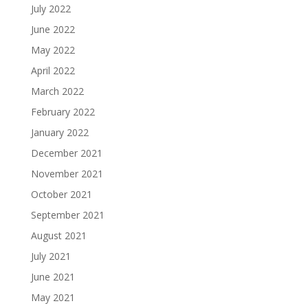
July 2022
June 2022
May 2022
April 2022
March 2022
February 2022
January 2022
December 2021
November 2021
October 2021
September 2021
August 2021
July 2021
June 2021
May 2021