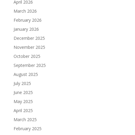
April 2026
March 2026
February 2026
January 2026
December 2025
November 2025
October 2025
September 2025
August 2025
July 2025
June 2025
May 2025
April 2025
March 2025
February 2025