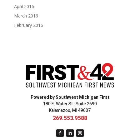
April 2016
March 2016
February 2016
Powered by Southwest Michigan First
180 E. Water St., Suite 2690
Kalamazoo, MI 49007
269.553.9588