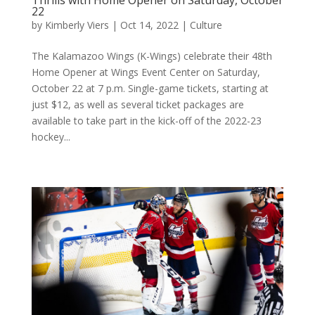
22
by
Kimberly Viers
|
Oct 14, 2022
|
Culture
The Kalamazoo Wings (K-Wings) celebrate their 48th
Home Opener at Wings Event Center on Saturday,
October 22 at 7 p.m. Single-game tickets, starting at
just $12, as well as several ticket packages are
available to take part in the kick-off of the 2022-23
hockey...