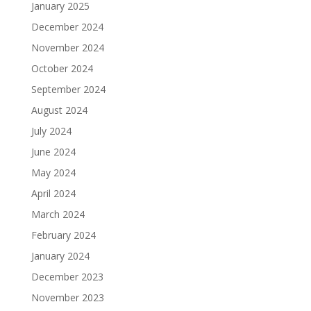
January 2025
December 2024
November 2024
October 2024
September 2024
August 2024
July 2024
June 2024
May 2024
April 2024
March 2024
February 2024
January 2024
December 2023
November 2023