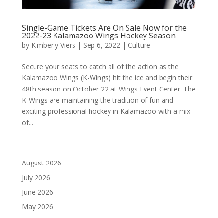
Single-Game Tickets Are On Sale Now for the
2022-23 Kalamazoo Wings Hockey Season
by
Kimberly Viers
|
Sep 6, 2022
|
Culture
Secure your seats to catch all of the action as the
Kalamazoo Wings (K-Wings) hit the ice and begin their
48th season on October 22 at Wings Event Center. The
K-Wings are maintaining the tradition of fun and
exciting professional hockey in Kalamazoo with a mix
of...
August 2026
July 2026
June 2026
May 2026