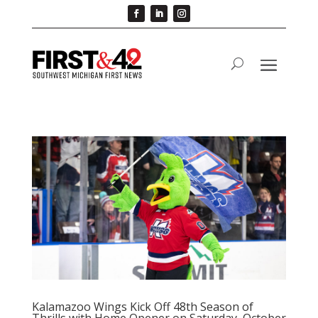
Kalamazoo Wings Kick Off 48th Season of
Thrills with Home Opener on Saturday, October