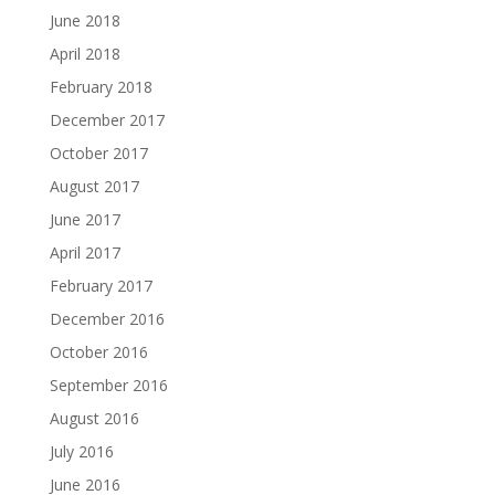
June 2018
April 2018
February 2018
December 2017
October 2017
August 2017
June 2017
April 2017
February 2017
December 2016
October 2016
September 2016
August 2016
July 2016
June 2016