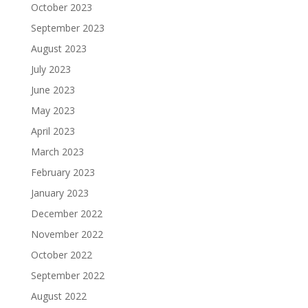
October 2023
September 2023
August 2023
July 2023
June 2023
May 2023
April 2023
March 2023
February 2023
January 2023
December 2022
November 2022
October 2022
September 2022
August 2022