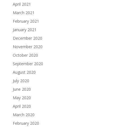
April 2021
March 2021
February 2021
January 2021
December 2020
November 2020
October 2020
September 2020
August 2020
July 2020
June 2020
May 2020
April 2020
March 2020
February 2020