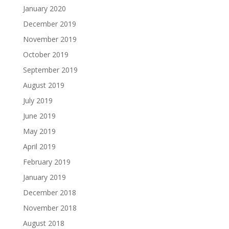
January 2020
December 2019
November 2019
October 2019
September 2019
August 2019
July 2019
June 2019
May 2019
April 2019
February 2019
January 2019
December 2018
November 2018
August 2018