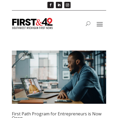
First Path Program for Entrepreneurs is Now
Open