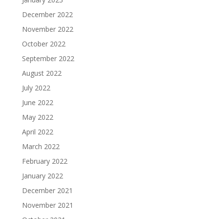
December 2022
November 2022
October 2022
September 2022
August 2022
July 2022
June 2022
May 2022
April 2022
March 2022
February 2022
January 2022
December 2021
November 2021