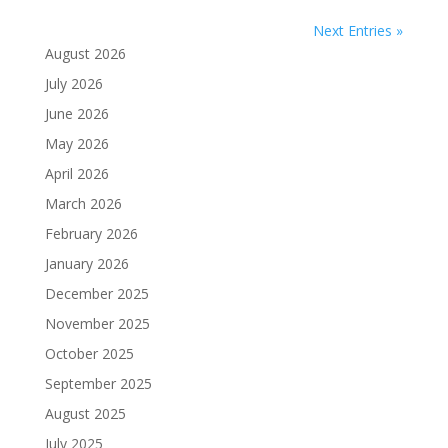
Next Entries »
August 2026
July 2026
June 2026
May 2026
April 2026
March 2026
February 2026
January 2026
December 2025
November 2025
October 2025
September 2025
August 2025
July 2025