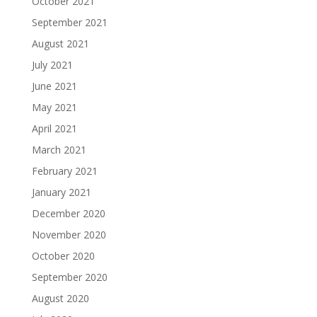
October 2021
September 2021
August 2021
July 2021
June 2021
May 2021
April 2021
March 2021
February 2021
January 2021
December 2020
November 2020
October 2020
September 2020
August 2020