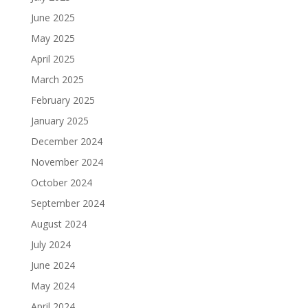
June 2025
May 2025
April 2025
March 2025
February 2025
January 2025
December 2024
November 2024
October 2024
September 2024
August 2024
July 2024
June 2024
May 2024
April 2024