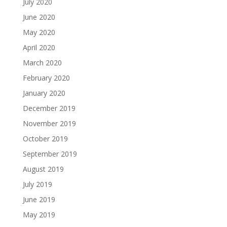
July 2020
June 2020
May 2020
April 2020
March 2020
February 2020
January 2020
December 2019
November 2019
October 2019
September 2019
August 2019
July 2019
June 2019
May 2019