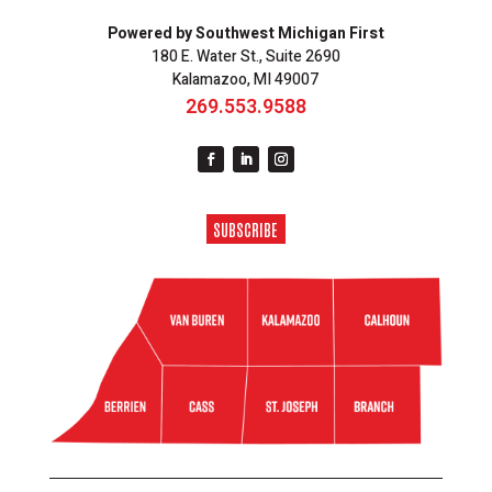
Powered by Southwest Michigan First
180 E. Water St., Suite 2690
Kalamazoo, MI 49007
269.553.9588
SUBSCRIBE