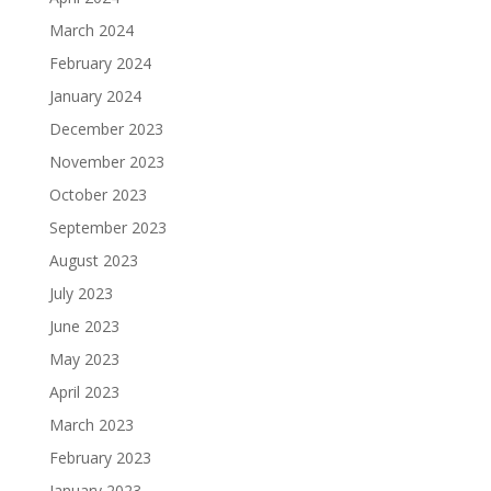
March 2024
February 2024
January 2024
December 2023
November 2023
October 2023
September 2023
August 2023
July 2023
June 2023
May 2023
April 2023
March 2023
February 2023
January 2023