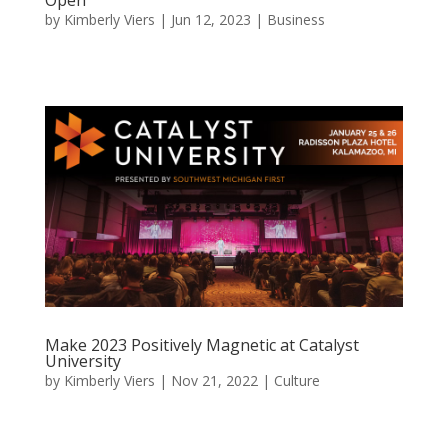
by
Kimberly Viers
|
Jun 12, 2023
|
Business
Make 2023 Positively Magnetic at Catalyst
University
by
Kimberly Viers
|
Nov 21, 2022
|
Culture