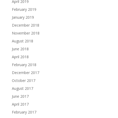
April 2019
February 2019
January 2019
December 2018
November 2018
August 2018
June 2018
April 2018
February 2018
December 2017
October 2017
August 2017
June 2017
April 2017
February 2017