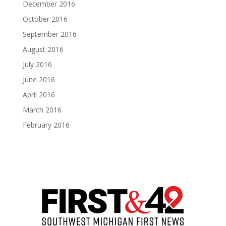
December 2016
October 2016
September 2016
August 2016
July 2016
June 2016
April 2016
March 2016
February 2016