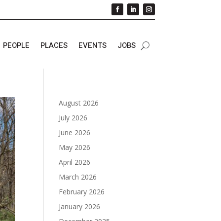
PEOPLE
PLACES
EVENTS
JOBS
August 2026
July 2026
June 2026
May 2026
April 2026
March 2026
February 2026
January 2026