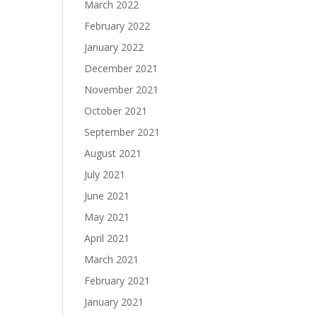
March 2022
February 2022
January 2022
December 2021
November 2021
October 2021
September 2021
August 2021
July 2021
June 2021
May 2021
April 2021
March 2021
February 2021
January 2021