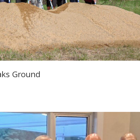
aks Ground