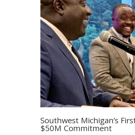
Southwest Michigan’s Fir
$50M Commitment