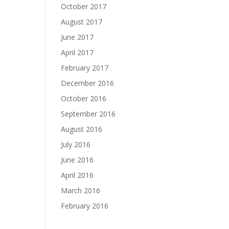
October 2017
August 2017
June 2017
April 2017
February 2017
December 2016
October 2016
September 2016
August 2016
July 2016
June 2016
April 2016
March 2016
February 2016