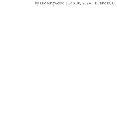
by
Eric Ringwelski
|
Sep 30, 2024
|
Business
,
Cu