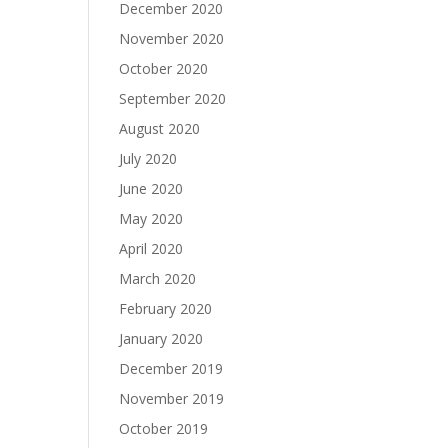
December 2020
November 2020
October 2020
September 2020
August 2020
July 2020
June 2020
May 2020
April 2020
March 2020
February 2020
January 2020
December 2019
November 2019
October 2019