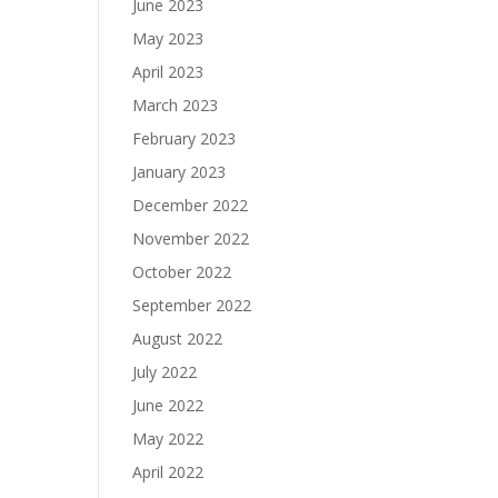
June 2023
May 2023
April 2023
March 2023
February 2023
January 2023
December 2022
November 2022
October 2022
September 2022
August 2022
July 2022
June 2022
May 2022
April 2022