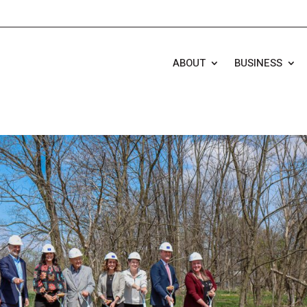
ABOUT
BUSINESS