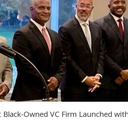
st Black-Owned VC Firm Launched wit