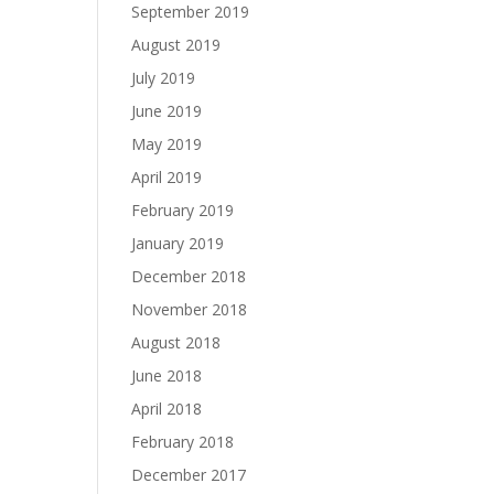
September 2019
August 2019
July 2019
June 2019
May 2019
April 2019
February 2019
January 2019
December 2018
November 2018
August 2018
June 2018
April 2018
February 2018
December 2017