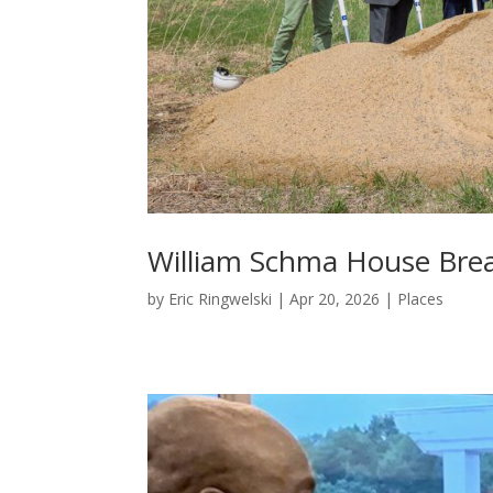
William Schma House Bre
by
Eric Ringwelski
|
Apr 20, 2026
|
Places