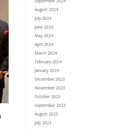
September 2024
August 2024
July 2024
June 2024
May 2024
April 2024
March 2024
February 2024
January 2024
December 2023
November 2023
October 2023
September 2023
h
August 2023
July 2023