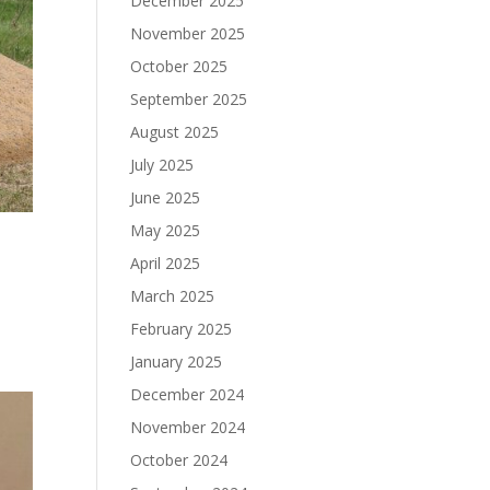
December 2025
November 2025
October 2025
September 2025
August 2025
July 2025
June 2025
May 2025
April 2025
March 2025
February 2025
January 2025
December 2024
November 2024
October 2024