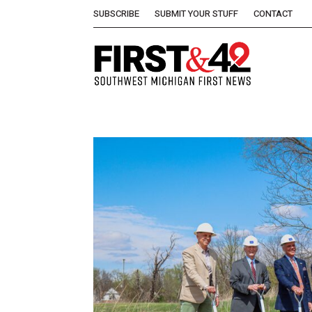
SUBSCRIBE
SUBMIT YOUR STUFF
CONTACT