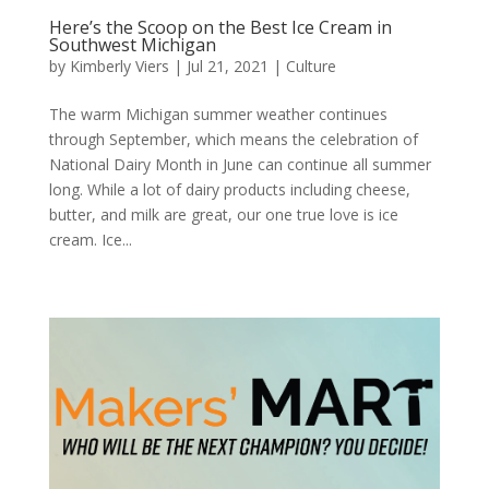
Here’s the Scoop on the Best Ice Cream in
Southwest Michigan
by
Kimberly Viers
|
Jul 21, 2021
|
Culture
The warm Michigan summer weather continues
through September, which means the celebration of
National Dairy Month in June can continue all summer
long. While a lot of dairy products including cheese,
butter, and milk are great, our one true love is ice
cream. Ice...