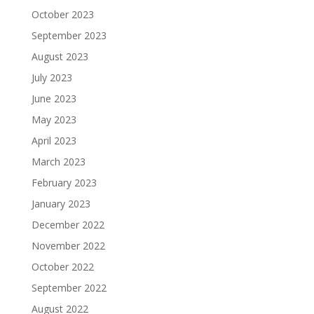
October 2023
September 2023
August 2023
July 2023
June 2023
May 2023
April 2023
March 2023
February 2023
January 2023
December 2022
November 2022
October 2022
September 2022
August 2022