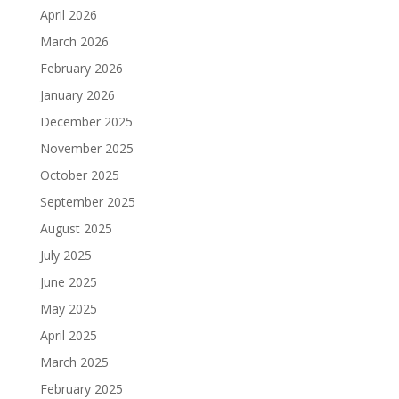
April 2026
March 2026
February 2026
January 2026
December 2025
November 2025
October 2025
September 2025
August 2025
July 2025
June 2025
May 2025
April 2025
March 2025
February 2025