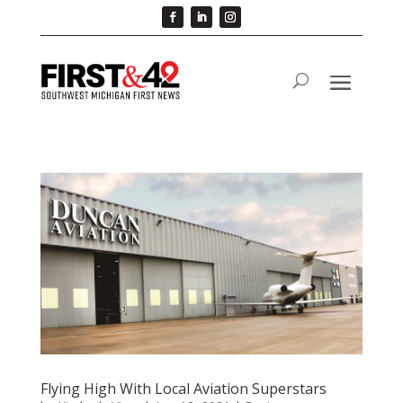
Flying High With Local Aviation Superstars