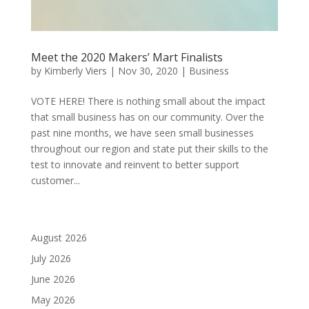
Meet the 2020 Makers’ Mart Finalists
by
Kimberly Viers
|
Nov 30, 2020
|
Business
VOTE HERE! There is nothing small about the impact
that small business has on our community. Over the
past nine months, we have seen small businesses
throughout our region and state put their skills to the
test to innovate and reinvent to better support
customer...
August 2026
July 2026
June 2026
May 2026