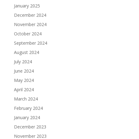
January 2025
December 2024
November 2024
October 2024
September 2024
August 2024
July 2024
June 2024
May 2024
April 2024
March 2024
February 2024
January 2024
December 2023
November 2023