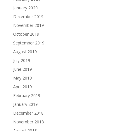
January 2020
December 2019
November 2019
October 2019
September 2019
August 2019
July 2019
June 2019
May 2019
April 2019
February 2019
January 2019
December 2018
November 2018
August 2018