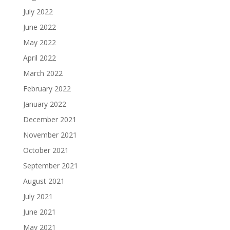
July 2022
June 2022
May 2022
April 2022
March 2022
February 2022
January 2022
December 2021
November 2021
October 2021
September 2021
August 2021
July 2021
June 2021
May 2021