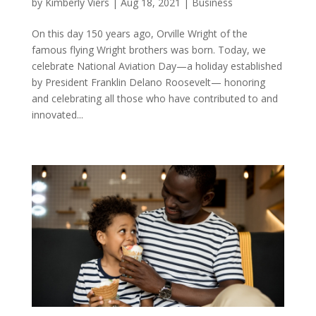
by
Kimberly Viers
|
Aug 18, 2021
|
Business
On this day 150 years ago, Orville Wright of the
famous flying Wright brothers was born. Today, we
celebrate National Aviation Day—a holiday established
by President Franklin Delano Roosevelt— honoring
and celebrating all those who have contributed to and
innovated...