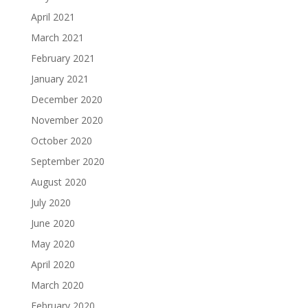
April 2021
March 2021
February 2021
January 2021
December 2020
November 2020
October 2020
September 2020
August 2020
July 2020
June 2020
May 2020
April 2020
March 2020
February 2020