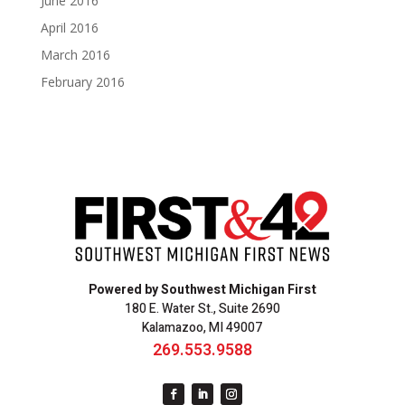
June 2016
April 2016
March 2016
February 2016
Powered by Southwest Michigan First
180 E. Water St., Suite 2690
Kalamazoo, MI 49007
269.553.9588