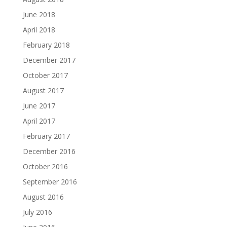
June 2018
April 2018
February 2018
December 2017
October 2017
August 2017
June 2017
April 2017
February 2017
December 2016
October 2016
September 2016
August 2016
July 2016