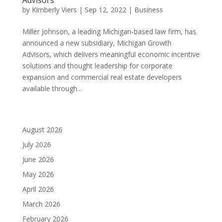
by
Kimberly Viers
|
Sep 12, 2022
|
Business
Miller Johnson, a leading Michigan-based law firm, has
announced a new subsidiary, Michigan Growth
Advisors, which delivers meaningful economic incentive
solutions and thought leadership for corporate
expansion and commercial real estate developers
available through...
August 2026
July 2026
June 2026
May 2026
April 2026
March 2026
February 2026