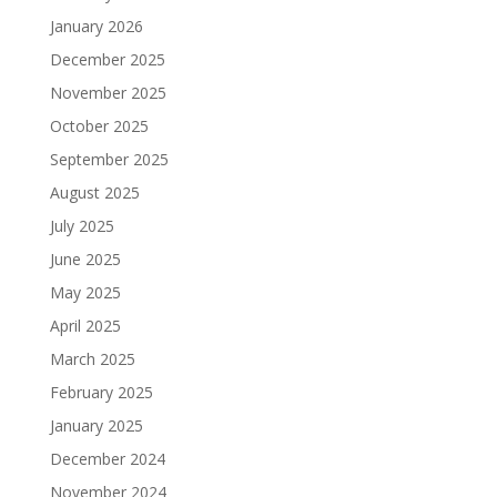
January 2026
December 2025
November 2025
October 2025
September 2025
August 2025
July 2025
June 2025
May 2025
April 2025
March 2025
February 2025
January 2025
December 2024
November 2024