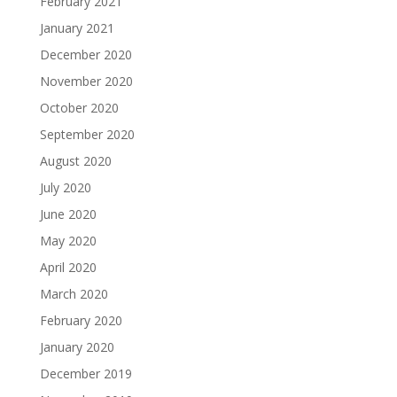
February 2021
January 2021
December 2020
November 2020
October 2020
September 2020
August 2020
July 2020
June 2020
May 2020
April 2020
March 2020
February 2020
January 2020
December 2019