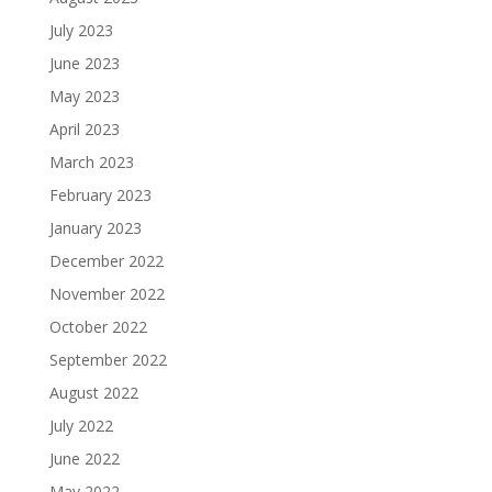
July 2023
June 2023
May 2023
April 2023
March 2023
February 2023
January 2023
December 2022
November 2022
October 2022
September 2022
August 2022
July 2022
June 2022
May 2022