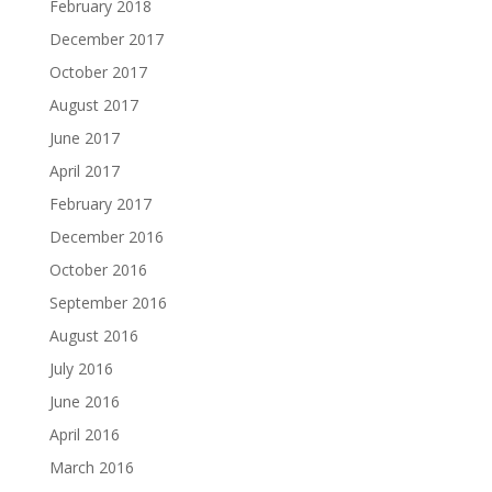
February 2018
December 2017
October 2017
August 2017
June 2017
April 2017
February 2017
December 2016
October 2016
September 2016
August 2016
July 2016
June 2016
April 2016
March 2016