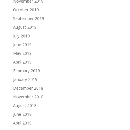
November 2019
October 2019
September 2019
August 2019
July 2019
June 2019
May 2019
April 2019
February 2019
January 2019
December 2018
November 2018
August 2018
June 2018
April 2018