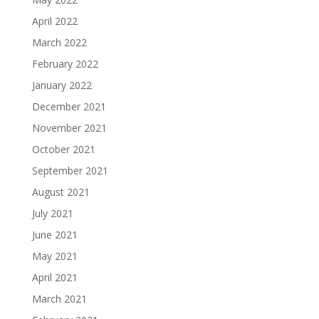
April 2022
March 2022
February 2022
January 2022
December 2021
November 2021
October 2021
September 2021
August 2021
July 2021
June 2021
May 2021
April 2021
March 2021