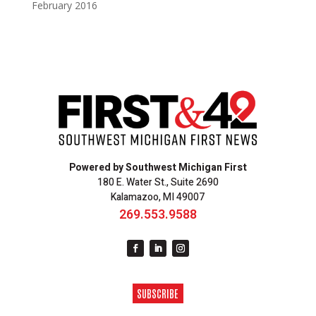
February 2016
Powered by Southwest Michigan First
180 E. Water St., Suite 2690
Kalamazoo, MI 49007
269.553.9588
SUBSCRIBE