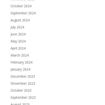
October 2024
September 2024
August 2024
July 2024
June 2024
May 2024
April 2024
March 2024
February 2024
January 2024
December 2023
November 2023
October 2023
September 2023
August 2023