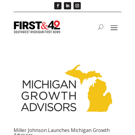
Miller Johnson Launches Michigan Growth
Advisors