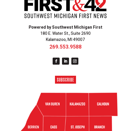
Powered by Southwest Michigan First
180 E. Water St., Suite 2690
Kalamazoo, MI 49007
269.553.9588
SUBSCRIBE