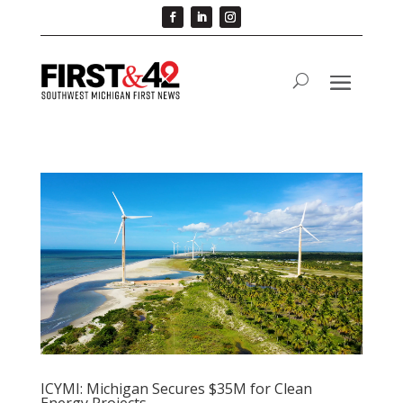
ICYMI: Michigan Secures $35M for Clean
Energy Projects