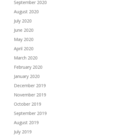
September 2020
August 2020
July 2020
June 2020
May 2020
April 2020
March 2020
February 2020
January 2020
December 2019
November 2019
October 2019
September 2019
August 2019
July 2019