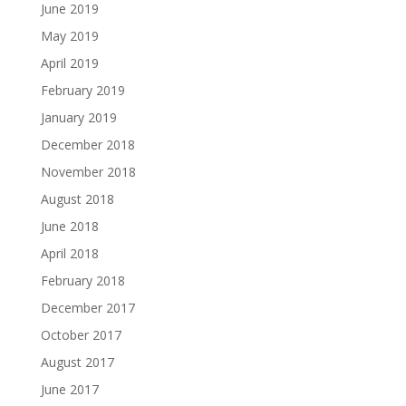
June 2019
May 2019
April 2019
February 2019
January 2019
December 2018
November 2018
August 2018
June 2018
April 2018
February 2018
December 2017
October 2017
August 2017
June 2017