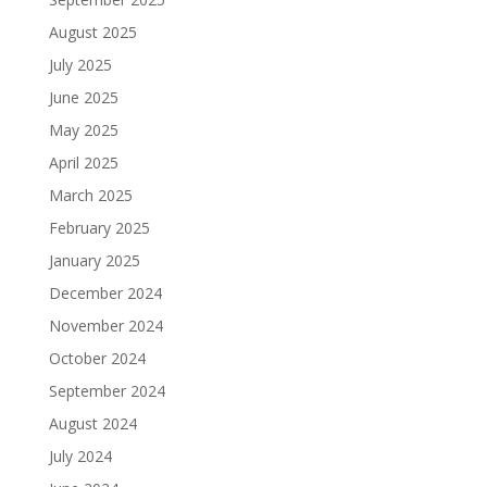
August 2025
July 2025
June 2025
May 2025
April 2025
March 2025
February 2025
January 2025
December 2024
November 2024
October 2024
September 2024
August 2024
July 2024