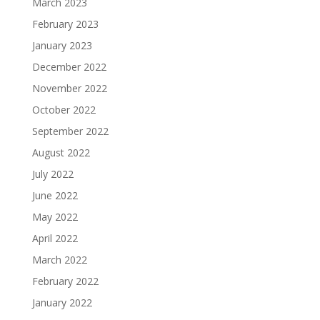
March 2023
February 2023
January 2023
December 2022
November 2022
October 2022
September 2022
August 2022
July 2022
June 2022
May 2022
April 2022
March 2022
February 2022
January 2022