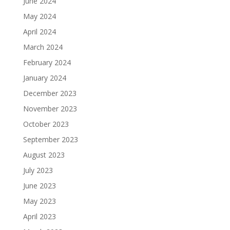
June 2024
May 2024
April 2024
March 2024
February 2024
January 2024
December 2023
November 2023
October 2023
September 2023
August 2023
July 2023
June 2023
May 2023
April 2023