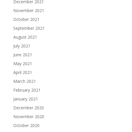
December 2021
November 2021
October 2021
September 2021
August 2021
July 2021
June 2021
May 2021
April 2021
March 2021
February 2021
January 2021
December 2020
November 2020
October 2020