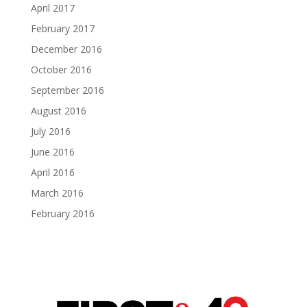
April 2017
February 2017
December 2016
October 2016
September 2016
August 2016
July 2016
June 2016
April 2016
March 2016
February 2016