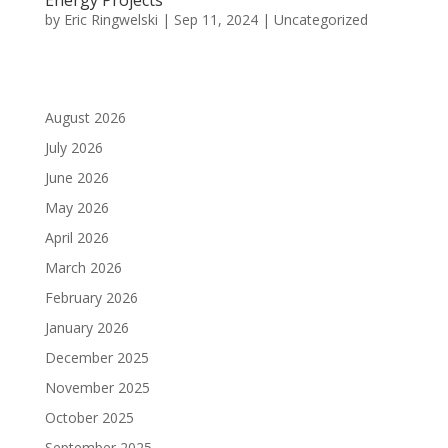
by
Eric Ringwelski
|
Sep 11, 2024
|
Uncategorized
August 2026
July 2026
June 2026
May 2026
April 2026
March 2026
February 2026
January 2026
December 2025
November 2025
October 2025
September 2025