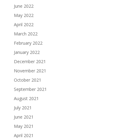
June 2022
May 2022
April 2022
March 2022
February 2022
January 2022
December 2021
November 2021
October 2021
September 2021
August 2021
July 2021
June 2021
May 2021
April 2021