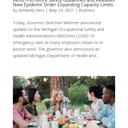
New Epidemic Order Expanding Capacity Limits
by
Kimberly Viers
|
May 24, 2021
|
Business
Today, Governor Gretchen Whitmer announced
updates to the Michigan Occupational Safety and
Health Administration’s (MIOSHA) COVID-19
emergency rules as many employers return to in-
person work. The governor also announced an
updated Michigan Department of Health and...