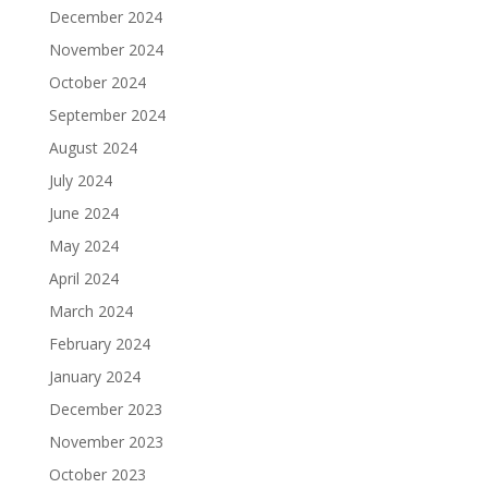
December 2024
November 2024
October 2024
September 2024
August 2024
July 2024
June 2024
May 2024
April 2024
March 2024
February 2024
January 2024
December 2023
November 2023
October 2023