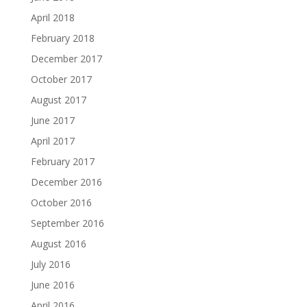
April 2018
February 2018
December 2017
October 2017
August 2017
June 2017
April 2017
February 2017
December 2016
October 2016
September 2016
August 2016
July 2016
June 2016
April 2016