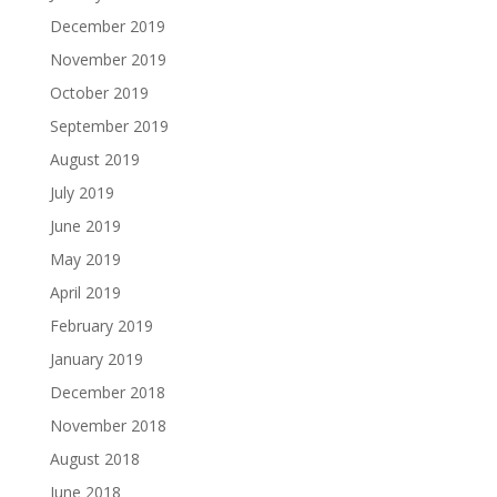
December 2019
November 2019
October 2019
September 2019
August 2019
July 2019
June 2019
May 2019
April 2019
February 2019
January 2019
December 2018
November 2018
August 2018
June 2018