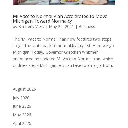
MI Vacc to Normal Plan Accelerated to Move
Michigan Toward Normalcy
by
Kimberly Viers
|
May 20, 2021
|
Business
The ‘MI Vacc to Normal’ Plan now features two steps
to get the state back to normal by July 1st. Here we go
Michigan. Today, Governor Gretchen Whitmer
announced an updated MI Vacc to Normal plan, which
outlines steps Michiganders can take to emerge from...
August 2026
July 2026
June 2026
May 2026
April 2026