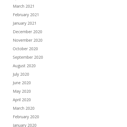
March 2021
February 2021
January 2021
December 2020
November 2020
October 2020
September 2020
August 2020
July 2020
June 2020
May 2020
April 2020
March 2020
February 2020
January 2020