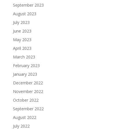
September 2023
August 2023
July 2023
June 2023
May 2023
April 2023
March 2023
February 2023
January 2023
December 2022
November 2022
October 2022
September 2022
August 2022
July 2022