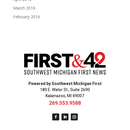
March 2016
February 2016
Powered by Southwest Michigan First
180 E. Water St., Suite 2690
Kalamazoo, MI 49007
269.553.9588