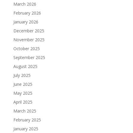
March 2026
February 2026
January 2026
December 2025
November 2025
October 2025
September 2025
August 2025
July 2025
June 2025
May 2025
April 2025
March 2025
February 2025
January 2025