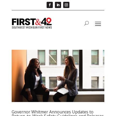
Governor Whitmer Announces Updates to
Return-to-Work Safety Guidelines and Releases