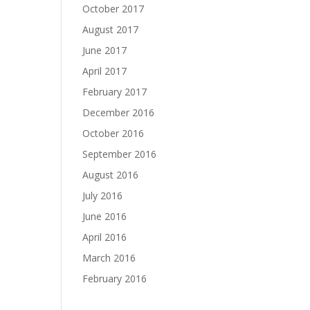
October 2017
August 2017
June 2017
April 2017
February 2017
December 2016
October 2016
September 2016
August 2016
July 2016
June 2016
April 2016
March 2016
February 2016