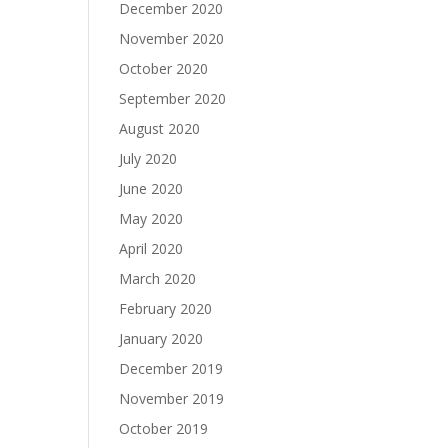
December 2020
November 2020
October 2020
September 2020
August 2020
July 2020
June 2020
May 2020
April 2020
March 2020
February 2020
January 2020
December 2019
November 2019
October 2019