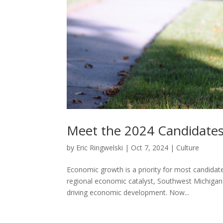
Meet the 2024 Candidates
by
Eric Ringwelski
|
Oct 7, 2024
|
Culture
Economic growth is a priority for most candidates
regional economic catalyst, Southwest Michigan F
driving economic development. Now...