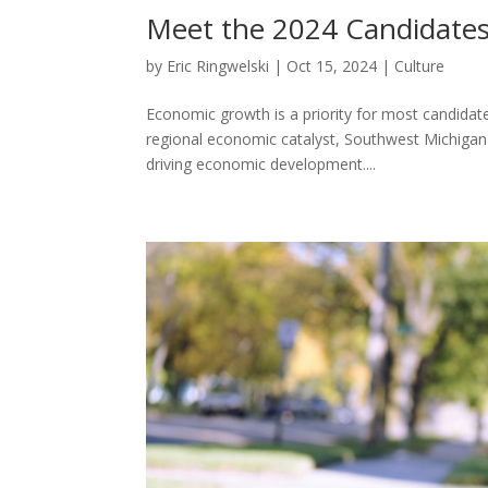
Meet the 2024 Candidates
by
Eric Ringwelski
|
Oct 15, 2024
|
Culture
Economic growth is a priority for most candidates
regional economic catalyst, Southwest Michigan F
driving economic development....