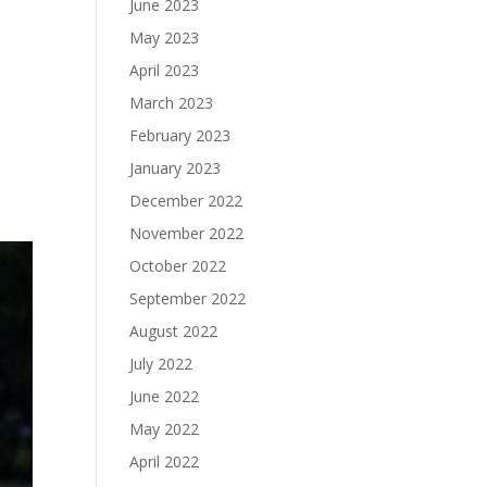
June 2023
May 2023
April 2023
March 2023
February 2023
January 2023
December 2022
November 2022
October 2022
September 2022
August 2022
July 2022
June 2022
May 2022
April 2022