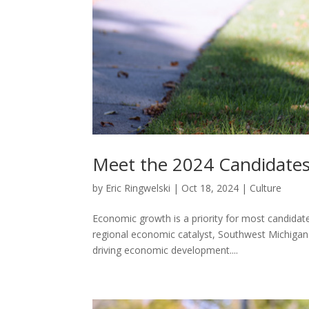
Meet the 2024 Candidates
by
Eric Ringwelski
|
Oct 18, 2024
|
Culture
Economic growth is a priority for most candidates
regional economic catalyst, Southwest Michigan F
driving economic development....