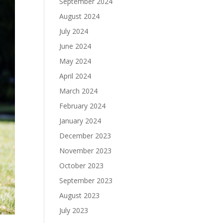
September 2024
August 2024
July 2024
June 2024
May 2024
April 2024
March 2024
February 2024
January 2024
December 2023
November 2023
October 2023
September 2023
August 2023
July 2023