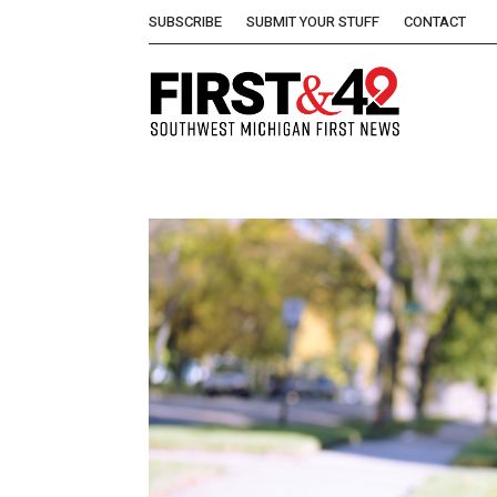
SUBSCRIBE
SUBMIT YOUR STUFF
CONTACT