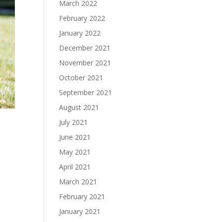
March 2022
February 2022
January 2022
December 2021
November 2021
October 2021
September 2021
August 2021
July 2021
June 2021
May 2021
April 2021
March 2021
February 2021
January 2021