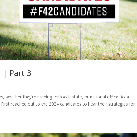
 | Part 3
, whether they’re running for local, state, or national office. As a
irst reached out to the 2024 candidates to hear their strategies for