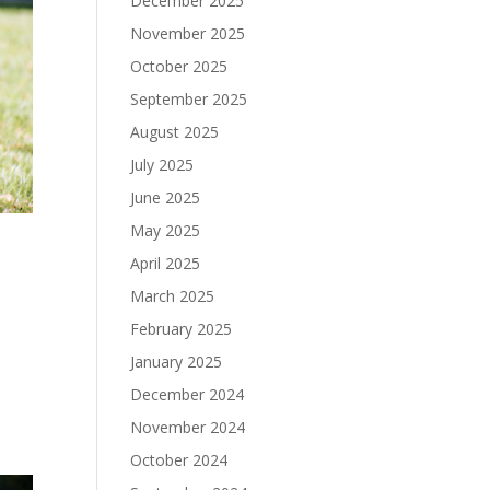
December 2025
November 2025
October 2025
September 2025
August 2025
July 2025
June 2025
May 2025
April 2025
March 2025
February 2025
January 2025
December 2024
November 2024
October 2024