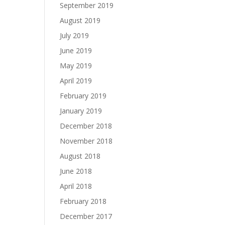
September 2019
August 2019
July 2019
June 2019
May 2019
April 2019
February 2019
January 2019
December 2018
November 2018
August 2018
June 2018
April 2018
February 2018
December 2017