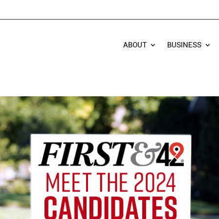
ABOUT
BUSINESS