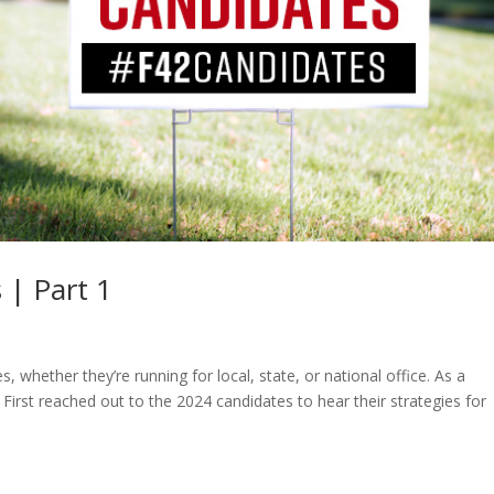
 | Part 1
, whether they’re running for local, state, or national office. As a
irst reached out to the 2024 candidates to hear their strategies for