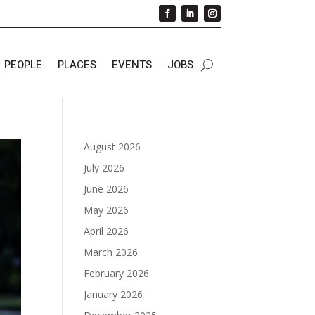
PEOPLE
PLACES
EVENTS
JOBS
August 2026
July 2026
June 2026
May 2026
April 2026
March 2026
February 2026
January 2026