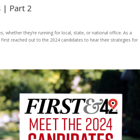
 | Part 2
, whether they’re running for local, state, or national office. As a
irst reached out to the 2024 candidates to hear their strategies for