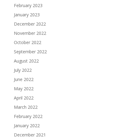
February 2023
January 2023
December 2022
November 2022
October 2022
September 2022
August 2022
July 2022
June 2022
May 2022
April 2022
March 2022
February 2022
January 2022
December 2021