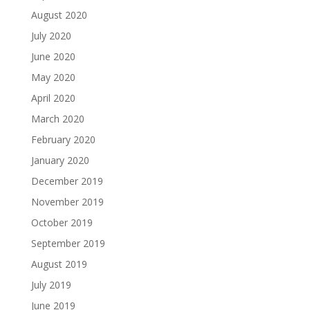
August 2020
July 2020
June 2020
May 2020
April 2020
March 2020
February 2020
January 2020
December 2019
November 2019
October 2019
September 2019
August 2019
July 2019
June 2019