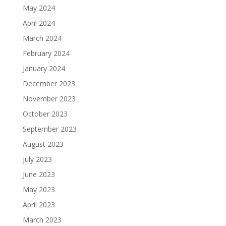
May 2024
April 2024
March 2024
February 2024
January 2024
December 2023
November 2023
October 2023
September 2023
August 2023
July 2023
June 2023
May 2023
April 2023
March 2023