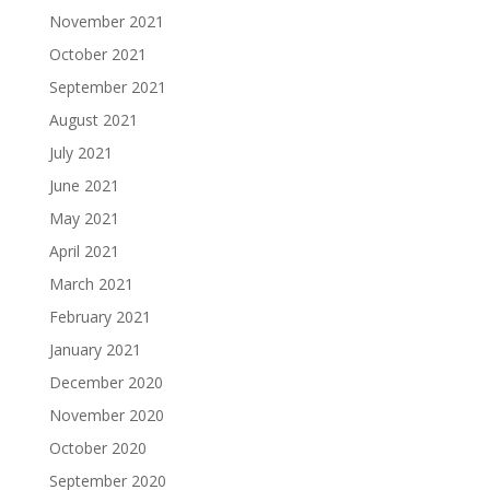
November 2021
October 2021
September 2021
August 2021
July 2021
June 2021
May 2021
April 2021
March 2021
February 2021
January 2021
December 2020
November 2020
October 2020
September 2020