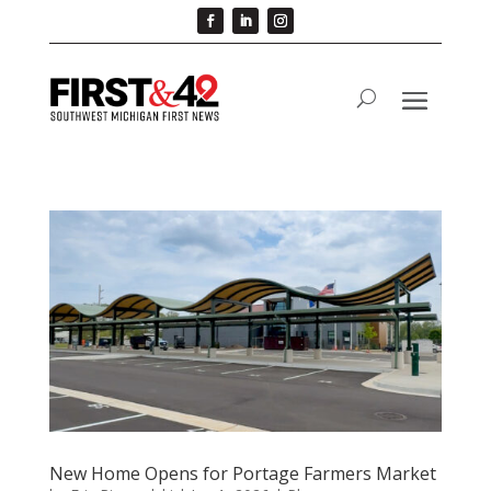
New Home Opens for Portage Farmers Market