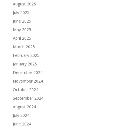
August 2025
July 2025
June 2025
May 2025
April 2025
March 2025
February 2025
January 2025
December 2024
November 2024
October 2024
September 2024
August 2024
July 2024
June 2024