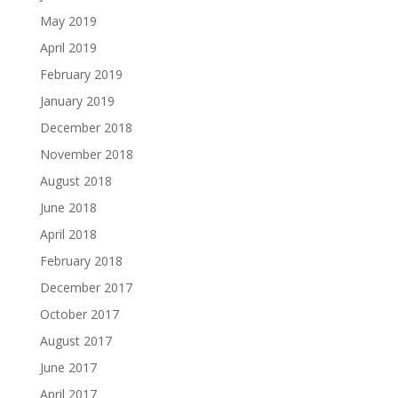
May 2019
April 2019
February 2019
January 2019
December 2018
November 2018
August 2018
June 2018
April 2018
February 2018
December 2017
October 2017
August 2017
June 2017
April 2017