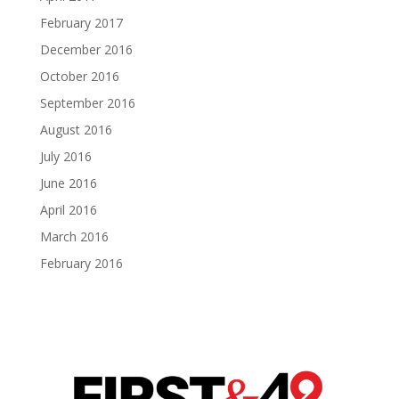
February 2017
December 2016
October 2016
September 2016
August 2016
July 2016
June 2016
April 2016
March 2016
February 2016