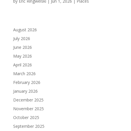
by
Eric Ringwelski
|
Jun 1, 2026
|
Places
August 2026
July 2026
June 2026
May 2026
April 2026
March 2026
February 2026
January 2026
December 2025
November 2025
October 2025
September 2025