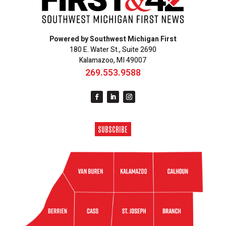
Powered by Southwest Michigan First
180 E. Water St., Suite 2690
Kalamazoo, MI 49007
269.553.9588
SUBSCRIBE