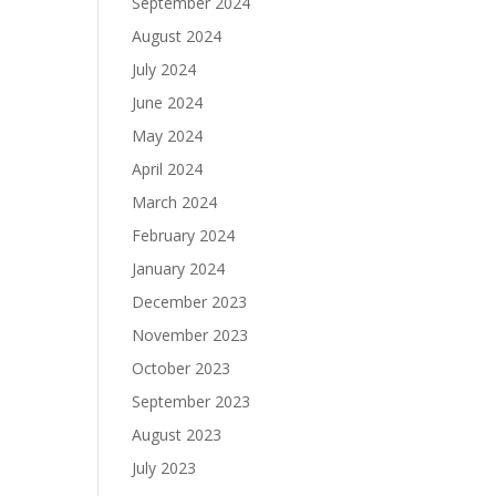
September 2024
August 2024
July 2024
June 2024
May 2024
April 2024
March 2024
February 2024
January 2024
December 2023
November 2023
October 2023
September 2023
August 2023
July 2023