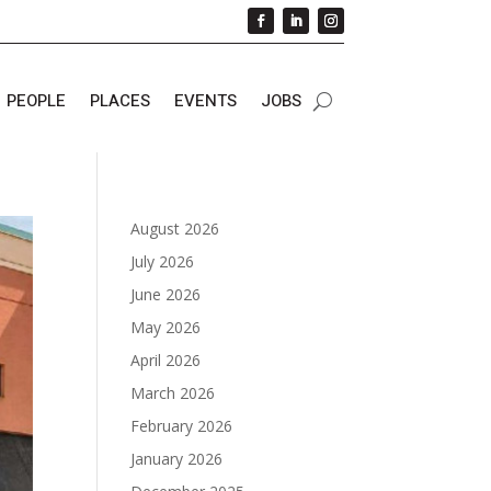
PEOPLE
PLACES
EVENTS
JOBS
August 2026
July 2026
June 2026
May 2026
April 2026
March 2026
February 2026
January 2026