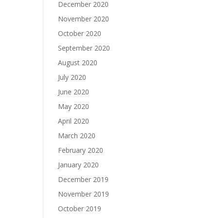
December 2020
November 2020
October 2020
September 2020
August 2020
July 2020
June 2020
May 2020
April 2020
March 2020
February 2020
January 2020
December 2019
November 2019
October 2019