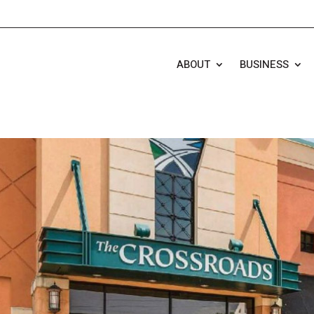
ABOUT
BUSINESS