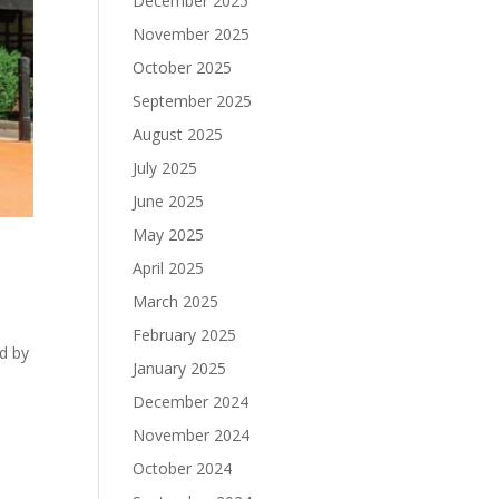
December 2025
November 2025
October 2025
September 2025
August 2025
July 2025
June 2025
May 2025
April 2025
March 2025
February 2025
d by
January 2025
s
December 2024
November 2024
October 2024