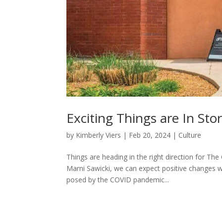
Exciting Things are In Sto
by
Kimberly Viers
|
Feb 20, 2024
|
Culture
Things are heading in the right direction for T
Marni Sawicki, we can expect positive changes wi
posed by the COVID pandemic...