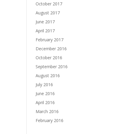
October 2017
August 2017
June 2017
April 2017
February 2017
December 2016
October 2016
September 2016
August 2016
July 2016
June 2016
April 2016
March 2016
February 2016