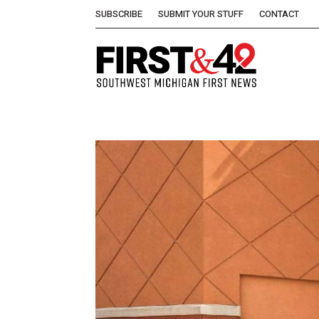
SUBSCRIBE
SUBMIT YOUR STUFF
CONTACT