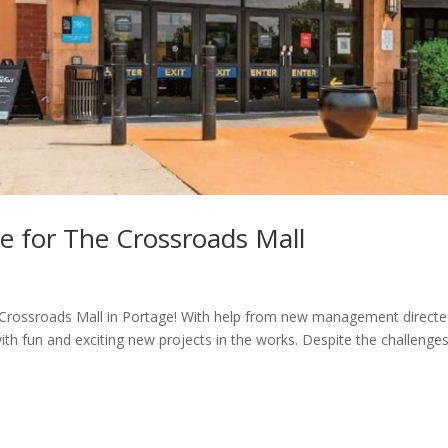
re for The Crossroads Mall
he Crossroads Mall in Portage! With help from new management directe
th fun and exciting new projects in the works. Despite the challenge