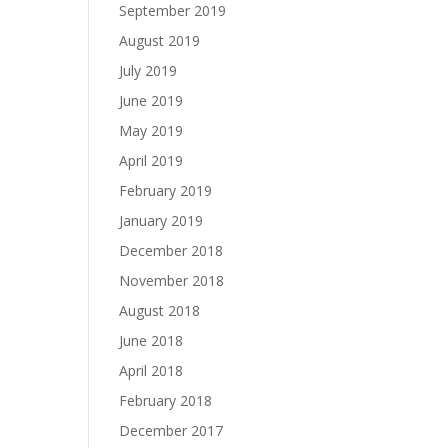
September 2019
August 2019
July 2019
June 2019
May 2019
April 2019
February 2019
January 2019
December 2018
November 2018
August 2018
June 2018
April 2018
February 2018
December 2017