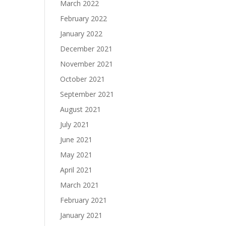
March 2022
February 2022
January 2022
December 2021
November 2021
October 2021
September 2021
August 2021
July 2021
June 2021
May 2021
April 2021
March 2021
February 2021
January 2021