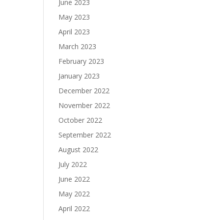
June 2023
May 2023
April 2023
March 2023
February 2023
January 2023
December 2022
November 2022
October 2022
September 2022
August 2022
July 2022
June 2022
May 2022
April 2022