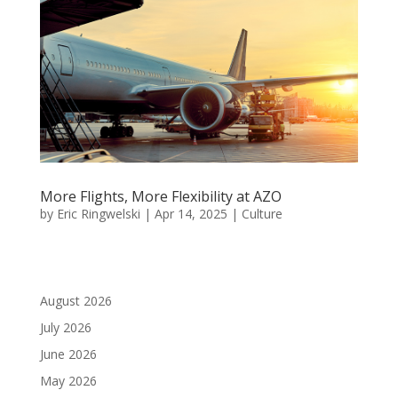
More Flights, More Flexibility at AZO
by
Eric Ringwelski
|
Apr 14, 2025
|
Culture
August 2026
July 2026
June 2026
May 2026