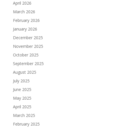
April 2026
March 2026
February 2026
January 2026
December 2025
November 2025
October 2025
September 2025
August 2025
July 2025
June 2025
May 2025
April 2025
March 2025
February 2025