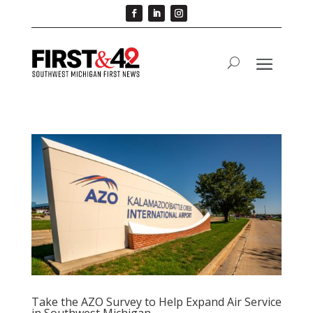
Take the AZO Survey to Help Expand Air Service
in Southwest Michigan