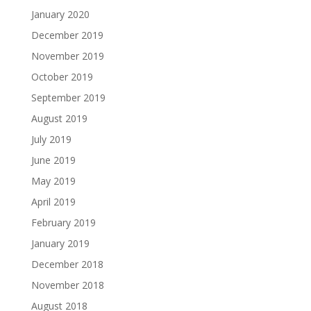
January 2020
December 2019
November 2019
October 2019
September 2019
August 2019
July 2019
June 2019
May 2019
April 2019
February 2019
January 2019
December 2018
November 2018
August 2018