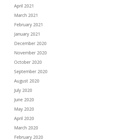
April 2021
March 2021
February 2021
January 2021
December 2020
November 2020
October 2020
September 2020
August 2020
July 2020
June 2020
May 2020
April 2020
March 2020
February 2020