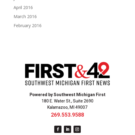
April 2016
March 2016
February 2016
Powered by Southwest Michigan First
180 E. Water St., Suite 2690
Kalamazoo, MI 49007
269.553.9588