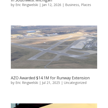
by
Eric Ringwelski
|
Jan 12, 2026
|
Business
,
Places
AZO Awarded $14.1M for Runway Extension
by
Eric Ringwelski
|
Jul 21, 2025
|
Uncategorized