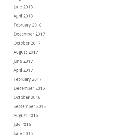
June 2018
April 2018
February 2018
December 2017
October 2017
August 2017
June 2017
April 2017
February 2017
December 2016
October 2016
September 2016
August 2016
July 2016
June 2016