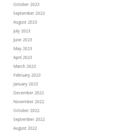
October 2023
September 2023
August 2023
July 2023
June 2023
May 2023
April 2023
March 2023
February 2023
January 2023
December 2022
November 2022
October 2022
September 2022
August 2022