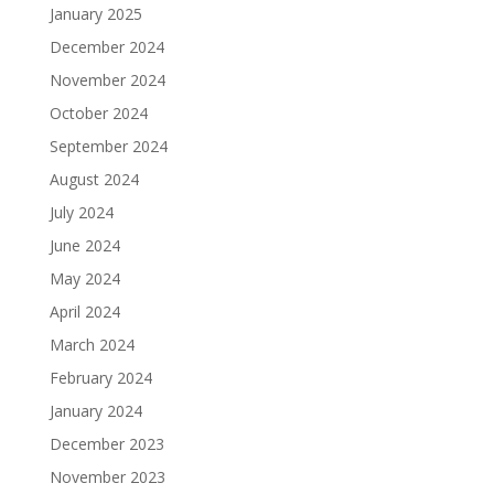
January 2025
December 2024
November 2024
October 2024
September 2024
August 2024
July 2024
June 2024
May 2024
April 2024
March 2024
February 2024
January 2024
December 2023
November 2023