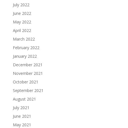
July 2022
June 2022
May 2022
April 2022
March 2022
February 2022
January 2022
December 2021
November 2021
October 2021
September 2021
August 2021
July 2021
June 2021
May 2021