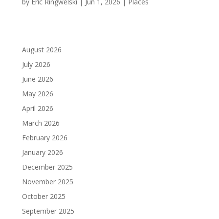
by
Eric Ringwelski
|
Jun 1, 2026
|
Places
August 2026
July 2026
June 2026
May 2026
April 2026
March 2026
February 2026
January 2026
December 2025
November 2025
October 2025
September 2025