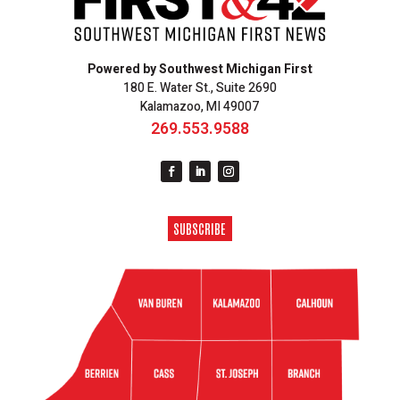
Powered by Southwest Michigan First
180 E. Water St., Suite 2690
Kalamazoo, MI 49007
269.553.9588
SUBSCRIBE