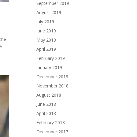
September 2019
August 2019
July 2019
June 2019
 the
May 2019
e
April 2019
February 2019
January 2019
December 2018
November 2018
August 2018
June 2018
April 2018
February 2018
December 2017