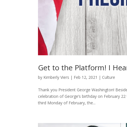
Get to the Platform! I Hea
by
Kimberly Viers
|
Feb 12, 2021
|
Culture
Thank you President George Washington! Besides b
celebration of George’s birthday on February 22
third Monday of February, the...