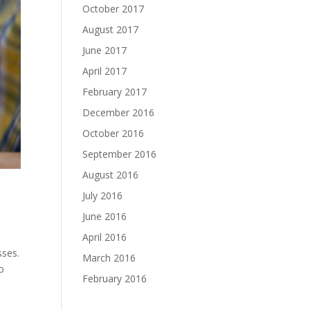
October 2017
August 2017
June 2017
April 2017
February 2017
December 2016
October 2016
September 2016
August 2016
July 2016
June 2016
April 2016
sses.
March 2016
to
February 2016