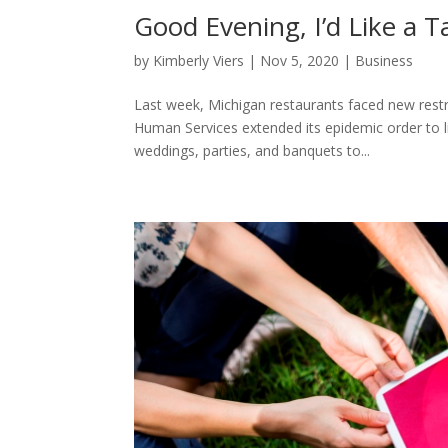
Good Evening, I’d Like a Ta
by
Kimberly Viers
|
Nov 5, 2020
|
Business
Last week, Michigan restaurants faced new rest
Human Services extended its epidemic order to li
weddings, parties, and banquets to...