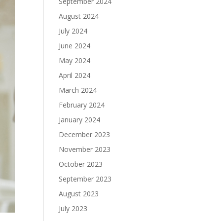
September 2024
August 2024
July 2024
June 2024
May 2024
April 2024
March 2024
February 2024
January 2024
December 2023
November 2023
October 2023
September 2023
August 2023
July 2023