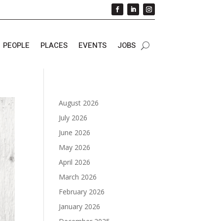
PEOPLE
PLACES
EVENTS
JOBS
August 2026
July 2026
June 2026
May 2026
April 2026
March 2026
February 2026
January 2026