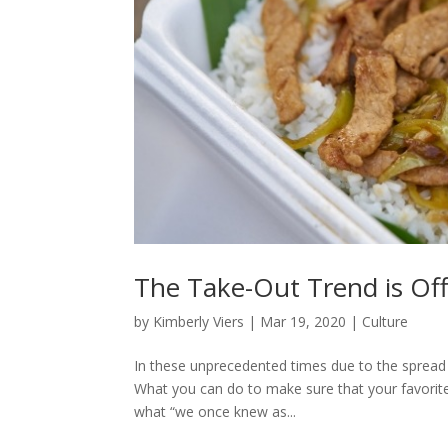
The Take-Out Trend is Offi
by
Kimberly Viers
|
Mar 19, 2020
|
Culture
In these unprecedented times due to the spread
What you can do to make sure that your favorite e
what “we once knew as...