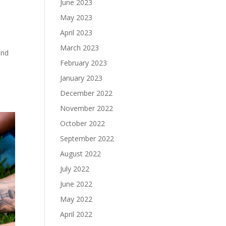
June 2023
May 2023
April 2023
March 2023
and
February 2023
January 2023
December 2022
November 2022
October 2022
September 2022
August 2022
July 2022
June 2022
May 2022
April 2022