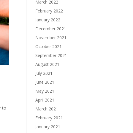
March 2022
February 2022
January 2022
December 2021
November 2021
October 2021
September 2021
August 2021
July 2021
June 2021
May 2021
April 2021
r to
March 2021
February 2021
January 2021