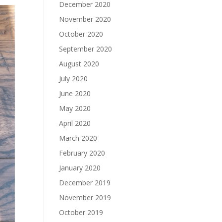
December 2020
November 2020
October 2020
September 2020
August 2020
July 2020
June 2020
May 2020
April 2020
March 2020
February 2020
January 2020
December 2019
November 2019
October 2019