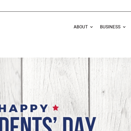
ABOUT
BUSINESS