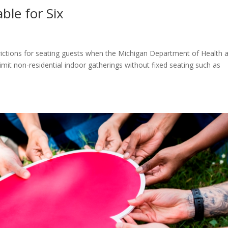
ble for Six
rictions for seating guests when the Michigan Department of Health 
mit non-residential indoor gatherings without fixed seating such as