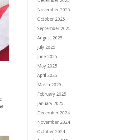
December 2025
November 2025
October 2025
September 2025
August 2025
July 2025
June 2025
May 2025
April 2025
March 2025
February 2025
e
January 2025
he
December 2024
November 2024
October 2024