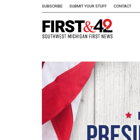
SUBSCRIBE
SUBMIT YOUR STUFF
CONTACT