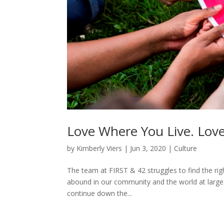
Love Where You Live. Lov
by
Kimberly Viers
|
Jun 3, 2020
|
Culture
The team at FIRST & 42 struggles to find the righ
abound in our community and the world at large.
continue down the...