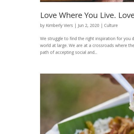
Love Where You Live. Lov
by
Kimberly Viers
|
Jun 2, 2020
|
Culture
We struggle to find the right inspiration for yo
world at large. We are at a crossroads where th
path of accepting social and...