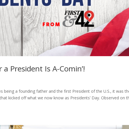
r a President Is A-Comin’!
eing a founding father and the first President of the U.S., it was th
 that kicked off what we now know as Presidents’ Day. Observed on t