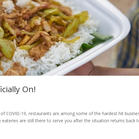
cially On!
 of COVID-19, restaurants are among some of the hardest hit busine
ateries are still there to serve you after the situation returns back 