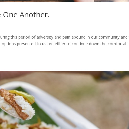
e One Another.
u during this period of adversity and pain abound in our community and
e options presented to us are either to continue down the comfortabl