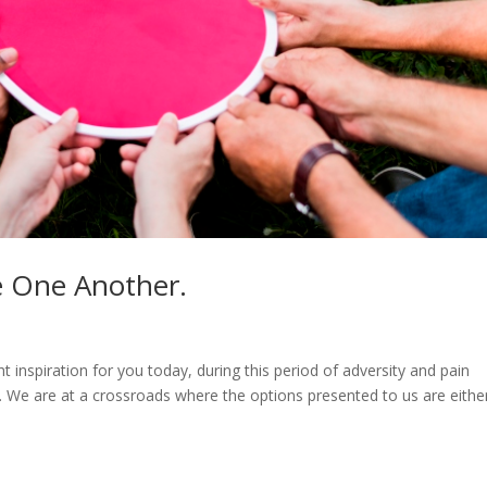
e One Another.
t inspiration for you today, during this period of adversity and pain
 We are at a crossroads where the options presented to us are eithe