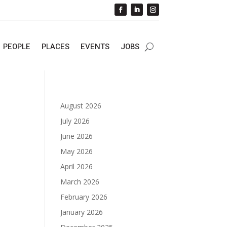
PEOPLE
PLACES
EVENTS
JOBS
August 2026
July 2026
June 2026
May 2026
April 2026
March 2026
February 2026
January 2026