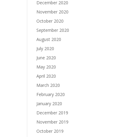
December 2020
November 2020
October 2020
September 2020
August 2020
July 2020
June 2020
May 2020
April 2020
March 2020
February 2020
January 2020
December 2019
November 2019
October 2019