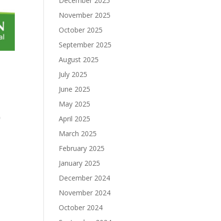
December 2025
November 2025
October 2025
September 2025
August 2025
July 2025
June 2025
May 2025
0
April 2025
March 2025
February 2025
January 2025
December 2024
November 2024
October 2024