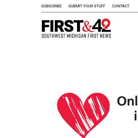
SUBSCRIBE
SUBMIT YOUR STUFF
CONTACT