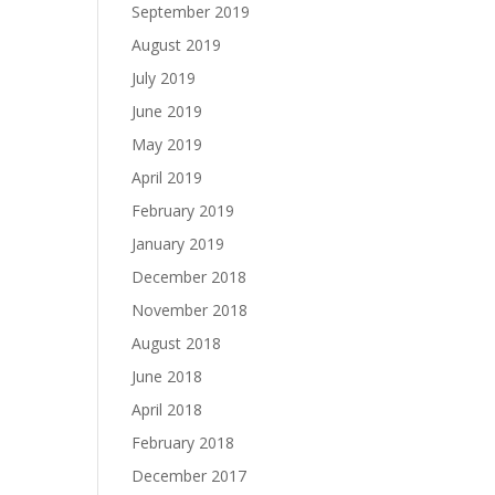
September 2019
August 2019
July 2019
June 2019
May 2019
April 2019
February 2019
January 2019
December 2018
November 2018
August 2018
June 2018
April 2018
February 2018
December 2017