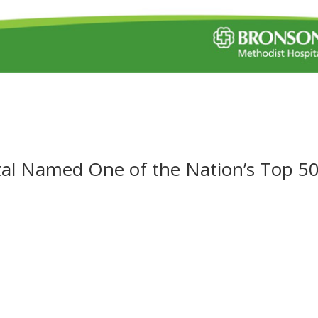
al Named One of the Nation’s Top 5