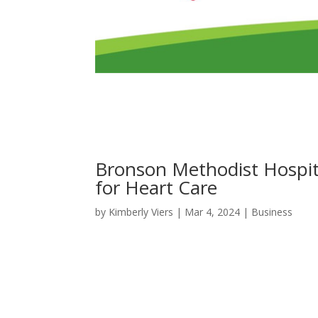
Bronson Methodist Hospit
for Heart Care
by
Kimberly Viers
|
Mar 4, 2024
|
Business