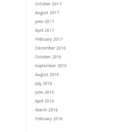
October 2017
August 2017
June 2017
April 2017
February 2017
December 2016
October 2016
September 2016
August 2016
July 2016
June 2016
April 2016
March 2016
February 2016