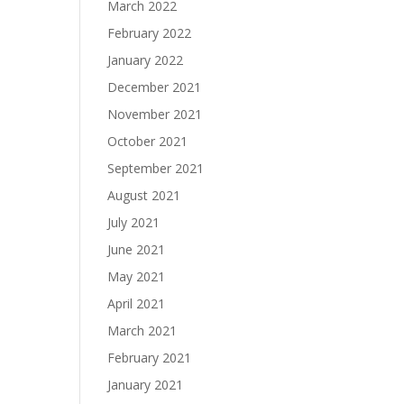
March 2022
February 2022
January 2022
December 2021
November 2021
October 2021
September 2021
August 2021
July 2021
June 2021
May 2021
April 2021
March 2021
February 2021
January 2021