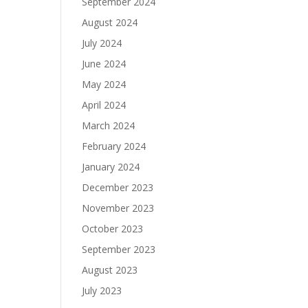
September 2024
August 2024
July 2024
June 2024
May 2024
April 2024
March 2024
February 2024
January 2024
December 2023
November 2023
October 2023
September 2023
August 2023
July 2023