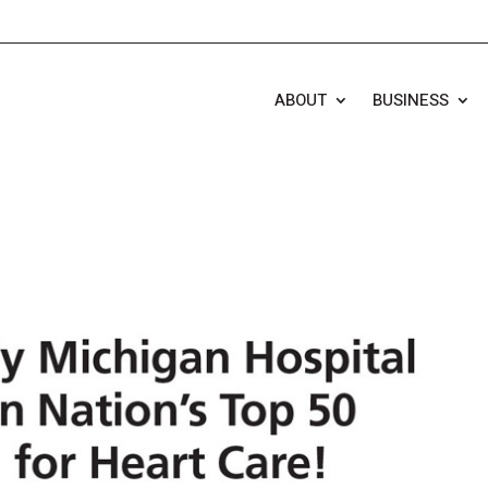
ABOUT
BUSINESS