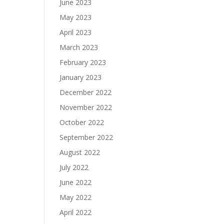
June 2023
May 2023
April 2023
March 2023
February 2023
January 2023
December 2022
November 2022
October 2022
September 2022
August 2022
July 2022
June 2022
May 2022
April 2022