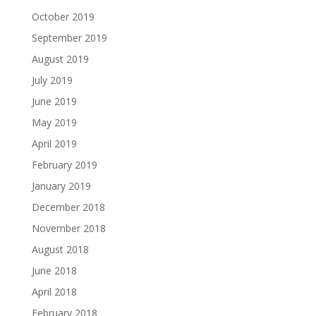
October 2019
September 2019
August 2019
July 2019
June 2019
May 2019
April 2019
February 2019
January 2019
December 2018
November 2018
August 2018
June 2018
April 2018
February 2018