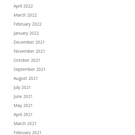
April 2022
March 2022
February 2022
January 2022
December 2021
November 2021
October 2021
September 2021
August 2021
July 2021
June 2021
May 2021
April 2021
March 2021
February 2021