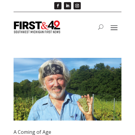
A Coming of Age