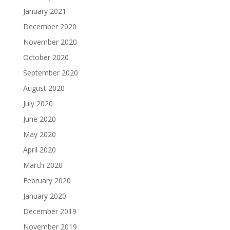
January 2021
December 2020
November 2020
October 2020
September 2020
August 2020
July 2020
June 2020
May 2020
April 2020
March 2020
February 2020
January 2020
December 2019
November 2019