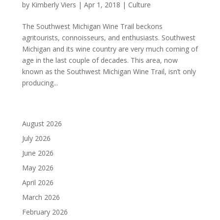
by
Kimberly Viers
|
Apr 1, 2018
|
Culture
The Southwest Michigan Wine Trail beckons
agritourists, connoisseurs, and enthusiasts. Southwest
Michigan and its wine country are very much coming of
age in the last couple of decades. This area, now
known as the Southwest Michigan Wine Trail, isn’t only
producing...
August 2026
July 2026
June 2026
May 2026
April 2026
March 2026
February 2026