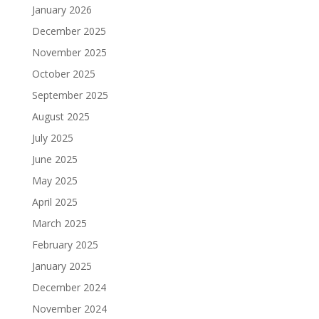
January 2026
December 2025
November 2025
October 2025
September 2025
August 2025
July 2025
June 2025
May 2025
April 2025
March 2025
February 2025
January 2025
December 2024
November 2024