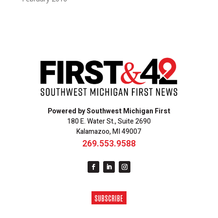
Powered by Southwest Michigan First
180 E. Water St., Suite 2690
Kalamazoo, MI 49007
269.553.9588
SUBSCRIBE