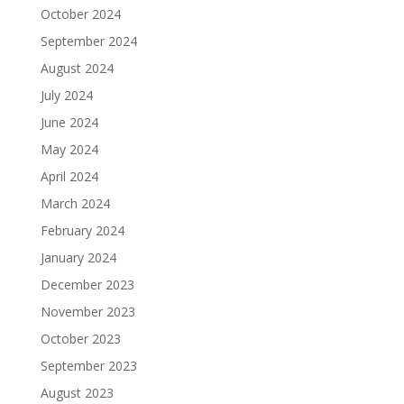
October 2024
September 2024
August 2024
July 2024
June 2024
May 2024
April 2024
March 2024
February 2024
January 2024
December 2023
November 2023
October 2023
September 2023
August 2023