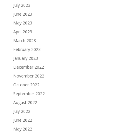
July 2023
June 2023
May 2023
April 2023
March 2023
February 2023
January 2023
December 2022
November 2022
October 2022
September 2022
August 2022
July 2022
June 2022
May 2022