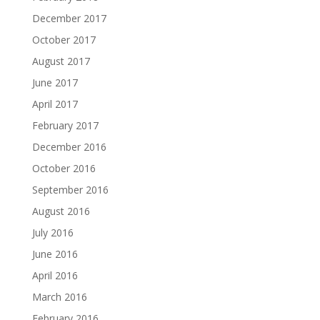
December 2017
October 2017
August 2017
June 2017
April 2017
February 2017
December 2016
October 2016
September 2016
August 2016
July 2016
June 2016
April 2016
March 2016
February 2016