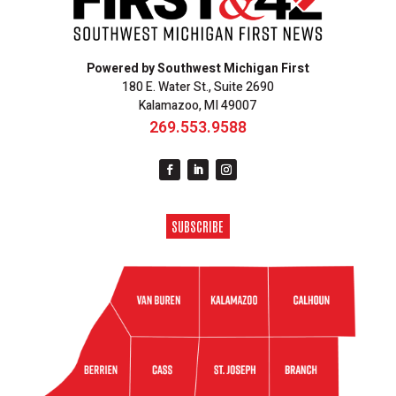
Powered by Southwest Michigan First
180 E. Water St., Suite 2690
Kalamazoo, MI 49007
269.553.9588
SUBSCRIBE