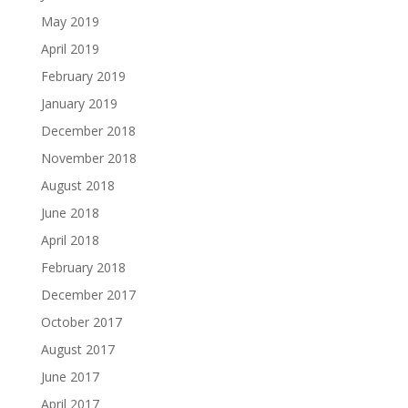
May 2019
April 2019
February 2019
January 2019
December 2018
November 2018
August 2018
June 2018
April 2018
February 2018
December 2017
October 2017
August 2017
June 2017
April 2017