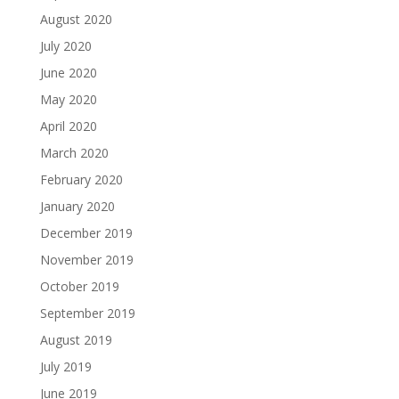
August 2020
July 2020
June 2020
May 2020
April 2020
March 2020
February 2020
January 2020
December 2019
November 2019
October 2019
September 2019
August 2019
July 2019
June 2019