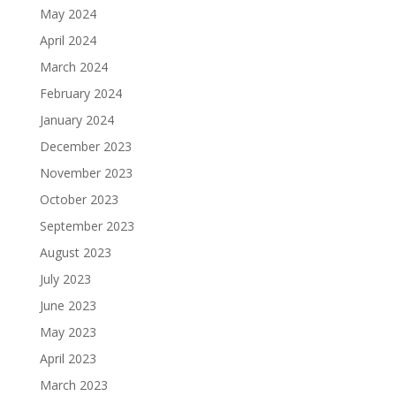
May 2024
April 2024
March 2024
February 2024
January 2024
December 2023
November 2023
October 2023
September 2023
August 2023
July 2023
June 2023
May 2023
April 2023
March 2023