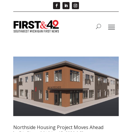
Northside Housing Project Moves Ahead