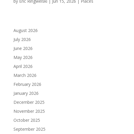
by
Eric Ringwelski
|
Jun 15, 2026
|
Places
August 2026
July 2026
June 2026
May 2026
April 2026
March 2026
February 2026
January 2026
December 2025
November 2025
October 2025
September 2025