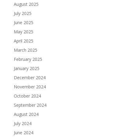
August 2025
July 2025
June 2025
May 2025
April 2025
March 2025
February 2025
January 2025
December 2024
November 2024
October 2024
September 2024
August 2024
July 2024
June 2024