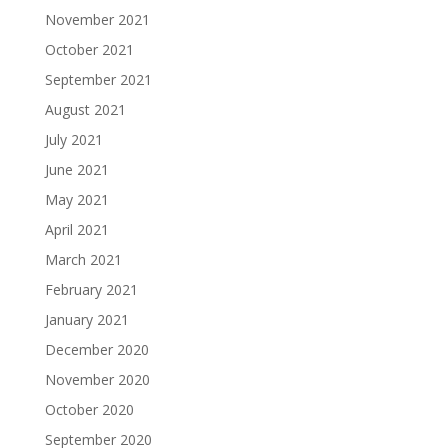
November 2021
October 2021
September 2021
August 2021
July 2021
June 2021
May 2021
April 2021
March 2021
February 2021
January 2021
December 2020
November 2020
October 2020
September 2020