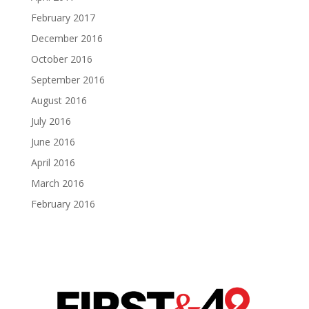
February 2017
December 2016
October 2016
September 2016
August 2016
July 2016
June 2016
April 2016
March 2016
February 2016