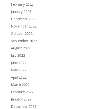
February 2023
January 2023
December 2022
November 2022
October 2022
September 2022
August 2022
July 2022
June 2022
May 2022
April 2022
March 2022
February 2022
January 2022
December 2021