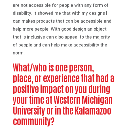
are not accessible for people with any form of
disability. It showed me that with my designs I
can makes products that can be accessible and
help more people. With good design an object
that is inclusive can also appeal to the majority
of people and can help make accessibility the
norm.
What/who is one person,
place, or experience that had a
positive impact on you during
your time at Western Michigan
University or in the Kalamazoo
community?