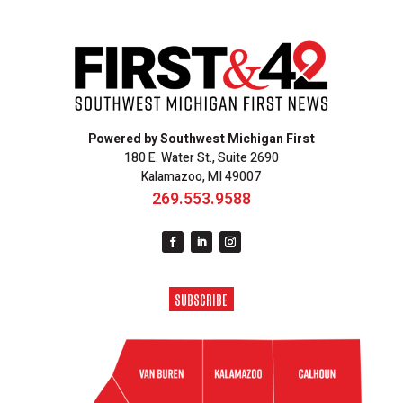
Powered by Southwest Michigan First
180 E. Water St., Suite 2690
Kalamazoo, MI 49007
269.553.9588
SUBSCRIBE