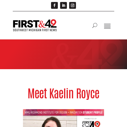
Meet Kaelin Royce