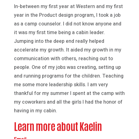
In-between my first year at Western and my first
year in the Product design program, I took a job
as a camp counselor. I did not know anyone and
it was my first time being a cabin leader.
Jumping into the deep end really helped
accelerate my growth. It aided my growth in my
communication with others, reaching out to
people. One of my jobs was creating, setting up
and running programs for the children. Teaching
me some more leadership skills. I am very
thankful for my summer I spent at the camp with
my coworkers and all the girls I had the honor of
having in my cabin.
Learn more about Kaelin