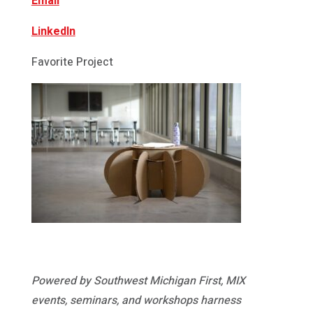
Email
LinkedIn
Favorite Project
Powered by Southwest Michigan First, MIX
events, seminars, and workshops harness