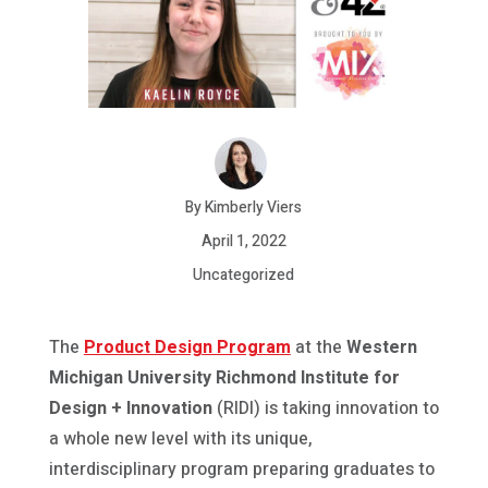
By Kimberly Viers
April 1, 2022
Uncategorized
The
Product Design Program
at the
Western
Michigan University Richmond Institute for
Design + Innovation
(RIDI) is taking innovation to
a whole new level with its unique,
interdisciplinary program preparing graduates to