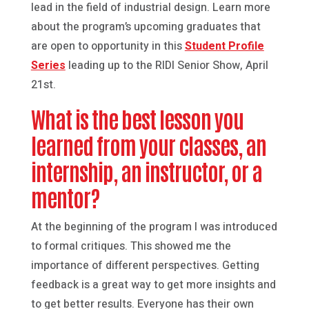
lead in the field of industrial design. Learn more
about the program’s upcoming graduates that
are open to opportunity in this
Student Profile
Series
leading up to the RIDI Senior Show, April
21st.
What is the best lesson you
learned from your classes, an
internship, an instructor, or a
mentor?
At the beginning of the program I was introduced
to formal critiques. This showed me the
importance of different perspectives. Getting
feedback is a great way to get more insights and
to get better results. Everyone has their own