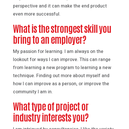
perspective and it can make the end product
even more successful.
What is the strongest skill you
bring to an employer?
My passion for learning. I am always on the
lookout for ways I can improve. This can range
from learning a new program to learning a new
technique. Finding out more about myself and
how I can improve as a person, or improve the
community I am in.
What type of project or
industry interests you?