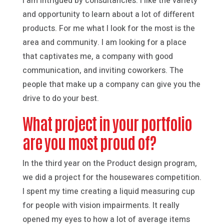
I am intrigued by consultancies. I like the variety
and opportunity to learn about a lot of different
products. For me what I look for the most is the
area and community. I am looking for a place
that captivates me, a company with good
communication, and inviting coworkers. The
people that make up a company can give you the
drive to do your best.
What project in your portfolio
are you most proud of?
In the third year on the Product design program,
we did a project for the housewares competition.
I spent my time creating a liquid measuring cup
for people with vision impairments. It really
opened my eyes to how a lot of average items