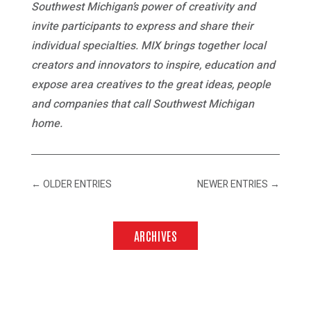
Southwest Michigan’s power of creativity and
invite participants to express and share their
individual specialties. MIX brings together local
creators and innovators to inspire, education and
expose area creatives to the great ideas, people
and companies that call Southwest Michigan
home.
←
OLDER ENTRIES
NEWER ENTRIES
→
ARCHIVES