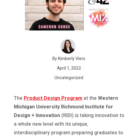
By Kimberly Viers
April 1, 2022
Uncategorized
The
Product Design Program
at the
Western
Michigan University Richmond Institute for
Design + Innovation
(RIDI) is taking innovation to
a whole new level with its unique,
interdisciplinary program preparing graduates to