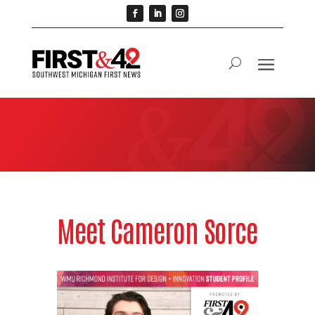
Meet Cameron Sorce