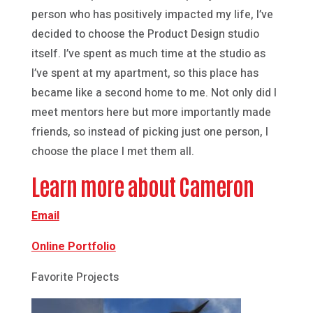
person who has positively impacted my life, I’ve
decided to choose the Product Design studio
itself. I’ve spent as much time at the studio as
I’ve spent at my apartment, so this place has
became like a second home to me. Not only did I
meet mentors here but more importantly made
friends, so instead of picking just one person, I
choose the place I met them all.
Learn more about Cameron
Email
Online Portfolio
Favorite Projects