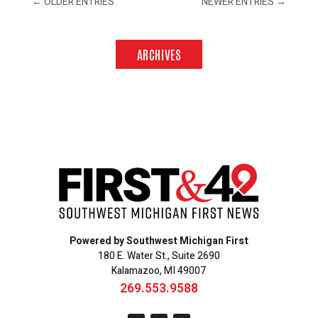
←
OLDER ENTRIES
NEWER ENTRIES
→
ARCHIVES
Powered by Southwest Michigan First
180 E. Water St., Suite 2690
Kalamazoo, MI 49007
269.553.9588