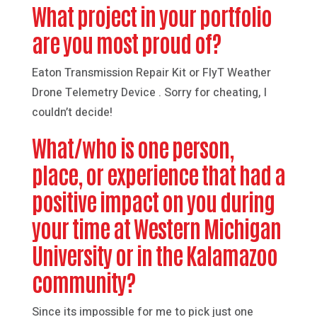
What project in your portfolio
are you most proud of?
Eaton Transmission Repair Kit or FlyT Weather
Drone Telemetry Device . Sorry for cheating, I
couldn’t decide!
What/who is one person,
place, or experience that had a
positive impact on you during
your time at Western Michigan
University or in the Kalamazoo
community?
Since its impossible for me to pick just one