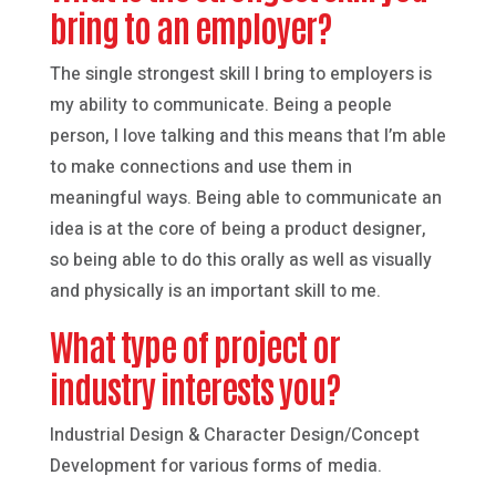
bring to an employer?
The single strongest skill I bring to employers is
my ability to communicate. Being a people
person, I love talking and this means that I’m able
to make connections and use them in
meaningful ways. Being able to communicate an
idea is at the core of being a product designer,
so being able to do this orally as well as visually
and physically is an important skill to me.
What type of project or
industry interests you?
Industrial Design & Character Design/Concept
Development for various forms of media.