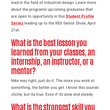
lead in the field of industrial design. Learn more
about the program’s upcoming graduates that
are open to opportunity in this
Student Profile
Series
leading up to the RIDI Senior Show, April
21st.
What is the best lesson you
learned from your classes, an
internship, an instructor, or a
mentor?
Nike was right, just do it. The more you work at
something, the better you get. I know this sounds
cliché, but its true. Even if its slow and steady.
What is the strongest skill you