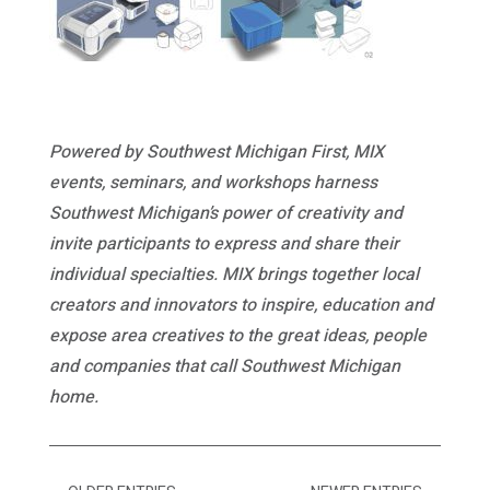
Powered by Southwest Michigan First, MIX
events, seminars, and workshops harness
Southwest Michigan’s power of creativity and
invite participants to express and share their
individual specialties. MIX brings together local
creators and innovators to inspire, education and
expose area creatives to the great ideas, people
and companies that call Southwest Michigan
home.