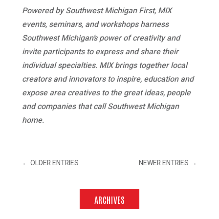
Powered by Southwest Michigan First, MIX
events, seminars, and workshops harness
Southwest Michigan’s power of creativity and
invite participants to express and share their
individual specialties. MIX brings together local
creators and innovators to inspire, education and
expose area creatives to the great ideas, people
and companies that call Southwest Michigan
home.
←
OLDER ENTRIES
NEWER ENTRIES
→
ARCHIVES