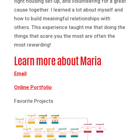
tight housing set-up, and volunteering for a great
cause together. I learned a lot about myself and
how to build meaningful relationships with
others. This experience taught me that doing the
things that scare you the most are often the
most rewarding!
Learn more about Maria
Email
Online Portfolio
Favorite Projects