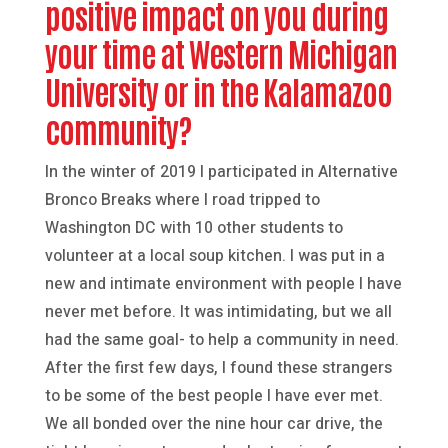
positive impact on you during
your time at Western Michigan
University or in the Kalamazoo
community?
In the winter of 2019 I participated in Alternative
Bronco Breaks where I road tripped to
Washington DC with 10 other students to
volunteer at a local soup kitchen. I was put in a
new and intimate environment with people I have
never met before. It was intimidating, but we all
had the same goal- to help a community in need.
After the first few days, I found these strangers
to be some of the best people I have ever met.
We all bonded over the nine hour car drive, the