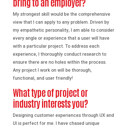
bring to an employer?
My strongest skill would be the comprehensive
view that I can apply to any problem. Driven by
my empathetic personality, I am able to consider
every angle or experience that a user will have
with a particular project. To address each
experience, I thoroughly conduct research to
ensure there are no holes within the process.
Any project I work on will be thorough,
functional, and user friendly!
What type of project or
industry interests you?
Designing customer experiences through UX and
UI is perfect for me. I have chased unique