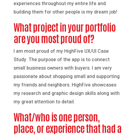
experiences throughout my entire life and
building them for other people is my dream job!
What project in your portfolio
are you most proud of?
I am most proud of my HighFive UX/UI Case
Study. The purpose of the app is to connect
small business owners with buyers. I am very
passionate about shopping small and supporting
my friends and neighbors. HighFive showcases
my research and graphic design skills along with
my great attention to detail.
What/who is one person,
place, or experience that had a