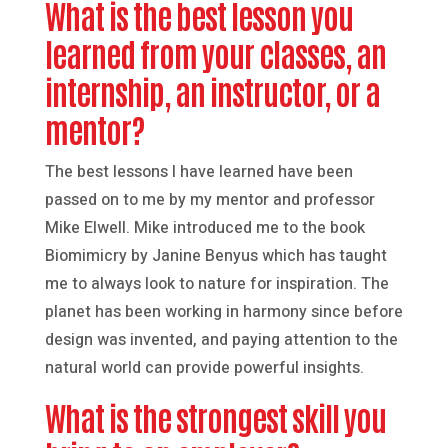
What is the best lesson you
learned from your classes, an
internship, an instructor, or a
mentor?
The best lessons I have learned have been
passed on to me by my mentor and professor
Mike Elwell. Mike introduced me to the book
Biomimicry by Janine Benyus which has taught
me to always look to nature for inspiration. The
planet has been working in harmony since before
design was invented, and paying attention to the
natural world can provide powerful insights.
What is the strongest skill you