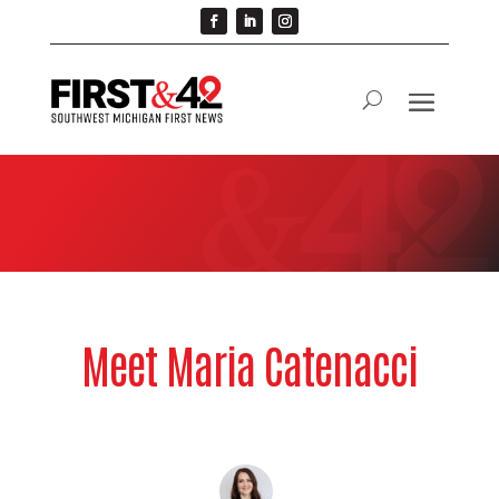
Meet Maria Catenacci