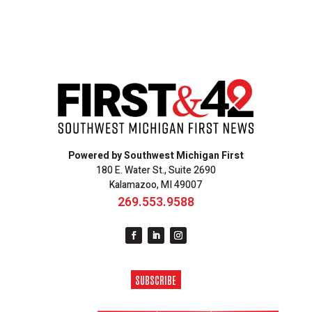
Powered by Southwest Michigan First
180 E. Water St., Suite 2690
Kalamazoo, MI 49007
269.553.9588
SUBSCRIBE