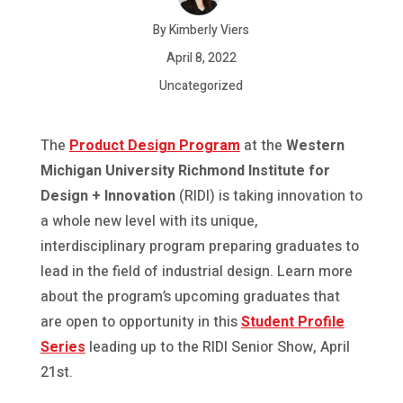
By Kimberly Viers
April 8, 2022
Uncategorized
The
Product Design Program
at the
Western
Michigan University Richmond Institute for
Design + Innovation
(RIDI) is taking innovation to
a whole new level with its unique,
interdisciplinary program preparing graduates to
lead in the field of industrial design. Learn more
about the program’s upcoming graduates that
are open to opportunity in this
Student Profile
Series
leading up to the RIDI Senior Show, April
21st.