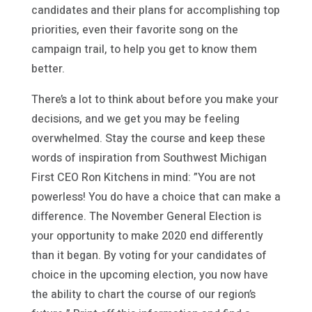
candidates and their plans for accomplishing top
priorities, even their favorite song on the
campaign trail, to help you get to know them
better.
There’s a lot to think about before you make your
decisions, and we get you may be feeling
overwhelmed. Stay the course and keep these
words of inspiration from Southwest Michigan
First CEO Ron Kitchens in mind: ”You are not
powerless! You do have a choice that can make a
difference. The November General Election is
your opportunity to make 2020 end differently
than it began. By voting for your candidates of
choice in the upcoming election, you now have
the ability to chart the course of our region’s