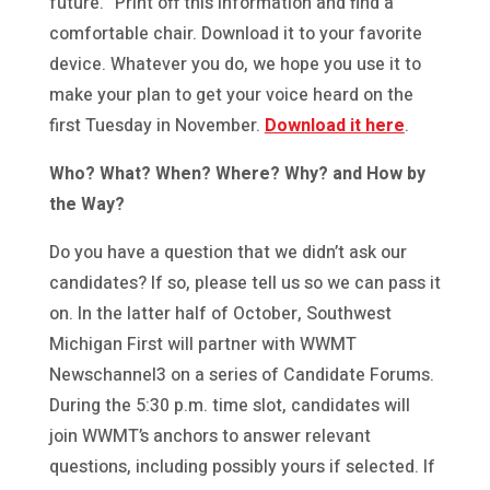
future.” Print off this information and find a
comfortable chair. Download it to your favorite
device. Whatever you do, we hope you use it to
make your plan to get your voice heard on the
first Tuesday in November.
Download it here
.
Who? What? When? Where? Why? and How by
the Way?
Do you have a question that we didn’t ask our
candidates? If so, please tell us so we can pass it
on. In the latter half of October, Southwest
Michigan First will partner with WWMT
Newschannel3 on a series of Candidate Forums.
During the 5:30 p.m. time slot, candidates will
join WWMT’s anchors to answer relevant
questions, including possibly yours if selected. If