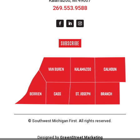
Kalamazoo, MI 49007
269.553.9588
SUBSCRIBE
© Southwest Michigan First. All rights reserved.
Designed by
GreenStreet Marketing