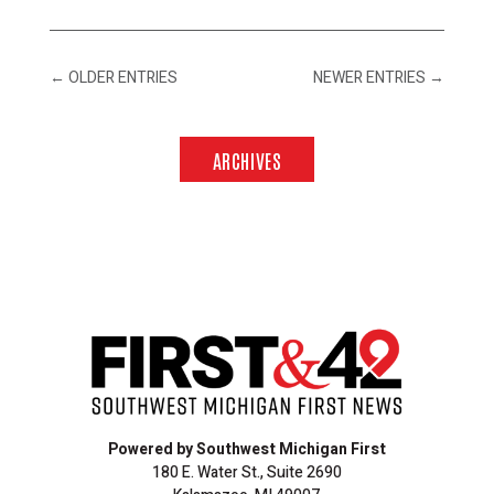
←
OLDER ENTRIES
NEWER ENTRIES
→
ARCHIVES
Powered by Southwest Michigan First
180 E. Water St., Suite 2690