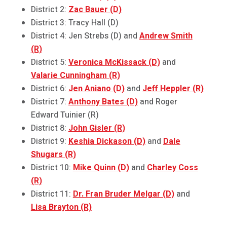
District 2:
Zac Bauer (D)
District 3: Tracy Hall (D)
District 4: Jen Strebs (D) and
Andrew Smith
(R)
District 5:
Veronica McKissack (D)
and
Valarie Cunningham (R)
District 6:
Jen Aniano (D)
and
Jeff Heppler (R)
District 7:
Anthony Bates (D)
and Roger
Edward Tuinier (R)
District 8:
John Gisler (R)
District 9:
Keshia Dickason (D)
and
Dale
Shugars (R)
District 10:
Mike Quinn (D)
and
Charley Coss
(R)
District 11:
Dr. Fran Bruder Melgar (D)
and
Lisa Brayton (R)