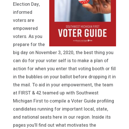
Election Day,
informed
voters are
empowered
voters. As you
prepare for the
big day on November 3, 2020, the best thing you
can do for your voter self is to make a plan of
action for when you enter that voting booth or fill
in the bubbles on your ballot before dropping it in
the mail. To aid in your empowerment, the team
at FIRST & 42 teamed up with Southwest
Michigan First to compile a Voter Guide profiling
candidates running for important local, state,
and national seats here in our region. Inside its
pages you’ll find out what motivates the