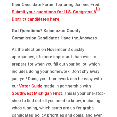
their Candidate Forum featuring Jon and Fred.
th
Submit your questions for U.S. Congress 6
District candidates here
.
Got Questions? Kalamazoo County
Commission Candidates Have the Answers
As the election on November 3 quickly
approaches, it’s more important than ever to
prepare for when you fill out your ballot, which
includes doing your homework. Don’t shy away
just yet! Doing your homework can be easy with
our
Voter Guide
made in partnership with
Southwest Michigan First
. This is your one-stop-
shop to find out all you need to know, including
who’s running, which seats are up for grabs,
candidates’ policy priorities and goals, and even