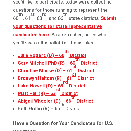
you’d like to participate, today we’re collecting
questions for those running to represent the
th
st
rd
th
60
, 61
, 63
, and 66
state districts.
Submit
your questions for state representative
candidates here
. As a refresher, here’s who
you’ll see on the ballot for those roles:
th
Julie Rogers (D) – 60
District
th
Gary Mitchell PhD (R) – 60
District
st
Christine Morse (D) – 61
District
st
Bronwyn Haltom (R) – 61
District
rd
Luke Howell (D) – 63
District
rd
Matt Hall (R) – 63
District
th
Abigail Wheeler (D) – 66
District
th
Beth Griffin (R) – 66
District
Have a Question for Your Candidates for U.S.