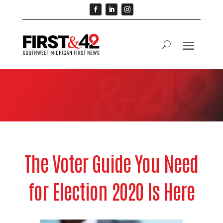
The Voter Guide You Need
for Election 2020 Is Here