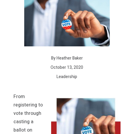
By Heather Baker
October 13, 2020
Leadership
From
registering to
vote through
casting a
ballot on