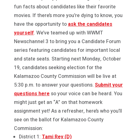
fun facts about candidates like their favorite
movies. If there’s more you’re dying to know, you
have the opportunity to
ask the candidates
yourself
. We’ve teamed up with WWMT
Newschannel 3 to bring you a Candidate Forum
series featuring candidates for important local
and state seats. Starting next Monday, October
19, candidates seeking election for the
Kalamazoo County Commission will be live at
5:30 p.m. to answer your questions.
Submit your
questions here
so your voice can be heard. You
might just get an “A” on that homework
assignment yet! As a refresher, here’s who you’ll
see on the ballot for Kalamazoo County
Commission:
District 1:
Tami Rey (D)