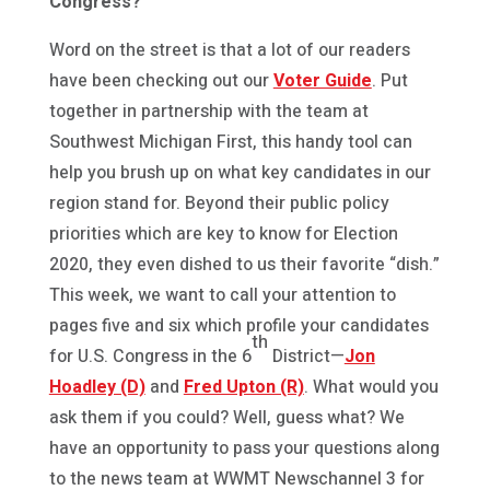
Congress?
Word on the street is that a lot of our readers
have been checking out our
Voter Guide
. Put
together in partnership with the team at
Southwest Michigan First, this handy tool can
help you brush up on what key candidates in our
region stand for. Beyond their public policy
priorities which are key to know for Election
2020, they even dished to us their favorite “dish.”
This week, we want to call your attention to
pages five and six which profile your candidates
th
for U.S. Congress in the 6
District—
Jon
Hoadley (D)
and
Fred Upton (R)
. What would you
ask them if you could? Well, guess what? We
have an opportunity to pass your questions along
to the news team at WWMT Newschannel 3 for