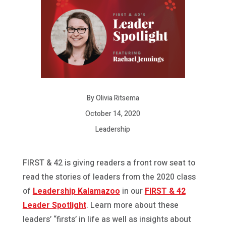
By Olivia Ritsema
October 14, 2020
Leadership
FIRST & 42 is giving readers a front row seat to
read the stories of leaders from the 2020 class
of
Leadership Kalamazoo
in our
FIRST & 42
Leader Spotlight
. Learn more about these
leaders’ “firsts’ in life as well as insights about