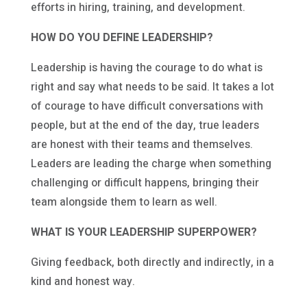
efforts in hiring, training, and development.
HOW DO YOU DEFINE LEADERSHIP?
Leadership is having the courage to do what is
right and say what needs to be said. It takes a lot
of courage to have difficult conversations with
people, but at the end of the day, true leaders
are honest with their teams and themselves.
Leaders are leading the charge when something
challenging or difficult happens, bringing their
team alongside them to learn as well.
WHAT IS YOUR LEADERSHIP SUPERPOWER?
Giving feedback, both directly and indirectly, in a
kind and honest way.