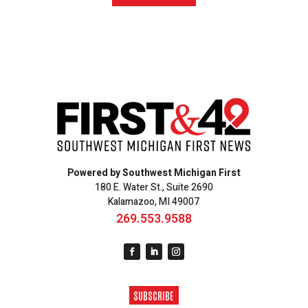
Powered by Southwest Michigan First
180 E. Water St., Suite 2690
Kalamazoo, MI 49007
269.553.9588
SUBSCRIBE