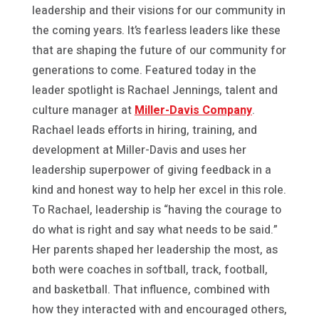
leadership and their visions for our community in
the coming years. It’s fearless leaders like these
that are shaping the future of our community for
generations to come. Featured today in the
leader spotlight is Rachael Jennings, talent and
culture manager at
Miller-Davis Company
.
Rachael leads efforts in hiring, training, and
development at Miller-Davis and uses her
leadership superpower of giving feedback in a
kind and honest way to help her excel in this role.
To Rachael, leadership is “having the courage to
do what is right and say what needs to be said.”
Her parents shaped her leadership the most, as
both were coaches in softball, track, football,
and basketball. That influence, combined with
how they interacted with and encouraged others,