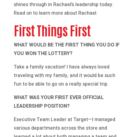
shines through in Rachael’s leadership today.
Read on to learn more about Rachael.
First Things First
WHAT WOULD BE THE FIRST THING YOU DO IF
YOU WON THE LOTTERY?
Take a family vacation! I have always loved
traveling with my family, and it would be such
fun to be able to go on a really special trip.
WHAT WAS YOUR FIRST EVER OFFICIAL
LEADERSHIP POSITION?
Executive Team Leader at Target—I managed
various departments across the store and
learned a lot about both managing a team and