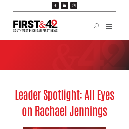
Leader Spotlight: All Eyes
on Rachael Jennings