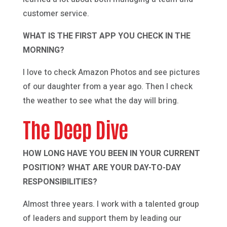
customer service.
WHAT IS THE FIRST APP YOU CHECK IN THE
MORNING?
I love to check Amazon Photos and see pictures
of our daughter from a year ago. Then I check
the weather to see what the day will bring.
The Deep Dive
HOW LONG HAVE YOU BEEN IN YOUR CURRENT
POSITION? WHAT ARE YOUR DAY-TO-DAY
RESPONSIBILITIES?
Almost three years. I work with a talented group
of leaders and support them by leading our