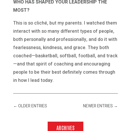
WHO HAS SHAPED YOUR LEADERSHIP THE
MOST?
This is so cliché, but my parents. I watched them
interact with so many different types of people,
both personally and professionally, and do it with
fearlessness, kindness, and grace. They both
coached—basketball, softball, football, and track
—and that spirit of coaching and encouraging
people to be their best definitely comes through
in how I lead today.
←
OLDER ENTRIES
NEWER ENTRIES
→
ARCHIVES