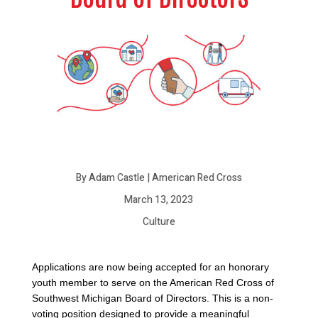
By Adam Castle | American Red Cross
March 13, 2023
Culture
Applications are now being accepted for an honorary
youth member to serve on the American Red Cross of
Southwest Michigan Board of Directors. This is a non-
voting position designed to provide a meaningful