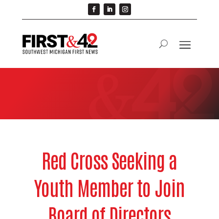
Red Cross Seeking a
Youth Member to Join
Board of Directors