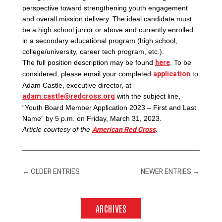
perspective toward strengthening youth engagement
and overall mission delivery. The ideal candidate must
be a high school junior or above and currently enrolled
in a secondary educational program (high school,
college/university, career tech program, etc.).
here
The full position description may be found
. To be
application
considered, please email your completed
to
Adam Castle, executive director, at
adam.castle@redcross.org
with the subject line,
“Youth Board Member Application 2023 – First and Last
Name” by 5 p.m. on Friday, March 31, 2023.
American Red Cross
Article courtesy of the
.
←
OLDER ENTRIES
NEWER ENTRIES
→
ARCHIVES