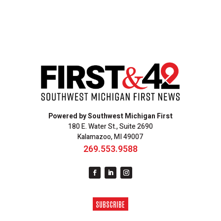
Powered by Southwest Michigan First
180 E. Water St., Suite 2690
Kalamazoo, MI 49007
269.553.9588
SUBSCRIBE