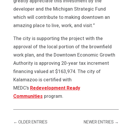
greatly appreciate this investment by the
developer and the Michigan Strategic Fund
which will contribute to making downtown an
amazing place to live, work, and visit.”
The city is supporting the project with the
approval of the local portion of the brownfield
work plan, and the Downtown Economic Growth
Authority is approving 20-year tax increment
financing valued at $163,974. The city of
Kalamazoo is certified with
MEDC’s
Redevelopment Ready
Communities
program.
←
OLDER ENTRIES
NEWER ENTRIES
→