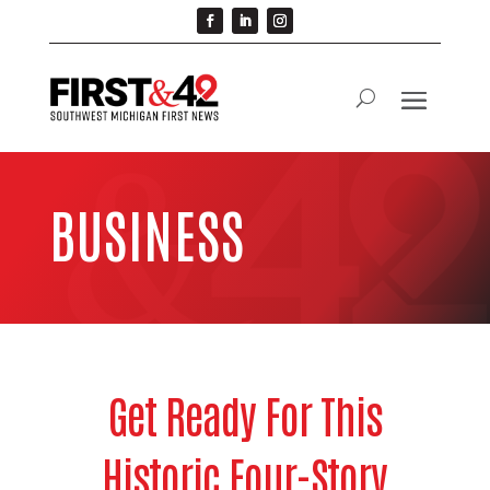
BUSINESS
Get Ready For This
Historic Four-Story