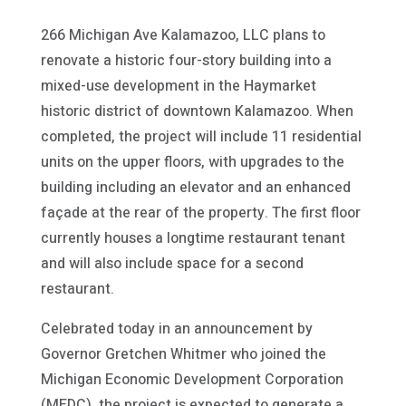
266 Michigan Ave Kalamazoo, LLC plans to
renovate a historic four-story building into a
mixed-use development in the Haymarket
historic district of downtown Kalamazoo. When
completed, the project will include 11 residential
units on the upper floors, with upgrades to the
building including an elevator and an enhanced
façade at the rear of the property. The first floor
currently houses a longtime restaurant tenant
and will also include space for a second
restaurant.
Celebrated today in an announcement by
Governor Gretchen Whitmer who joined the
Michigan Economic Development Corporation
(MEDC), the project is expected to generate a