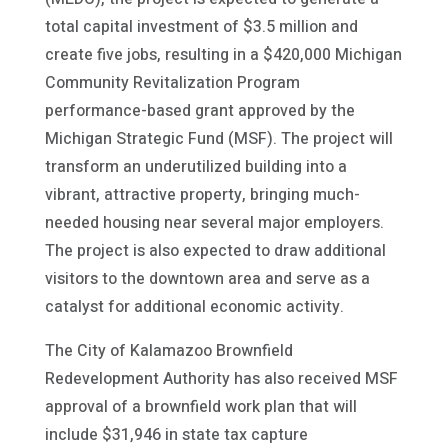
total capital investment of $3.5 million and
create five jobs, resulting in a $420,000 Michigan
Community Revitalization Program
performance-based grant approved by the
Michigan Strategic Fund (MSF). The project will
transform an underutilized building into a
vibrant, attractive property, bringing much-
needed housing near several major employers.
The project is also expected to draw additional
visitors to the downtown area and serve as a
catalyst for additional economic activity.
The City of Kalamazoo Brownfield
Redevelopment Authority has also received MSF
approval of a brownfield work plan that will
include $31,946 in state tax capture