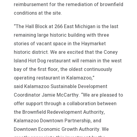
reimbursement for the remediation of brownfield
conditions at the site.
“The Hall Block at 266 East Michigan is the last
remaining large historic building with three
stories of vacant space in the Haymarket
historic district. We are excited that the Coney
Island Hot Dog restaurant will remain in the west
bay of the first floor, the oldest continuously
operating restaurant in Kalamazoo,”
said Kalamazoo Sustainable Development
Coordinator Jamie McCarthy. “We are pleased to
offer support through a collaboration between
the Brownfield Redevelopment Authority,
Kalamazoo Downtown Partnership, and
Downtown Economic Growth Authority. We