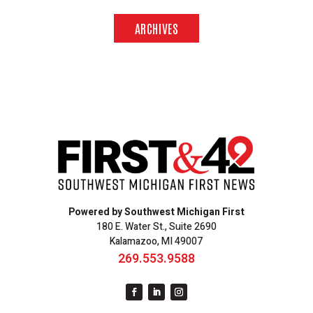
ARCHIVES
Powered by Southwest Michigan First
180 E. Water St., Suite 2690
Kalamazoo, MI 49007
269.553.9588