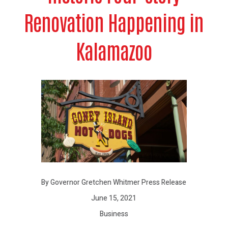
Renovation Happening in
Kalamazoo
By Governor Gretchen Whitmer Press Release
June 15, 2021
Business